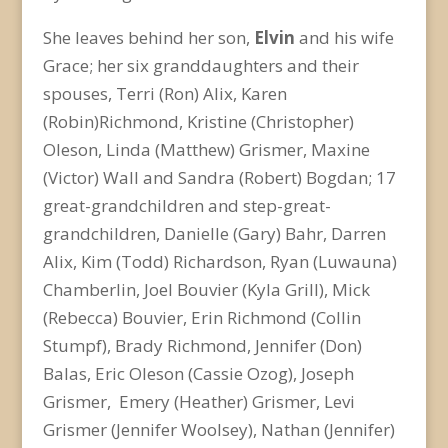
She leaves behind her son,
Elvin
and his wife
Grace; her six granddaughters and their
spouses, Terri (Ron) Alix, Karen
(Robin)Richmond, Kristine (Christopher)
Oleson, Linda (Matthew) Grismer, Maxine
(Victor) Wall and Sandra (Robert) Bogdan; 17
great-grandchildren and step-great-
grandchildren, Danielle (Gary) Bahr, Darren
Alix, Kim (Todd) Richardson, Ryan (Luwauna)
Chamberlin, Joel Bouvier (Kyla Grill), Mick
(Rebecca) Bouvier, Erin Richmond (Collin
Stumpf), Brady Richmond, Jennifer (Don)
Balas, Eric Oleson (Cassie Ozog), Joseph
Grismer, Emery (Heather) Grismer, Levi
Grismer (Jennifer Woolsey), Nathan (Jennifer)