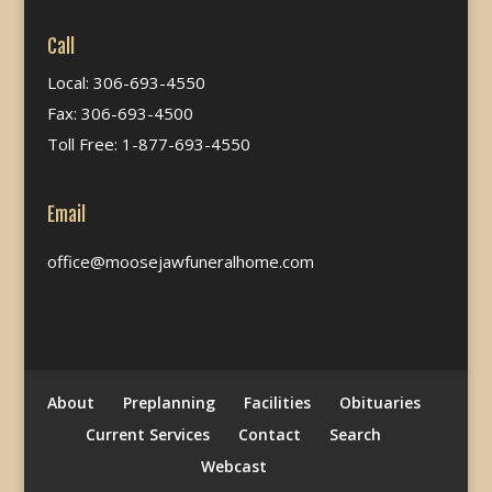
Call
Local: 306-693-4550
Fax: 306-693-4500
Toll Free: 1-877-693-4550
Email
office@moosejawfuneralhome.com
About
Preplanning
Facilities
Obituaries
Current Services
Contact
Search
Webcast