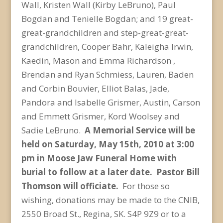
Wall, Kristen Wall (Kirby LeBruno), Paul
Bogdan and Tenielle Bogdan; and 19 great-
great-grandchildren and step-great-great-
grandchildren, Cooper Bahr, Kaleigha Irwin,
Kaedin, Mason and Emma Richardson ,
Brendan and Ryan Schmiess, Lauren, Baden
and Corbin Bouvier, Elliot Balas, Jade,
Pandora and Isabelle Grismer, Austin, Carson
and Emmett Grismer, Kord Woolsey and
Sadie LeBruno.
A Memorial Service will be
held on Saturday, May 15th, 2010 at 3:00
pm in Moose Jaw Funeral Home with
burial to follow at a later date. Pastor Bill
Thomson will officiate.
For those so
wishing, donations may be made to the CNIB,
2550 Broad St., Regina, SK. S4P 9Z9 or to a