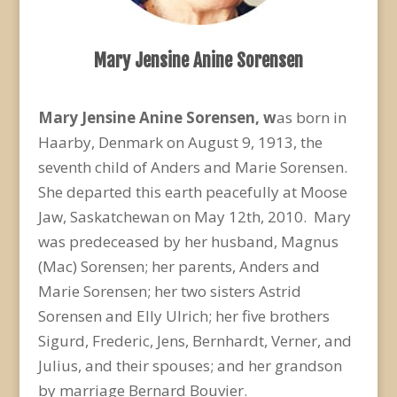
Mary Jensine Anine Sorensen
Mary Jensine Anine Sorensen, w
as born in
Haarby, Denmark on August 9, 1913, the
seventh child of Anders and Marie Sorensen.
She departed this earth peacefully at Moose
Jaw, Saskatchewan on May 12th, 2010. Mary
was predeceased by her husband, Magnus
(Mac) Sorensen; her parents, Anders and
Marie Sorensen; her two sisters Astrid
Sorensen and Elly Ulrich; her five brothers
Sigurd, Frederic, Jens, Bernhardt, Verner, and
Julius, and their spouses; and her grandson
by marriage Bernard Bouvier.