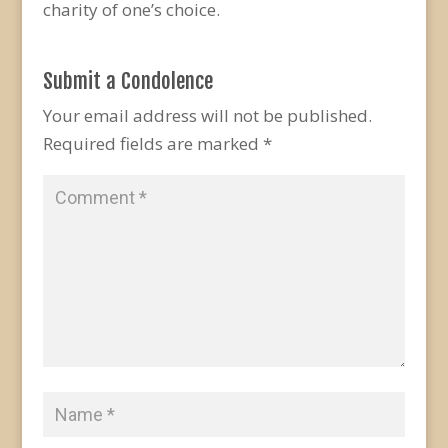
charity of one’s choice.
Submit a Condolence
Your email address will not be published.
Required fields are marked
*