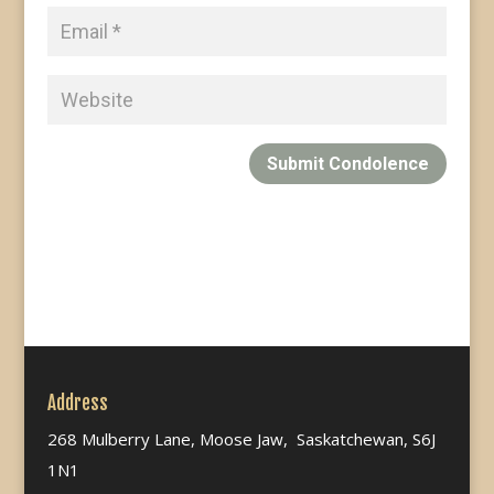
Submit Condolence
Address
268 Mulberry Lane, Moose Jaw, Saskatchewan, S6J
1N1