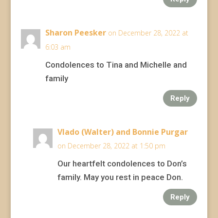
Sharon Peesker
on December 28, 2022 at
6:03 am
Condolences to Tina and Michelle and
family
Reply
Vlado (Walter) and Bonnie Purgar
on December 28, 2022 at 1:50 pm
Our heartfelt condolences to Don’s
family. May you rest in peace Don.
Reply