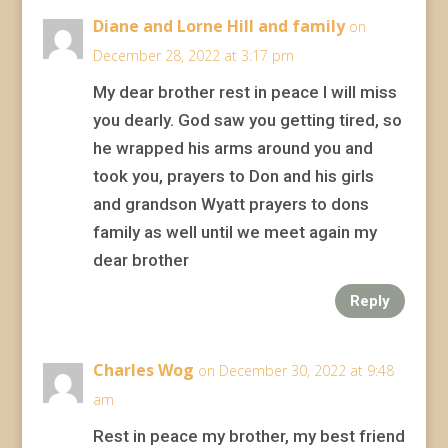
Diane and Lorne Hill and family
on
December 28, 2022 at 3:17 pm
My dear brother rest in peace I will miss
you dearly. God saw you getting tired, so
he wrapped his arms around you and
took you, prayers to Don and his girls
and grandson Wyatt prayers to dons
family as well until we meet again my
dear brother
Reply
Charles Wog
on December 30, 2022 at 9:48
am
Rest in peace my brother, my best friend