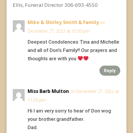
Ellis, Funeral Director 306-693-4550
Mike & Shirley Smith & Family
on
December 27, 2022 at 10:30 pm
Deepest Condolences Tina and Michelle
and all of Don’s Family!! Our prayers and
thoughts are with you
Reply
Miss Barb Multon
on December 27, 2022 at
11:26 pm
Hi I am very sorry to hear of Don wog
your brother.grandfather.
Dad.