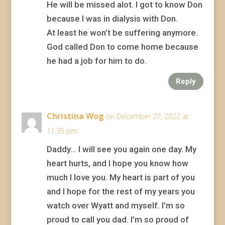
He will be missed alot. I got to know Don
because I was in dialysis with Don.
At least he won’t be suffering anymore.
God called Don to come home because
he had a job for him to do.
Reply
Christina Wog
on December 27, 2022 at
11:35 pm
Daddy… I will see you again one day. My
heart hurts, and I hope you know how
much I love you. My heart is part of you
and I hope for the rest of my years you
watch over Wyatt and myself. I’m so
proud to call you dad. I’m so proud of