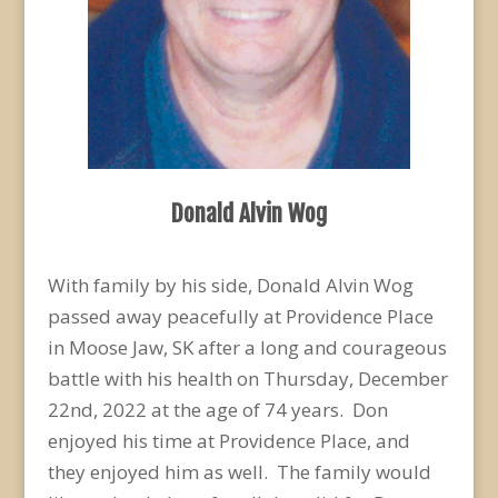
Donald Alvin Wog
With family by his side, Donald Alvin Wog
passed away peacefully at Providence Place
in Moose Jaw, SK after a long and courageous
battle with his health on Thursday, December
22
nd
, 2022 at the age of 74 years. Don
enjoyed his time at Providence Place, and
they enjoyed him as well. The family would