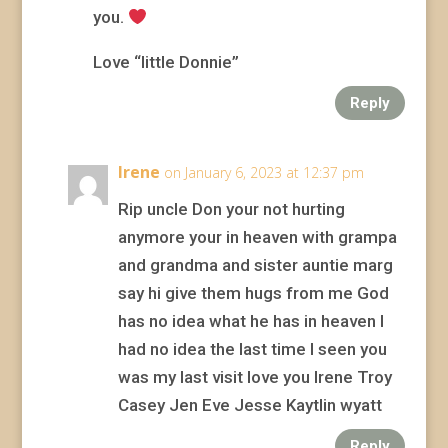
you.
Love “little Donnie”
Reply
Irene
on January 6, 2023 at 12:37 pm
Rip uncle Don your not hurting
anymore your in heaven with grampa
and grandma and sister auntie marg
say hi give them hugs from me God
has no idea what he has in heaven I
had no idea the last time I seen you
was my last visit love you Irene Troy
Casey Jen Eve Jesse Kaytlin wyatt
Reply