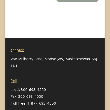
Address
268 Mulberry Lane, Moose Jaw, Saskatchewan, S6J
1N1
Call
Local: 306-693-4550
Fax: 306-693-4500
Toll Free: 1-877-693-4550