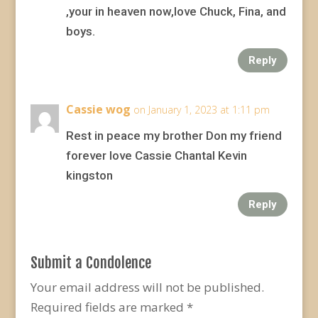
,your in heaven now,love Chuck, Fina, and
boys.
Reply
Cassie wog
on January 1, 2023 at 1:11 pm
Rest in peace my brother Don my friend
forever love Cassie Chantal Kevin
kingston
Reply
Submit a Condolence
Your email address will not be published.
Required fields are marked
*