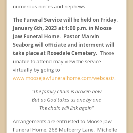
numerous nieces and nephews.
The Funeral Service will be held on Friday,
January 6
th
, 2023 at 1:00 p.m. in Moose
Jaw Funeral Home. Pastor Marvin
Seaborg will officiate and interment will
take place at Rosedale Cemetery.
Those
unable to attend may view the service
virtually by going to
www.moosejawfuneralhome.com/webcast/
.
“The family chain is broken now
But as God takes us one by one
The chain will link again”
Arrangements are entrusted to Moose Jaw
Funeral Home, 268 Mulberry Lane. Michelle