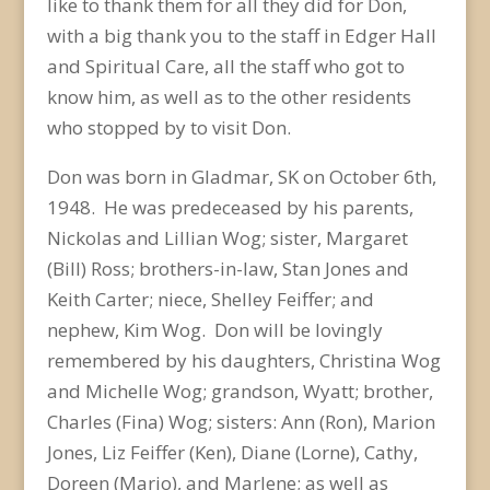
like to thank them for all they did for Don,
with a big thank you to the staff in Edger Hall
and Spiritual Care, all the staff who got to
know him, as well as to the other residents
who stopped by to visit Don.
Don was born in Gladmar, SK on October 6
th
,
1948. He was predeceased by his parents,
Nickolas and Lillian Wog; sister, Margaret
(Bill) Ross; brothers-in-law, Stan Jones and
Keith Carter; niece, Shelley Feiffer; and
nephew, Kim Wog. Don will be lovingly
remembered by his daughters, Christina Wog
and Michelle Wog; grandson, Wyatt; brother,
Charles (Fina) Wog; sisters: Ann (Ron), Marion
Jones, Liz Feiffer (Ken), Diane (Lorne), Cathy,
Doreen (Mario), and Marlene; as well as