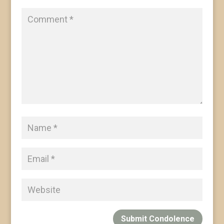
Submit Condolence