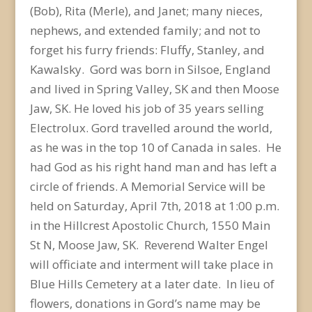
(Bob), Rita (Merle), and Janet; many nieces,
nephews, and extended family; and not to
forget his furry friends: Fluffy, Stanley, and
Kawalsky. Gord was born in Silsoe, England
and lived in Spring Valley, SK and then Moose
Jaw, SK. He loved his job of 35 years selling
Electrolux. Gord travelled around the world,
as he was in the top 10 of Canada in sales. He
had God as his right hand man and has left a
circle of friends. A Memorial Service will be
held on Saturday, April 7th, 2018 at 1:00 p.m.
in the Hillcrest Apostolic Church, 1550 Main
St N, Moose Jaw, SK. Reverend Walter Engel
will officiate and interment will take place in
Blue Hills Cemetery at a later date. In lieu of
flowers, donations in Gord’s name may be