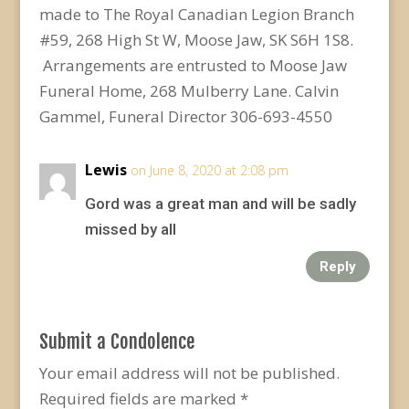
made to The Royal Canadian Legion Branch
#59, 268 High St W, Moose Jaw, SK S6H 1S8.
Arrangements are entrusted to Moose Jaw
Funeral Home, 268 Mulberry Lane. Calvin
Gammel, Funeral Director 306-693-4550
Lewis
on June 8, 2020 at 2:08 pm
Gord was a great man and will be sadly
missed by all
Reply
Submit a Condolence
Your email address will not be published.
Required fields are marked
*