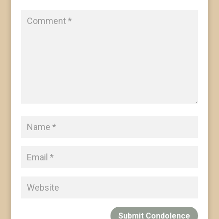
Submit Condolence