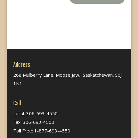
Address
268 Mulberry Lane, Moose Jaw, Saskatchewan, S6J
1N1
Call
Local: 306-693-4550
Fax: 306-693-4500
Toll Free: 1-877-693-4550