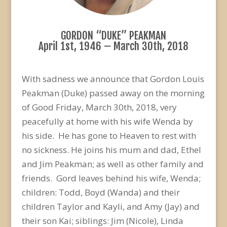
GORDON “DUKE” PEAKMAN
April 1st, 1946 – March 30th, 2018
With sadness we announce that Gordon Louis
Peakman (Duke) passed away on the morning
of Good Friday, March 30th, 2018, very
peacefully at home with his wife Wenda by
his side. He has gone to Heaven to rest with
no sickness. He joins his mum and dad, Ethel
and Jim Peakman; as well as other family and
friends. Gord leaves behind his wife, Wenda;
children: Todd, Boyd (Wanda) and their
children Taylor and Kayli, and Amy (Jay) and
their son Kai; siblings: Jim (Nicole), Linda