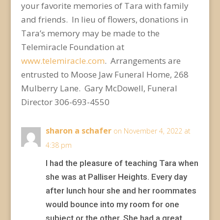
your favorite memories of Tara with family
and friends. In lieu of flowers, donations in
Tara’s memory may be made to the
Telemiracle Foundation at
www.telemiracle.com
. Arrangements are
entrusted to Moose Jaw Funeral Home, 268
Mulberry Lane. Gary McDowell, Funeral
Director 306-693-4550
sharon a schafer
on November 4, 2022 at
4:38 pm
I had the pleasure of teaching Tara when
she was at Palliser Heights. Every day
after lunch hour she and her roommates
would bounce into my room for one
subject or the other. She had a great