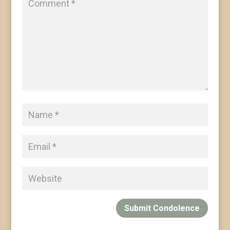
Submit Condolence