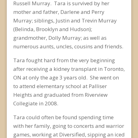
Russell Murray. Tara is survived by her
mother and father, Darlene and Perry
Murray; siblings, Justin and Trevin Murray
(Belinda, Brooklyn and Hudson);
grandmother, Dolly Murray; as well as
numerous aunts, uncles, cousins and friends.
Tara fought hard from the very beginning
after receiving a kidney transplant in Toronto,
ON at only the age 3 years old. She went on
to attend elementary school at Palliser
Heights and graduated from Riverview
Collegiate in 2008.
Tara could often be found spending time
with her family, going to concerts and warrior
games, working at Diversified, sipping an iced