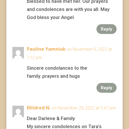
blessed to have met her. Our prayers
and condolences are with you all. May
God bless your Angel.
Reply
Pauline Yamniuk
on November 6, 2022 at
1:12 pm
Sincere condolances to the
family..prayers and hugs
Reply
Mildred N.
on November 29, 2022 at 5:47 pm
Dear Darlene & Family
My sincere condolences on Tara’s