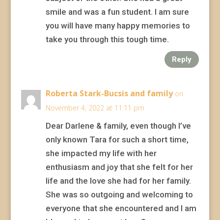
smile and was a fun student. I am sure
you will have many happy memories to
take you through this tough time.
Reply
Roberta Stark-Bucsis and family
on
November 4, 2022 at 11:11 pm
Dear Darlene & family, even though I’ve
only known Tara for such a short time,
she impacted my life with her
enthusiasm and joy that she felt for her
life and the love she had for her family.
She was so outgoing and welcoming to
everyone that she encountered and I am