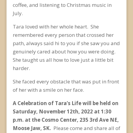
coffee, and listening to Christmas music in
July.
Tara loved with her whole heart. She
remembered every person that crossed her
path, always said hi to you if she saw you and
genuinely cared about how you were doing.
She taught us all how to love just a little bit
harder.
She faced every obstacle that was put in front
of her with a smile on her face.
A Celebration of Tara’s Life will be held on
Saturday, November 12
th
, 2022 at 1:30
p.m. at the Cosmo Center, 235 3rd Ave NE,
Moose Jaw, SK.
Please come and share all of