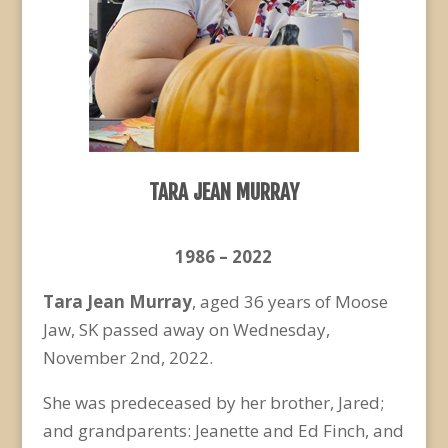
TARA JEAN MURRAY
1986 – 2022
Tara Jean Murray
, aged 36 years of Moose
Jaw, SK passed away on Wednesday,
November 2
nd
, 2022.
She was predeceased by her brother, Jared;
and grandparents: Jeanette and Ed Finch, and