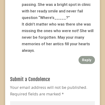
passing. She was a bright spot in clinic
with her ready smile and never fail
question “Where’s_____?”
It didn’t matter who was there she was
missing the ones who were not! She will
never be forgotten. May your many
memories of her antics fill your hearts
always.
Reply
Submit a Condolence
Your email address will not be published.
Required fields are marked
*