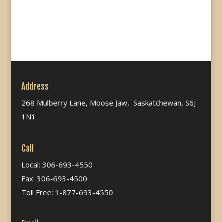
Address
268 Mulberry Lane, Moose Jaw, Saskatchewan, S6J
1N1
Call
Local: 306-693-4550
Fax: 306-693-4500
Toll Free: 1-877-693-4550