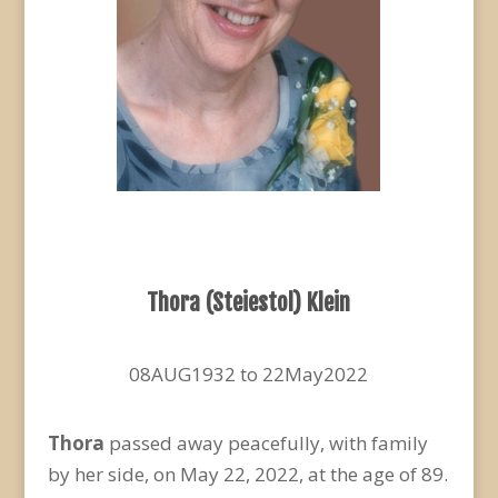
Thora (Steiestol) Klein
08AUG1932 to 22May2022
Thora
passed away peacefully, with family
by her side, on May 22, 2022, at the age of 89.