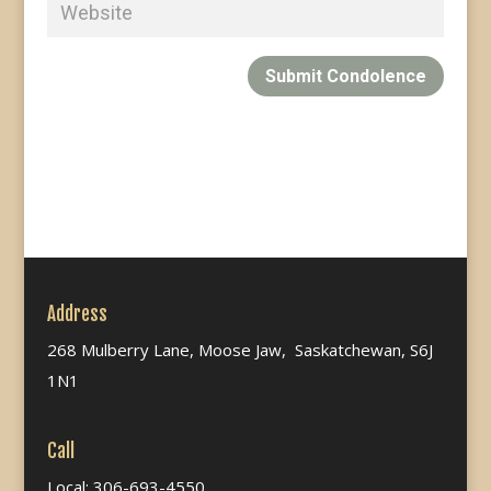
Submit Condolence
Address
268 Mulberry Lane, Moose Jaw, Saskatchewan, S6J
1N1
Call
Local: 306-693-4550