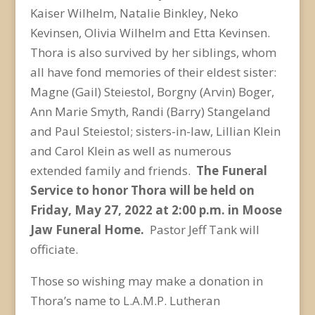
Kaiser Wilhelm, Natalie Binkley, Neko
Kevinsen, Olivia Wilhelm and Etta Kevinsen.
Thora is also survived by her siblings, whom
all have fond memories of their eldest sister:
Magne (Gail) Steiestol, Borgny (Arvin) Boger,
Ann Marie Smyth, Randi (Barry) Stangeland
and Paul Steiestol; sisters-in-law, Lillian Klein
and Carol Klein as well as numerous
extended family and friends.
The Funeral
Service to honor Thora will be held on
Friday, May 27, 2022 at 2:00 p.m. in Moose
Jaw Funeral Home.
Pastor Jeff Tank will
officiate.
Those so wishing may make a donation in
Thora’s name to L.A.M.P. Lutheran