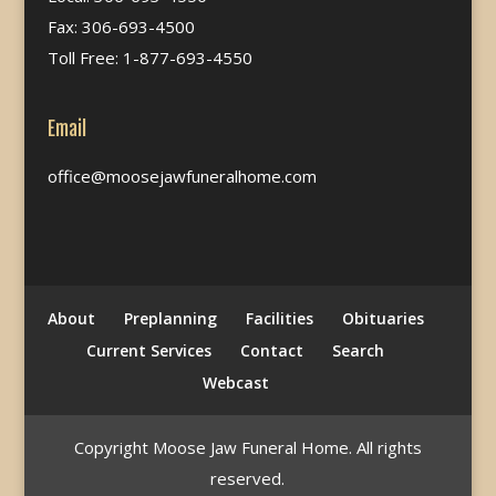
Fax: 306-693-4500
Toll Free: 1-877-693-4550
Email
office@moosejawfuneralhome.com
About
Preplanning
Facilities
Obituaries
Current Services
Contact
Search
Webcast
Copyright Moose Jaw Funeral Home. All rights
reserved.