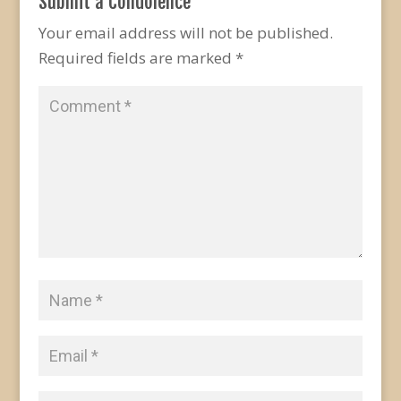
Submit a Condolence
Your email address will not be published.
Required fields are marked
*