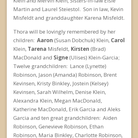
Klein and Mervin Klein, Sisters-in-law Elsie
Martin and Laurel Steiestol. Son in law, Kevin
Misfeldt and granddaughter Karena Misfeldt.
Thora will be lovingly remembered by her
children:
Aaron
(Susan Dobchuk) Klein,
Carol
Klein,
Tarena
Misfeldt,
Kirsten
(Brad)
MacDonald and
Signe
(Ulises) Klein-Garcia;
Twelve grandchildren: Lance (Lynette)
Robinson, Jason (Amanda) Robinson, Brent
Kevinsen, Kristy Binkley, Jostein (Kelsey)
Kevinsen, Sarah Wilhelm, Denise Klein,
Alexandra Klein, Megan MacDonald,
Katherine MacDonald, Erik Garcia and Aleks
Garcia and ten great grandchildren: Aiden
Robinson, Genevieve Robinson, Ethan
Robinson, Maria Binkley, Charlotte Robinson,