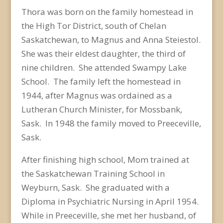
Thora was born on the family homestead in
the High Tor District, south of Chelan
Saskatchewan, to Magnus and Anna Steiestol.
She was their eldest daughter, the third of
nine children. She attended Swampy Lake
School. The family left the homestead in
1944, after Magnus was ordained as a
Lutheran Church Minister, for Mossbank,
Sask. In 1948 the family moved to Preeceville,
Sask.
After finishing high school, Mom trained at
the Saskatchewan Training School in
Weyburn, Sask. She graduated with a
Diploma in Psychiatric Nursing in April 1954.
While in Preeceville, she met her husband, of