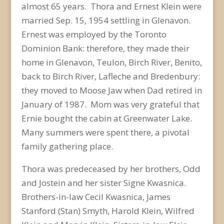
almost 65 years. Thora and Ernest Klein were
married Sep. 15, 1954 settling in Glenavon.
Ernest was employed by the Toronto
Dominion Bank: therefore, they made their
home in Glenavon, Teulon, Birch River, Benito,
back to Birch River, Lafleche and Bredenbury:
they moved to Moose Jaw when Dad retired in
January of 1987. Mom was very grateful that
Ernie bought the cabin at Greenwater Lake.
Many summers were spent there, a pivotal
family gathering place.
Thora was predeceased by her brothers, Odd
and Jostein and her sister Signe Kwasnica.
Brothers-in-law Cecil Kwasnica, James
Stanford (Stan) Smyth, Harold Klein, Wilfred