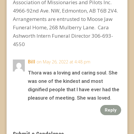
Association of Missionaries and Pilots Inc.
4966-92
nd
Ave. NW, Edmonton, AB T6B 2V4.
Arrangements are entrusted to Moose Jaw
Funeral Home, 268 Mulberry Lane. Cara
Ashworth Intern Funeral Director 306-693-
4550
Bill
on May 26, 2022 at 4:48 pm
Thora was a loving and caring soul. She
was one of the kindest and most
dignified people that I have ever had the
pleasure of meeting. She was loved.
Reply