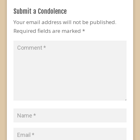
Submit a Condolence
Your email address will not be published.
Required fields are marked
*