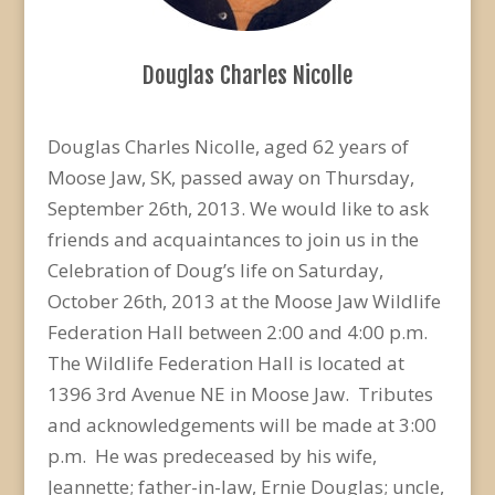
Douglas Charles Nicolle
Douglas Charles Nicolle, aged 62 years of
Moose Jaw, SK, passed away on Thursday,
September 26th, 2013. We would like to ask
friends and acquaintances to join us in the
Celebration of Doug’s life on Saturday,
October 26th, 2013 at the Moose Jaw Wildlife
Federation Hall between 2:00 and 4:00 p.m.
The Wildlife Federation Hall is located at
1396 3rd Avenue NE in Moose Jaw. Tributes
and acknowledgements will be made at 3:00
p.m. He was predeceased by his wife,
Jeannette; father-in-law, Ernie Douglas; uncle,