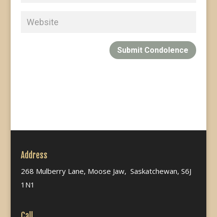
Submit Condolence
Address
268 Mulberry Lane, Moose Jaw, Saskatchewan, S6J
1N1
Call