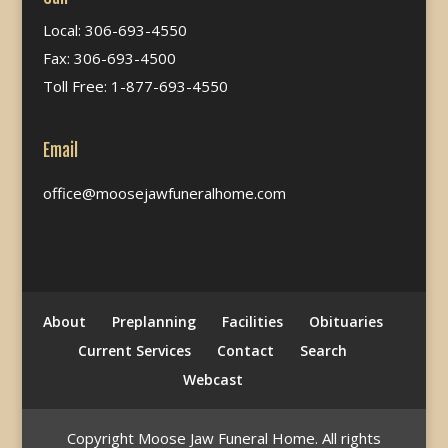
Local: 306-693-4550
Fax: 306-693-4500
Toll Free: 1-877-693-4550
Email
office@moosejawfuneralhome.com
About
Preplanning
Facilities
Obituaries
Current Services
Contact
Search
Webcast
Copyright Moose Jaw Funeral Home. All rights