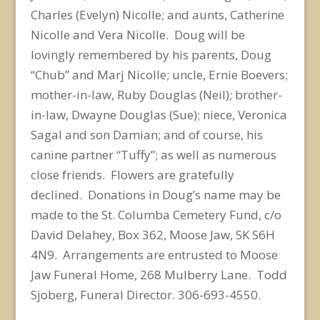
Charles (Evelyn) Nicolle; and aunts, Catherine
Nicolle and Vera Nicolle. Doug will be
lovingly remembered by his parents, Doug
“Chub” and Marj Nicolle; uncle, Ernie Boevers;
mother-in-law, Ruby Douglas (Neil); brother-
in-law, Dwayne Douglas (Sue); niece, Veronica
Sagal and son Damian; and of course, his
canine partner “Tuffy”; as well as numerous
close friends. Flowers are gratefully
declined. Donations in Doug’s name may be
made to the St. Columba Cemetery Fund, c/o
David Delahey, Box 362, Moose Jaw, SK S6H
4N9. Arrangements are entrusted to Moose
Jaw Funeral Home, 268 Mulberry Lane. Todd
Sjoberg, Funeral Director. 306-693-4550.