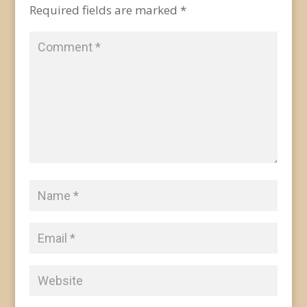
Required fields are marked
*