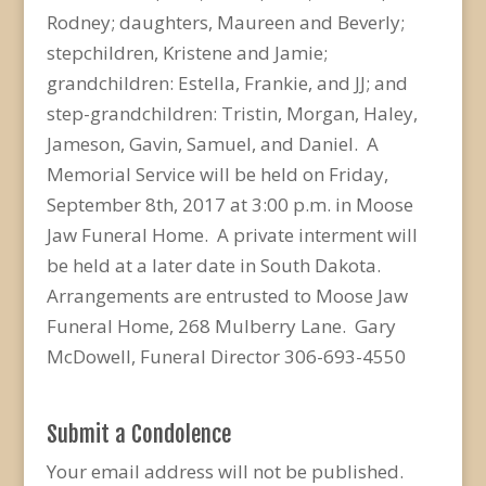
Rodney; daughters, Maureen and Beverly;
stepchildren, Kristene and Jamie;
grandchildren: Estella, Frankie, and JJ; and
step-grandchildren: Tristin, Morgan, Haley,
Jameson, Gavin, Samuel, and Daniel. A
Memorial Service will be held on Friday,
September 8th, 2017 at 3:00 p.m. in Moose
Jaw Funeral Home. A private interment will
be held at a later date in South Dakota.
Arrangements are entrusted to Moose Jaw
Funeral Home, 268 Mulberry Lane. Gary
McDowell, Funeral Director 306-693-4550
Submit a Condolence
Your email address will not be published.