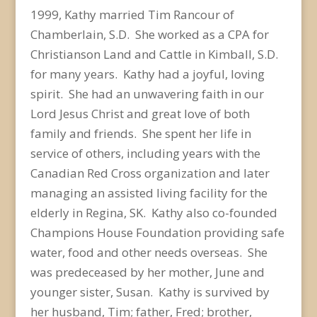
1999, Kathy married Tim Rancour of
Chamberlain, S.D. She worked as a CPA for
Christianson Land and Cattle in Kimball, S.D.
for many years. Kathy had a joyful, loving
spirit. She had an unwavering faith in our
Lord Jesus Christ and great love of both
family and friends. She spent her life in
service of others, including years with the
Canadian Red Cross organization and later
managing an assisted living facility for the
elderly in Regina, SK. Kathy also co-founded
Champions House Foundation providing safe
water, food and other needs overseas. She
was predeceased by her mother, June and
younger sister, Susan. Kathy is survived by
her husband, Tim; father, Fred; brother,