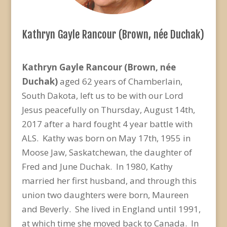
Kathryn Gayle Rancour (Brown, née Duchak)
Kathryn Gayle Rancour (Brown, née
Duchak)
aged 62 years of Chamberlain,
South Dakota, left us to be with our Lord
Jesus peacefully on Thursday, August 14th,
2017 after a hard fought 4 year battle with
ALS. Kathy was born on May 17th, 1955 in
Moose Jaw, Saskatchewan, the daughter of
Fred and June Duchak. In 1980, Kathy
married her first husband, and through this
union two daughters were born, Maureen
and Beverly. She lived in England until 1991,
at which time she moved back to Canada. In