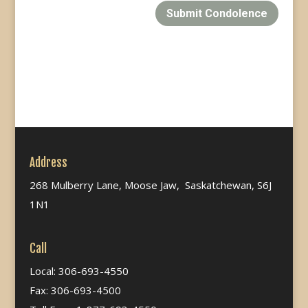
Submit Condolence
Address
268 Mulberry Lane, Moose Jaw, Saskatchewan, S6J
1N1
Call
Local: 306-693-4550
Fax: 306-693-4500