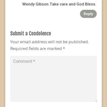
Wendy Gibson.Take care and God Bless.
Reply
Submit a Condolence
Your email address will not be published.
Required fields are marked
*