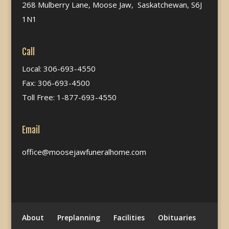
268 Mulberry Lane, Moose Jaw, Saskatchewan, S6J
1N1
Call
Local: 306-693-4550
Fax: 306-693-4500
Toll Free: 1-877-693-4550
Email
office@moosejawfuneralhome.com
About
Preplanning
Facilities
Obituaries