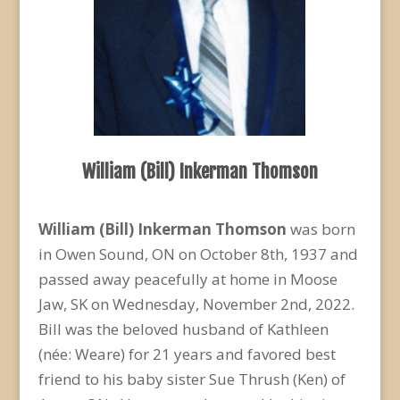
William (Bill) Inkerman Thomson
William (Bill) Inkerman Thomson
was born
in Owen Sound, ON on October 8
th
, 1937 and
passed away peacefully at home in Moose
Jaw, SK on Wednesday, November 2
nd
, 2022.
Bill was the beloved husband of Kathleen
(née: Weare) for 21 years and favored best
friend to his baby sister Sue Thrush (Ken) of