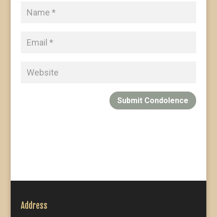
Submit Condolence
Address