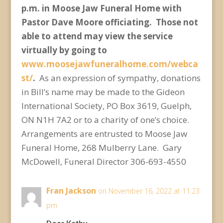
p.m. in Moose Jaw Funeral Home with
Pastor Dave Moore officiating. Those not
able to attend may view the service
virtually by going to
www.moosejawfuneralhome.com/webca
st/
.
As an expression of sympathy, donations
in Bill’s name may be made to the Gideon
International Society, PO Box 3619, Guelph,
ON N1H 7A2 or to a charity of one’s choice.
Arrangements are entrusted to Moose Jaw
Funeral Home, 268 Mulberry Lane. Gary
McDowell, Funeral Director 306-693-4550
Fran Jackson
on November 16, 2022 at 11:23
pm