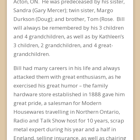
Acton, ON. He was predeceased by his sister,
Sandra (Gary Mercer); twin sister, Margo
Durkson (Doug); and brother, Tom (Rose. Bill
will always be remembered by his 3 children
and 4 grandchildren, as well as by Kathleen’s
3 children, 2 grandchildren, and 4 great-
grandchildren.
Bill had many careers in his life and always
attacked them with great enthusiasm, as he
exercised his great humor – the family
hardware store established in 1888 gave him
great pride, a salesman for Modern
Housewares travelling in Northern Ontario,
Radio and Talk Show host for 10 years, scrap
metal expert during his year and a half in
England, selling insurance, as well as chairing