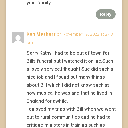
your family.
Reply
Ken Mathers
on November 19, 2022 at 2:43
pm
Sorry Kathy I had to be out of town for
Bills funeral but I watched it online.Such
a lovely service.I thought Sue did such a
nice job and I found out many things
about Bill which I did not know such as
how musical he was and that he lived in
England for awhile.
I enjoyed my trips with Bill when we went
out to rural communities and he had to
critique ministers in training such as