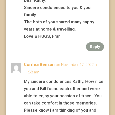
Dear Kathy,
Sincere condolences to you & your
family.
The both of you shared many happy
years at home & travelling.
Love & HUGS, Fran
Reply
Corilea Benson
on November 17, 2022 at
11:58 am
My sincere condolences Kathy. How nice
you and Bill found each other and were
able to enjoy your passion of travel. You
can take comfort in those memories.
Please know I am thinking of you and