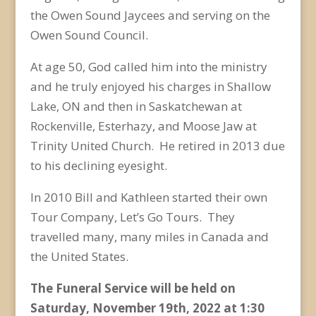
the Owen Sound Jaycees and serving on the
Owen Sound Council.
At age 50, God called him into the ministry
and he truly enjoyed his charges in Shallow
Lake, ON and then in Saskatchewan at
Rockenville, Esterhazy, and Moose Jaw at
Trinity United Church. He retired in 2013 due
to his declining eyesight.
In 2010 Bill and Kathleen started their own
Tour Company, Let’s Go Tours. They
travelled many, many miles in Canada and
the United States.
The Funeral Service will be held on
Saturday, November 19
th
, 2022 at 1:30