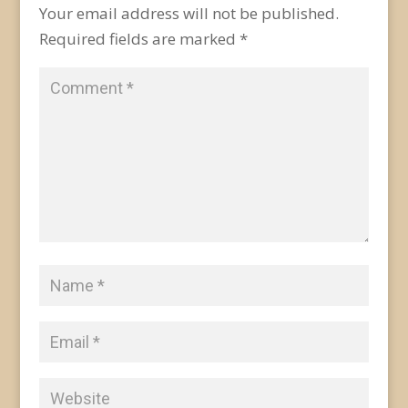
Your email address will not be published.
Required fields are marked
*