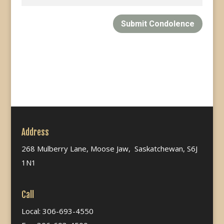
Submit Condolence
Address
268 Mulberry Lane, Moose Jaw, Saskatchewan, S6J
1N1
Call
Local: 306-693-4550