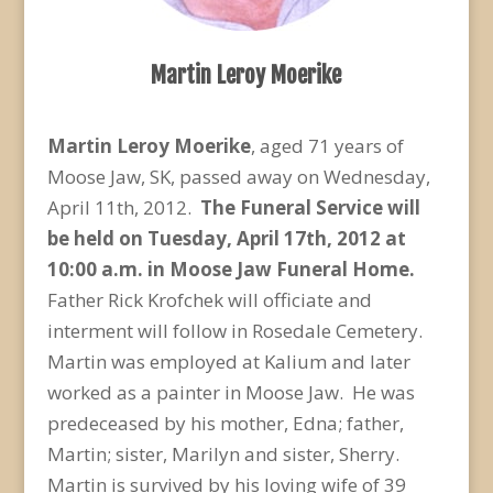
Martin Leroy Moerike
Martin Leroy Moerike
, aged 71 years of
Moose Jaw, SK, passed away on Wednesday,
April 11th, 2012.
The Funeral Service will
be held on Tuesday, April 17th, 2012 at
10:00 a.m. in Moose Jaw Funeral Home.
Father Rick Krofchek will officiate and
interment will follow in Rosedale Cemetery.
Martin was employed at Kalium and later
worked as a painter in Moose Jaw. He was
predeceased by his mother, Edna; father,
Martin; sister, Marilyn and sister, Sherry.
Martin is survived by his loving wife of 39