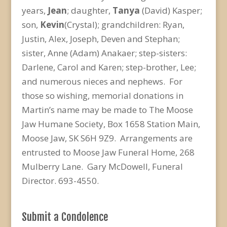
years,
Jean
; daughter,
Tanya
(David) Kasper;
son,
Kevin
(Crystal); grandchildren: Ryan,
Justin, Alex, Joseph, Deven and Stephan;
sister, Anne (Adam) Anakaer; step-sisters:
Darlene, Carol and Karen; step-brother, Lee;
and numerous nieces and nephews. For
those so wishing, memorial donations in
Martin’s name may be made to The Moose
Jaw Humane Society, Box 1658 Station Main,
Moose Jaw, SK S6H 9Z9. Arrangements are
entrusted to Moose Jaw Funeral Home, 268
Mulberry Lane. Gary McDowell, Funeral
Director. 693-4550.
Submit a Condolence