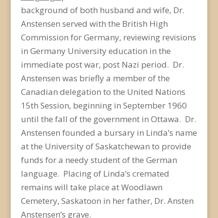
background of both husband and wife, Dr.
Anstensen served with the British High
Commission for Germany, reviewing revisions
in Germany University education in the
immediate post war, post Nazi period. Dr.
Anstensen was briefly a member of the
Canadian delegation to the United Nations
15th Session, beginning in September 1960
until the fall of the government in Ottawa. Dr.
Anstensen founded a bursary in Linda’s name
at the University of Saskatchewan to provide
funds for a needy student of the German
language. Placing of Linda’s cremated
remains will take place at Woodlawn
Cemetery, Saskatoon in her father, Dr. Ansten
Anstensen’s grave.