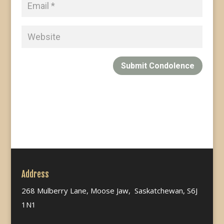
Submit Condolence
Address
268 Mulberry Lane, Moose Jaw, Saskatchewan, S6J
1N1