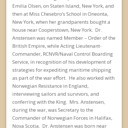
Emilia Olsen, on Staten Island, New York, and
then at Miss Chesebro’s School in Oneonta,
New York, when her grandparents bought a
house near Cooperstown, New York. Dr.
Anstensen was named Member – Order of the
British Empire, while Acting Lieutenant-
Commander, RCNVR/Naval Control Boarding
Service, in recognition of his development of
strategies for expediting maritime shipping
as part of the war effort. He also worked with
Norwegian Resistance in England,
interviewing sailors and survivors, and
conferring with the King. Mrs. Anstensen,
during the war, was Secretary to the
Commander of Norwegian Forces in Halifax,
Nova Scotia. Dr. Anstensen was born near