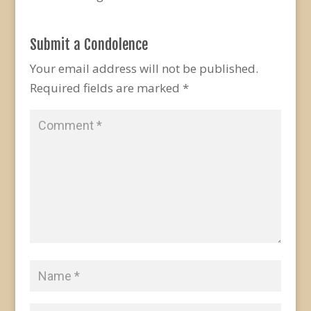
Submit a Condolence
Your email address will not be published.
Required fields are marked
*