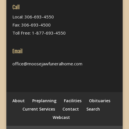
Call
Local: 306-693-4550
Fax: 306-693-4500
Toll Free: 1-877-693-4550
Email
office@moosejawfuneralhome.com
About
Preplanning
Facilities
Obituaries
Current Services
Contact
Search
Webcast