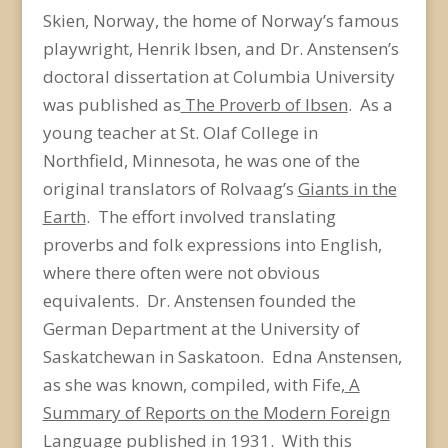
Skien, Norway, the home of Norway’s famous
playwright, Henrik Ibsen, and Dr. Anstensen’s
doctoral dissertation at Columbia University
was published as
The Proverb of Ibsen
. As a
young teacher at St. Olaf College in
Northfield, Minnesota, he was one of the
original translators of Rolvaag’s
Giants in the
Earth
. The effort involved translating
proverbs and folk expressions into English,
where there often were not obvious
equivalents. Dr. Anstensen founded the
German Department at the University of
Saskatchewan in Saskatoon. Edna Anstensen,
as she was known, compiled, with Fife,
A
Summary of Reports on the Modern Foreign
Language
published in 1931. With this