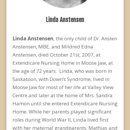
Linda Anstensen
Linda Anstensen
, the only child of Dr. Ansten
Anstensen, MBE, and Mildred Edna
Anstensen, died October 21st, 2007, at
Extendicare Nursing Home in Moose Jaw, at
the age of 72 years. Linda, who was born in
Saskatoon, with Down’s Syndrome, lived in
Moose Jaw for most of her life at Valley View
Centre and later at the home of Mrs. Sandra
Hamon until she entered Extendicare Nursing
Home. While her parents played significant
roles during World War II, Linda lived first
with her maternal grandparents, Mathias and