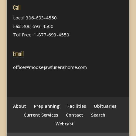
Call
Local: 306-693-4550
Fax: 306-693-4500
Toll Free: 1-877-693-4550
Email
office@moosejawfuneralhome.com
About
Preplanning
Facilities
Obituaries
Current Services
Contact
Search
Webcast