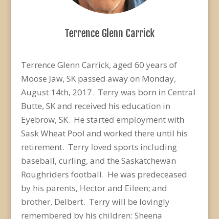
Terrence Glenn Carrick
Terrence Glenn Carrick, aged 60 years of
Moose Jaw, SK passed away on Monday,
August 14th, 2017. Terry was born in Central
Butte, SK and received his education in
Eyebrow, SK. He started employment with
Sask Wheat Pool and worked there until his
retirement. Terry loved sports including
baseball, curling, and the Saskatchewan
Roughriders football. He was predeceased
by his parents, Hector and Eileen; and
brother, Delbert. Terry will be lovingly
remembered by his children: Sheena