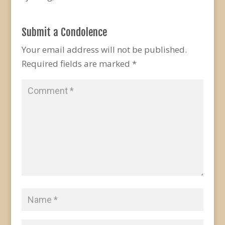
Submit a Condolence
Your email address will not be published.
Required fields are marked
*