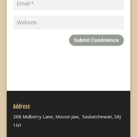
Submit Condolence
Address
268 Mulberry Lane, Moose Jaw, Saskatchewan, S6J
1N1