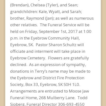
(Brendan), Chelsea (Tyler), and Sean;
grandchildren: Kale, Wyatt, and Sarah;
brother, Raymond (Jan); as well as numerous
other relatives. The Funeral Service will be
held on Friday, September 1st, 2017 at 1:00
p.m. in the Eyebrow Community Hall,
Eyebrow, SK. Pastor Sharon Schultz will
officiate and interment will take place in
Eyebrow Cemetery. Flowers are gratefully
declined. As an expression of sympathy,
donations in Terry’s name may be made to
the Eyebrow and District Fire Protection
Society, Box 33, Eyebrow, SK S0H 1L0.
Arrangements are entrusted to Moose Jaw
Funeral Home, 268 Mulberry Lane. Todd
Sjoberg, Funeral Director 306-693-4550