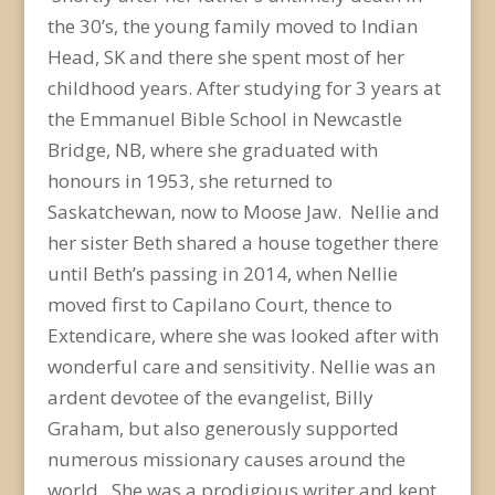
the 30’s, the young family moved to Indian
Head, SK and there she spent most of her
childhood years. After studying for 3 years at
the Emmanuel Bible School in Newcastle
Bridge, NB, where she graduated with
honours in 1953, she returned to
Saskatchewan, now to Moose Jaw. Nellie and
her sister Beth shared a house together there
until Beth’s passing in 2014, when Nellie
moved first to Capilano Court, thence to
Extendicare, where she was looked after with
wonderful care and sensitivity. Nellie was an
ardent devotee of the evangelist, Billy
Graham, but also generously supported
numerous missionary causes around the
world. She was a prodigious writer and kept