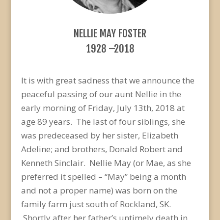
NELLIE MAY FOSTER
1928 –2018
It is with great sadness that we announce the
peaceful passing of our aunt Nellie in the
early morning of Friday, July 13th, 2018 at
age 89 years. The last of four siblings, she
was predeceased by her sister, Elizabeth
Adeline; and brothers, Donald Robert and
Kenneth Sinclair. Nellie May (or Mae, as she
preferred it spelled – “May” being a month
and not a proper name) was born on the
family farm just south of Rockland, SK.
Shortly after her father’s untimely death in