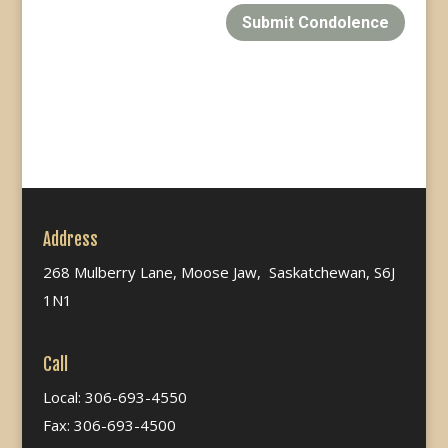
Submit Condolence
Address
268 Mulberry Lane, Moose Jaw, Saskatchewan, S6J
1N1
Call
Local: 306-693-4550
Fax: 306-693-4500