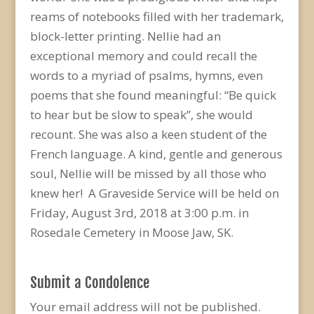
reams of notebooks filled with her trademark,
block-letter printing. Nellie had an
exceptional memory and could recall the
words to a myriad of psalms, hymns, even
poems that she found meaningful: “Be quick
to hear but be slow to speak”, she would
recount. She was also a keen student of the
French language. A kind, gentle and generous
soul, Nellie will be missed by all those who
knew her! A Graveside Service will be held on
Friday, August 3rd, 2018 at 3:00 p.m. in
Rosedale Cemetery in Moose Jaw, SK.
Submit a Condolence
Your email address will not be published.