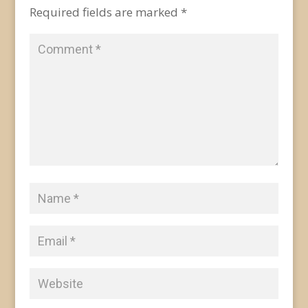
Required fields are marked
*