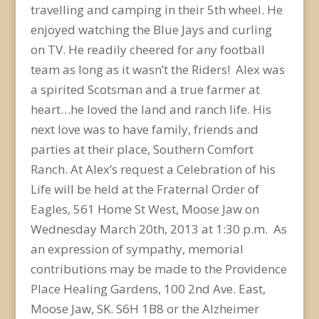
travelling and camping in their 5th wheel. He
enjoyed watching the Blue Jays and curling
on TV. He readily cheered for any football
team as long as it wasn’t the Riders! Alex was
a spirited Scotsman and a true farmer at
heart…he loved the land and ranch life. His
next love was to have family, friends and
parties at their place, Southern Comfort
Ranch. At Alex’s request a Celebration of his
Life will be held at the Fraternal Order of
Eagles, 561 Home St West, Moose Jaw on
Wednesday March 20th, 2013 at 1:30 p.m. As
an expression of sympathy, memorial
contributions may be made to the Providence
Place Healing Gardens, 100 2nd Ave. East,
Moose Jaw, SK. S6H 1B8 or the Alzheimer