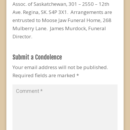
Assoc. of Saskatchewan, 301 – 2550 – 12th
Ave. Regina, SK. S4P 3X1. Arrangements are
entrusted to Moose Jaw Funeral Home, 268
Mulberry Lane. James Murdock, Funeral
Director.
Submit a Condolence
Your email address will not be published.
Required fields are marked
*