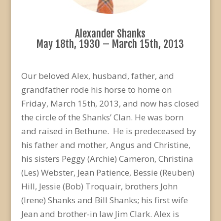
Alexander Shanks
May 18th, 1930 – March 15th, 2013
Our beloved Alex, husband, father, and
grandfather rode his horse to home on
Friday, March 15th, 2013, and now has closed
the circle of the Shanks’ Clan. He was born
and raised in Bethune. He is predeceased by
his father and mother, Angus and Christine,
his sisters Peggy (Archie) Cameron, Christina
(Les) Webster, Jean Patience, Bessie (Reuben)
Hill, Jessie (Bob) Troquair, brothers John
(Irene) Shanks and Bill Shanks; his first wife
Jean and brother-in law Jim Clark. Alex is