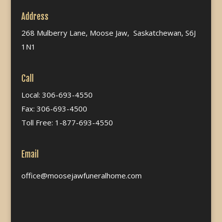
Address
268 Mulberry Lane, Moose Jaw, Saskatchewan, S6J
1N1
Call
Local: 306-693-4550
Fax: 306-693-4500
Toll Free: 1-877-693-4550
Email
office@moosejawfuneralhome.com