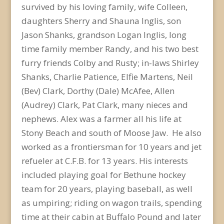
survived by his loving family, wife Colleen,
daughters Sherry and Shauna Inglis, son
Jason Shanks, grandson Logan Inglis, long
time family member Randy, and his two best
furry friends Colby and Rusty; in-laws Shirley
Shanks, Charlie Patience, Elfie Martens, Neil
(Bev) Clark, Dorthy (Dale) McAfee, Allen
(Audrey) Clark, Pat Clark, many nieces and
nephews. Alex was a farmer all his life at
Stony Beach and south of Moose Jaw. He also
worked as a frontiersman for 10 years and jet
refueler at C.F.B. for 13 years. His interests
included playing goal for Bethune hockey
team for 20 years, playing baseball, as well
as umpiring; riding on wagon trails, spending
time at their cabin at Buffalo Pound and later