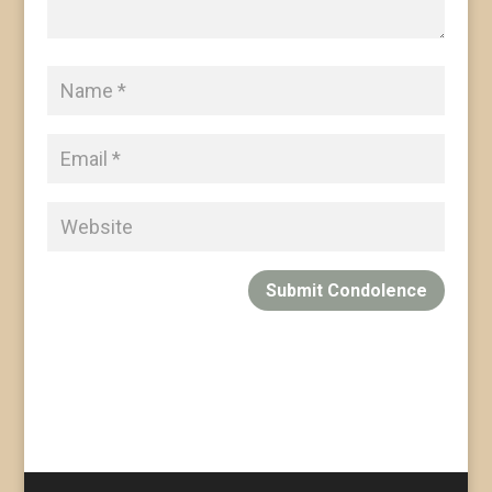
Submit Condolence