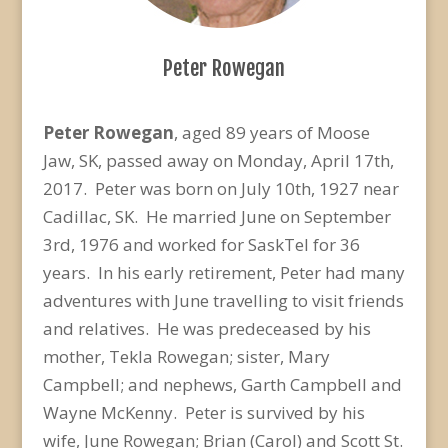
Peter Rowegan
Peter Rowegan
, aged 89 years of Moose
Jaw, SK, passed away on Monday, April 17th,
2017. Peter was born on July 10th, 1927 near
Cadillac, SK. He married June on September
3rd, 1976 and worked for SaskTel for 36
years. In his early retirement, Peter had many
adventures with June travelling to visit friends
and relatives. He was predeceased by his
mother, Tekla Rowegan; sister, Mary
Campbell; and nephews, Garth Campbell and
Wayne McKenny. Peter is survived by his
wife, June Rowegan; Brian (Carol) and Scott St.