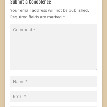
Submit a Condolence
Your email address will not be published.
Required fields are marked
*