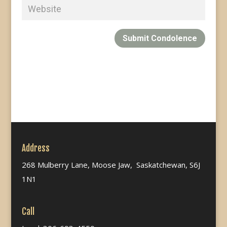
Submit Condolence
Address
268 Mulberry Lane, Moose Jaw, Saskatchewan, S6J
1N1
Call