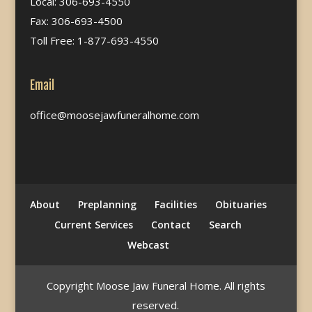
Local: 306-693-4550
Fax: 306-693-4500
Toll Free: 1-877-693-4550
Email
office@moosejawfuneralhome.com
About
Preplanning
Facilities
Obituaries
Current Services
Contact
Search
Webcast
Copyright Moose Jaw Funeral Home. All rights
reserved.