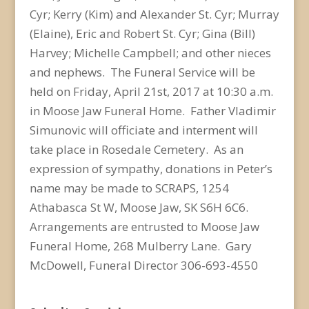
Cyr; Kerry (Kim) and Alexander St. Cyr; Murray
(Elaine), Eric and Robert St. Cyr; Gina (Bill)
Harvey; Michelle Campbell; and other nieces
and nephews. The Funeral Service will be
held on Friday, April 21st, 2017 at 10:30 a.m.
in Moose Jaw Funeral Home. Father Vladimir
Simunovic will officiate and interment will
take place in Rosedale Cemetery. As an
expression of sympathy, donations in Peter’s
name may be made to SCRAPS, 1254
Athabasca St W, Moose Jaw, SK S6H 6C6.
Arrangements are entrusted to Moose Jaw
Funeral Home, 268 Mulberry Lane. Gary
McDowell, Funeral Director 306-693-4550