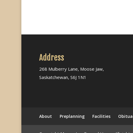
Address
268 Mulberry Lane, Moose Jaw,
Saskatchewan, S6J 1N1
About
Preplanning
Facilities
Obitua