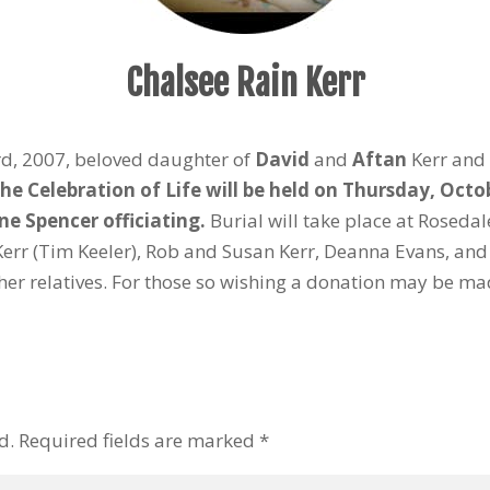
Chalsee Rain Kerr
d, 2007, beloved daughter of
David
and
Aftan
Kerr and 
he Celebration of Life will be held on Thursday, Octo
e Spencer officiating.
Burial will take place at Rosedal
err (Tim Keeler), Rob and Susan Kerr, Deanna Evans, an
er relatives. For those so wishing a donation may be mad
d.
Required fields are marked
*