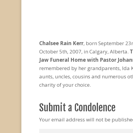
Chalsee Rain Kerr
, born September 23r
October 5th, 2007, in Calgary, Alberta.
T
Jaw Funeral Home with Pastor Johann
remembered by her grandparents, Ida K
aunts, uncles, cousins and numerous oth
charity of your choice.
Submit a Condolence
Your email address will not be publishe