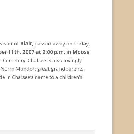
sister of
Blair
, passed away on Friday,
ber 11th, 2007 at 2:00 p.m. in Moose
e Cemetery. Chalsee is also lovingly
d Norm Mondor; great grandparents,
e in Chalsee’s name to a children’s