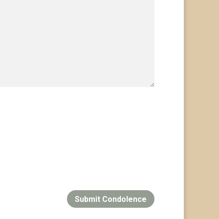
Submit Condolence