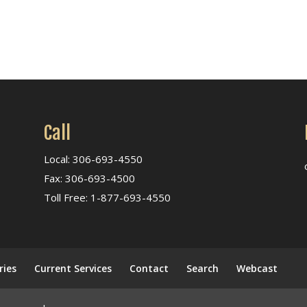
Call
Local: 306-693-4550
Fax: 306-693-4500
Toll Free: 1-877-693-4550
ries
Current Services
Contact
Search
Webcast