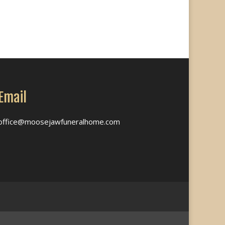
Email
office@moosejawfuneralhome.com