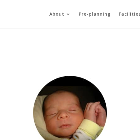
About
Pre-planning
Facilitie