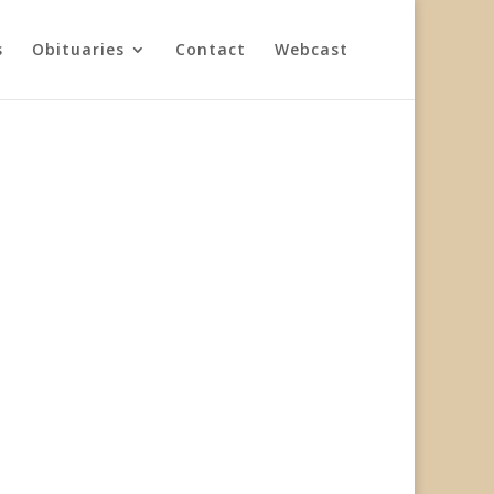
s
Obituaries
Contact
Webcast