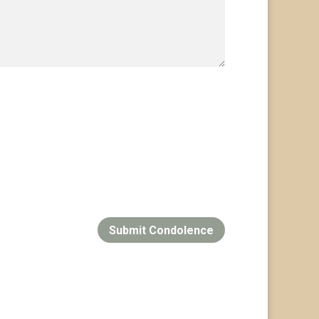
Submit Condolence