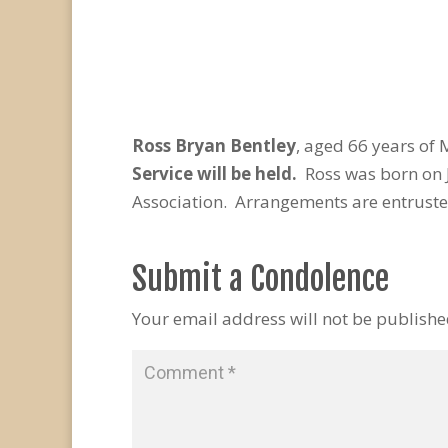
Ross Bryan Bentley
, aged 66 years of
Service will be held.
Ross was born on J
Association. Arrangements are entruste
Submit a Condolence
Your email address will not be publishe