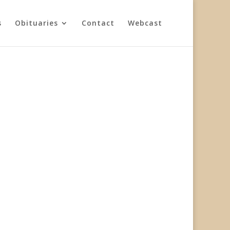
s
Obituaries
Contact
Webcast