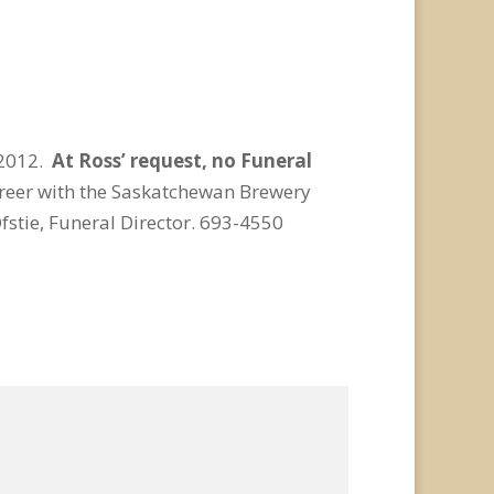
 2012.
At Ross’ request, no Funeral
reer with the Saskatchewan Brewery
stie, Funeral Director. 693-4550