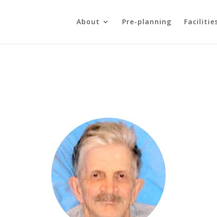
About
Pre-planning
Facilitie