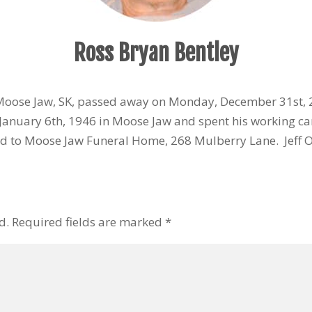
Ross Bryan Bentley
 Moose Jaw, SK, passed away on Monday, December 31st,
anuary 6th, 1946 in Moose Jaw and spent his working ca
d to Moose Jaw Funeral Home, 268 Mulberry Lane. Jeff Of
d.
Required fields are marked
*