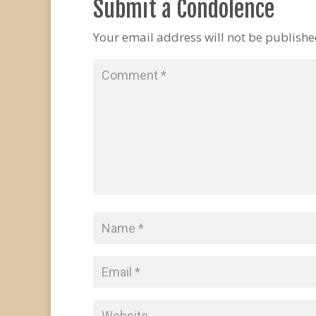
Submit a Condolence
Your email address will not be publishe