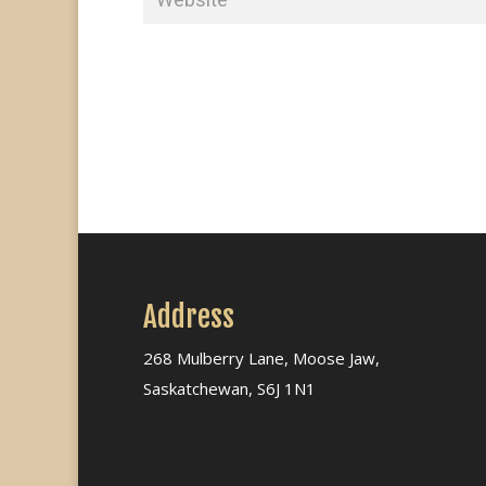
Address
268 Mulberry Lane, Moose Jaw,
Saskatchewan, S6J 1N1