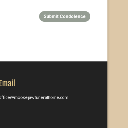
Submit Condolence
Email
office@moosejawfuneralhome.com