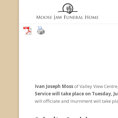
Ivan Joseph Moss
of Valley View Centr
Service will take place on Tuesday, J
will officiate and Inurnment will take p