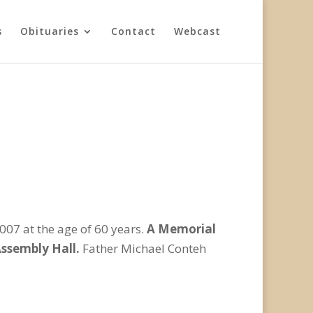
s
Obituaries
Contact
Webcast
07 at the age of 60 years.
A Memorial
 Assembly Hall.
Father Michael Conteh