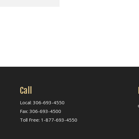
Call
Local: 306-693-4550
Fax: 306-693-4500
Toll Free: 1-877-693-4550