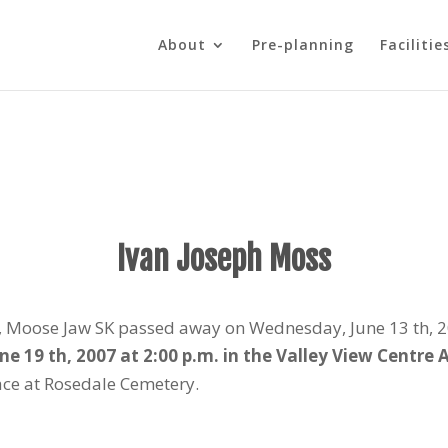
About
Pre-planning
Facilitie
Ivan Joseph Moss
e, Moose Jaw SK passed away on Wednesday, June 13 th, 20
une 19 th, 2007 at 2:00 p.m. in the Valley View Centre
lace at Rosedale Cemetery.