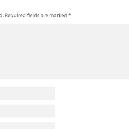
d.
Required fields are marked
*