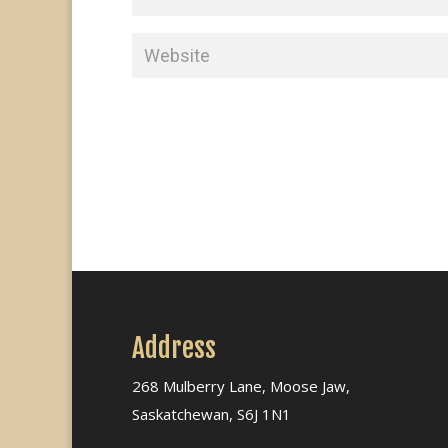
Address
268 Mulberry Lane, Moose Jaw,
Saskatchewan, S6J 1N1