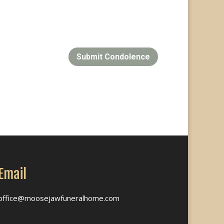
Submit Condolence
Email
office@moosejawfuneralhome.com