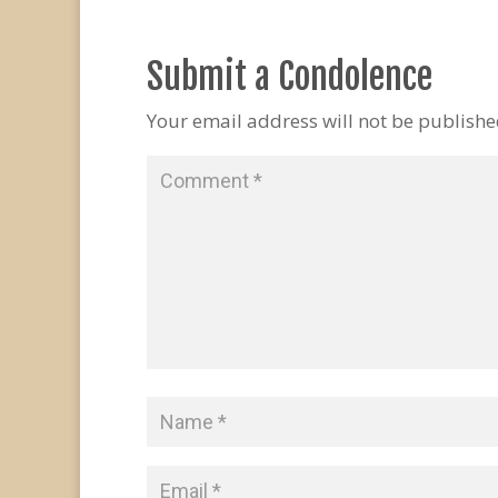
Submit a Condolence
Your email address will not be publishe