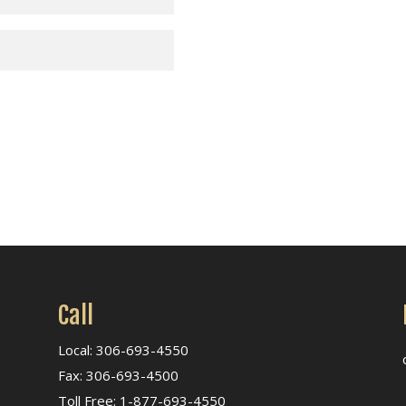
Call
Local: 306-693-4550
Fax: 306-693-4500
Toll Free: 1-877-693-4550