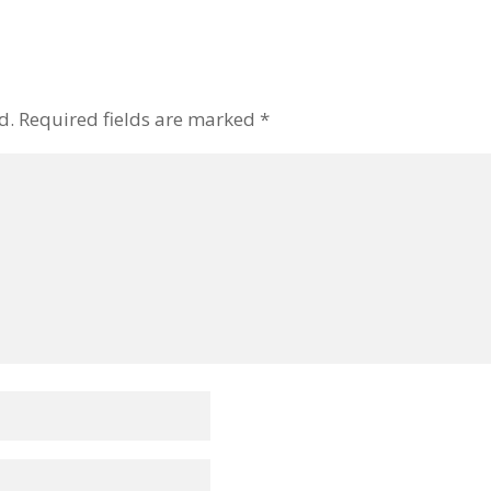
d.
Required fields are marked
*