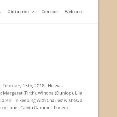
s
Obituaries
Contact
Webcast
y, February 15th, 2018. He was
: Margaret (Firth), Winona (Dunlop), Lila
ldren. In keeping with Charles’ wishes, a
erry Lane. Calvin Gammel, Funeral