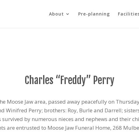
About
Pre-planning
Facilitie
Charles “Freddy” Perry
f the Moose Jaw area, passed away peacefully on Thursda
Winifred Perry; brothers: Roy, Burle and Darrell; sisters
is survived by numerous nieces and nephews and their chi
ents are entrusted to Moose Jaw Funeral Home, 268 Mulb