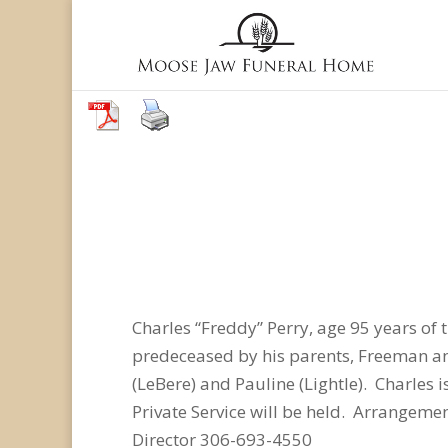
Charles “Freddy” Perry, age 95 years o
predeceased by his parents, Freeman and 
(LeBere) and Pauline (Lightle). Charles 
Private Service will be held. Arrangem
Director 306-693-4550