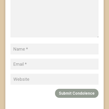
Submit Condolence