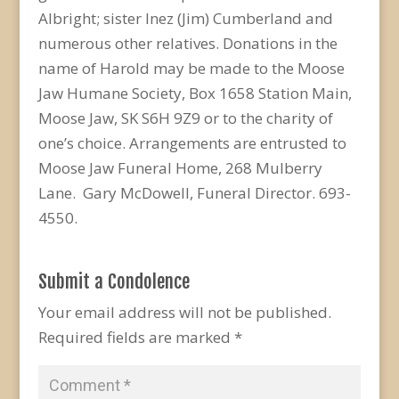
Albright; sister Inez (Jim) Cumberland and
numerous other relatives. Donations in the
name of Harold may be made to the Moose
Jaw Humane Society, Box 1658 Station Main,
Moose Jaw, SK S6H 9Z9 or to the charity of
one’s choice. Arrangements are entrusted to
Moose Jaw Funeral Home, 268 Mulberry
Lane. Gary McDowell, Funeral Director. 693-
4550.
Submit a Condolence
Your email address will not be published.
Required fields are marked
*