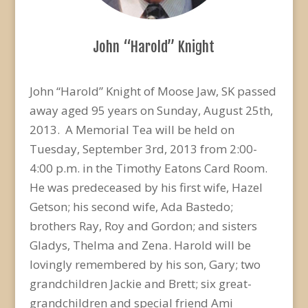
John “Harold” Knight
John “Harold” Knight of Moose Jaw, SK passed
away aged 95 years on Sunday, August 25th,
2013. A Memorial Tea will be held on
Tuesday, September 3rd, 2013 from 2:00-
4:00 p.m. in the Timothy Eatons Card Room.
He was predeceased by his first wife, Hazel
Getson; his second wife, Ada Bastedo;
brothers Ray, Roy and Gordon; and sisters
Gladys, Thelma and Zena. Harold will be
lovingly remembered by his son, Gary; two
grandchildren Jackie and Brett; six great-
grandchildren and special friend Ami