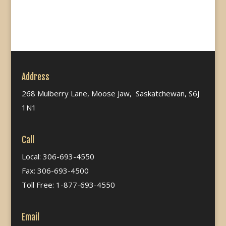
Address
268 Mulberry Lane, Moose Jaw, Saskatchewan, S6J
1N1
Call
Local: 306-693-4550
Fax: 306-693-4500
Toll Free: 1-877-693-4550
Email