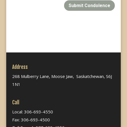
Submit Condolence
Address
268 Mulberry Lane, Moose Jaw, Saskatchewan, S6J
1N1
Call
Local: 306-693-4550
Fax: 306-693-4500