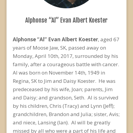
Alphonse “Al” Evan Albert Koester
Alphonse “Al” Evan Albert Koester
, aged 67
years of Moose Jaw, SK, passed away on
Monday, April 10th, 2017, surrounded by his
family, after a courageous battle with cancer.
Al was born on November 14th, 1949 in
Regina, SK to Jim and Daisy Koester. He was
predeceased by his wife, Joan; parents, Jim
and Daisy; and grandson, Seth. Al is survived
by his children, Chris (Tracy) and Lynn (Jeff);
grandchildren, Brandon and Julia; sister, Avis;
and niece, Lansing (Ian). Al will be greatly
missed by all who were a part of his life and