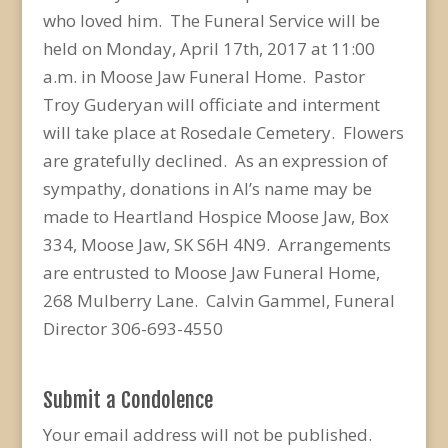
who loved him. The Funeral Service will be
held on Monday, April 17th, 2017 at 11:00
a.m. in Moose Jaw Funeral Home. Pastor
Troy Guderyan will officiate and interment
will take place at Rosedale Cemetery. Flowers
are gratefully declined. As an expression of
sympathy, donations in Al’s name may be
made to Heartland Hospice Moose Jaw, Box
334, Moose Jaw, SK S6H 4N9. Arrangements
are entrusted to Moose Jaw Funeral Home,
268 Mulberry Lane. Calvin Gammel, Funeral
Director 306-693-4550
Submit a Condolence
Your email address will not be published.