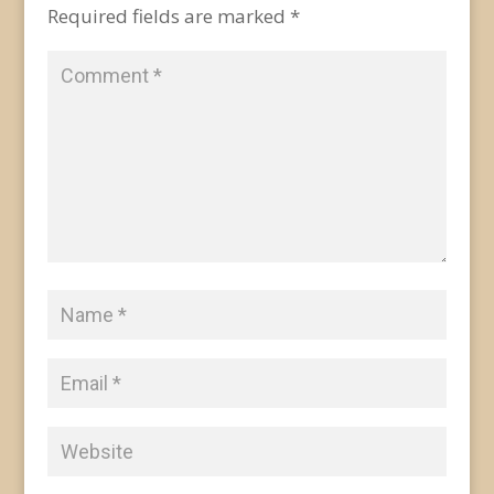
Required fields are marked
*