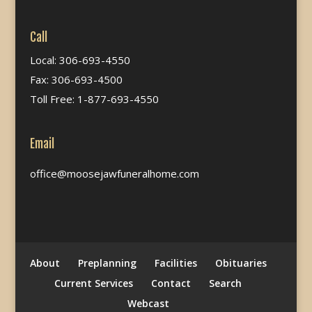
Call
Local: 306-693-4550
Fax: 306-693-4500
Toll Free: 1-877-693-4550
Email
office@moosejawfuneralhome.com
About
Preplanning
Facilities
Obituaries
Current Services
Contact
Search
Webcast