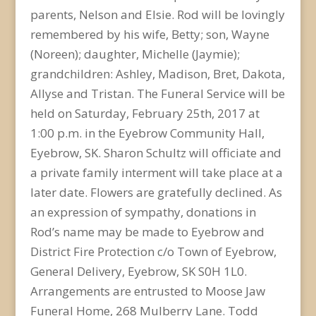
parents, Nelson and Elsie. Rod will be lovingly
remembered by his wife, Betty; son, Wayne
(Noreen); daughter, Michelle (Jaymie);
grandchildren: Ashley, Madison, Bret, Dakota,
Allyse and Tristan. The Funeral Service will be
held on Saturday, February 25th, 2017 at
1:00 p.m. in the Eyebrow Community Hall,
Eyebrow, SK. Sharon Schultz will officiate and
a private family interment will take place at a
later date. Flowers are gratefully declined. As
an expression of sympathy, donations in
Rod’s name may be made to Eyebrow and
District Fire Protection c/o Town of Eyebrow,
General Delivery, Eyebrow, SK S0H 1L0.
Arrangements are entrusted to Moose Jaw
Funeral Home, 268 Mulberry Lane. Todd