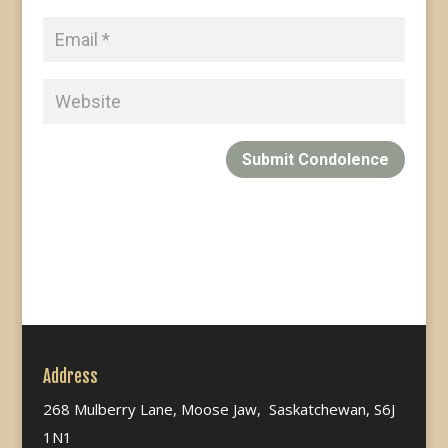
Submit Condolence
Address
268 Mulberry Lane, Moose Jaw, Saskatchewan, S6J
1N1