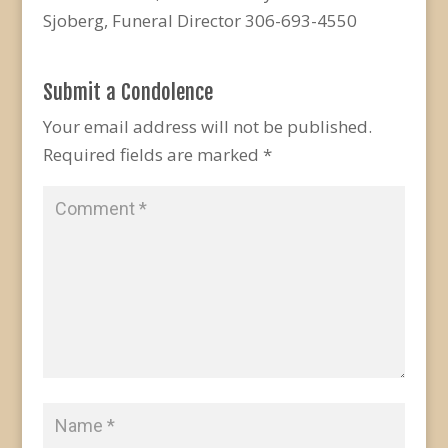
Sjoberg, Funeral Director 306-693-4550
Submit a Condolence
Your email address will not be published.
Required fields are marked
*