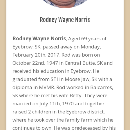
Rodney Wayne Norris
Rodney Wayne Norris
, Aged 69 years of
Eyebrow, SK, passed away on Monday,
February 20th, 2017. Rod was born on
October 22nd, 1947 in Central Butte, SK and
received his education in Eyebrow. He
graduated from STI in Moose Jaw, SK with a
diploma in MVMR. Rod worked in Balcarres,
SK where he met his wife Betty. They were
married on July 11th, 1970 and together
raised 2 children in the Eyebrow district,
where he took over the family farm which he
continues to own. He was predeceased by his