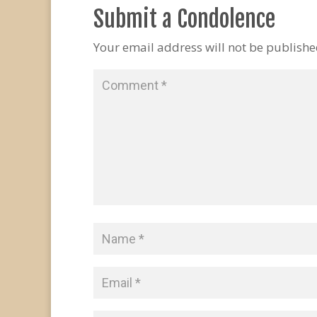
Submit a Condolence
Your email address will not be publishe