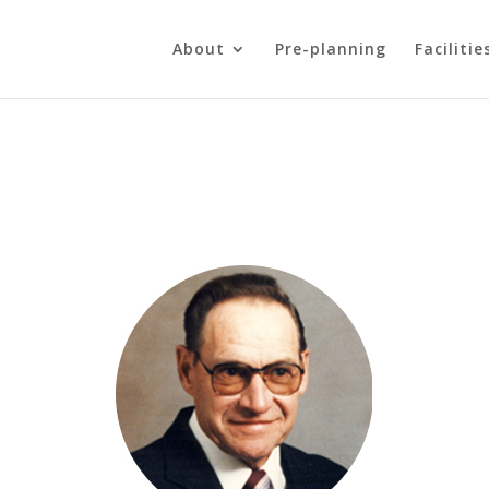
About
Pre-planning
Facilitie