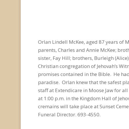
Orlan Lindell McKee, aged 87 years of 
parents, Charles and Annie McKee; brothe
sister, Fay Hill; brothers, Burleigh (Ali
Christian congregation of Jehovah’s Wit
promises contained in the Bible. He had
paradise. Orlan knew that the safest pl
staff at Extendicare in Moose Jaw for al
at 1:00 p.m. in the Kingdom Hall of Jeho
cremains will take place at Sunset Cem
Funeral Director. 693-4550.