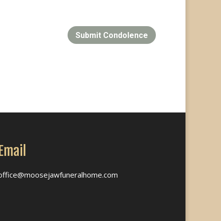
Submit Condolence
Email
office@moosejawfuneralhome.com