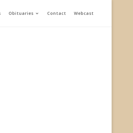
s
Obituaries
Contact
Webcast