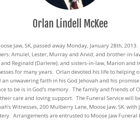
Orlan Lindell McKee
Moose Jaw, SK, passed away Monday, January 28th, 2013.
rs: Amuiel, Lester, Murray and Arvid; and brother-in-law,
ce) and Reginald (Darlene); and sisters-in-law, Marion and 
nesses for many years. Orlan devoted his life to helping 
 an unwavering faith in his God Jehovah and his promise o
ace to be is in God’s memory. The family and friends of O
l their care and loving support. The Funeral Service will
vah’s Witnesses, 200 Mulberry Lane, Moose Jaw, SK. with J
etery. Arrangements are entrusted to Moose Jaw Funeral 