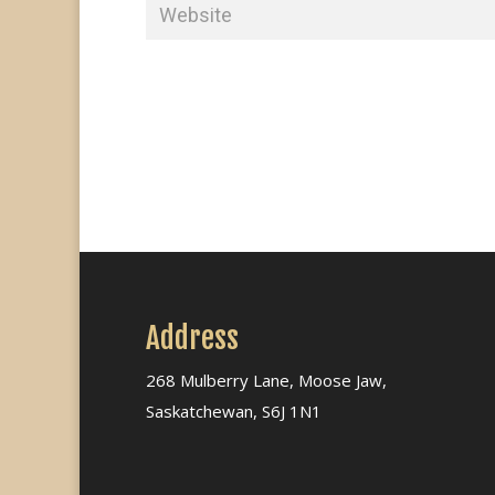
Address
268 Mulberry Lane, Moose Jaw,
Saskatchewan, S6J 1N1