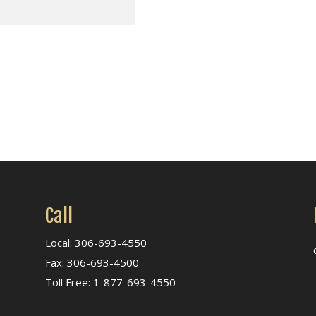
Call
Local: 306-693-4550
Fax: 306-693-4500
Toll Free: 1-877-693-4550