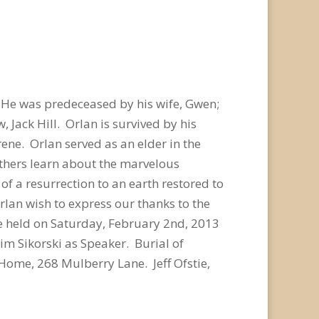
 He was predeceased by his wife, Gwen;
 Jack Hill. Orlan is survived by his
Irene. Orlan served as an elder in the
others learn about the marvelous
f a resurrection to an earth restored to
rlan wish to express our thanks to the
 be held on Saturday, February 2nd, 2013
im Sikorski as Speaker. Burial of
Home, 268 Mulberry Lane. Jeff Ofstie,