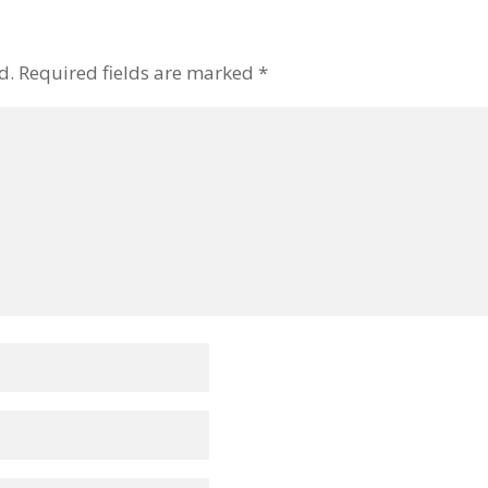
d.
Required fields are marked
*