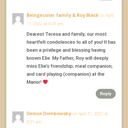
Beingessner family & Roy Black
on April
11, 2022 at 8:20 am
Dearest Teresa and family; our most
heartfelt condolences to all of you! It has
been a privilege and blessing having
known Elie. My Father, Roy will deeply
miss Elie’s friendship; meal companion;
and card playing (companion) at the
Manor!
Reply
Denise Dombowsky
on April 11, 2022 at
8:21 am