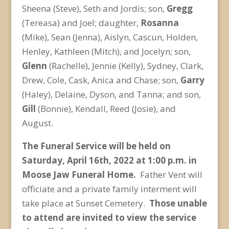
Sheena (Steve), Seth and Jordis; son,
Gregg
(Tereasa) and Joel; daughter,
Rosanna
(Mike), Sean (Jenna), Aislyn, Cascun, Holden,
Henley, Kathleen (Mitch), and Jocelyn; son,
Glenn
(Rachelle), Jennie (Kelly), Sydney, Clark,
Drew, Cole, Cask, Anica and Chase; son,
Garry
(Haley), Delaine, Dyson, and Tanna; and son,
Gill
(Bonnie), Kendall, Reed (Josie), and
August.
The Funeral Service will be held on
Saturday, April 16
th
, 2022 at 1:00 p.m. in
Moose Jaw Funeral Home.
Father Vent will
officiate and a private family interment will
take place at Sunset Cemetery.
Those unable
to attend are invited to view the service