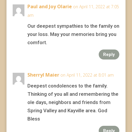
Paul and Joy Olarie
on April 11, 2022 at 7:05
am
Our deepest sympathies to the family on
your loss. May your memories bring you
comfort.
Reply
Sherryl Maier
on April 11, 2022 at 8:01 am
Deepest condolences to the family.
Thinking of you all and remembering the
ole days, neighbors and friends from
Spring Valley and Kayville area. God
Bless
Reply