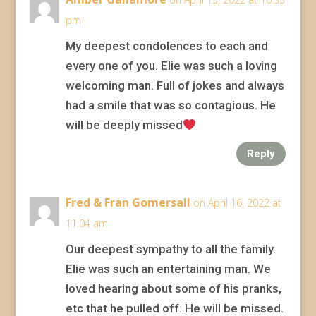
pm
My deepest condolences to each and
every one of you. Elie was such a loving
welcoming man. Full of jokes and always
had a smile that was so contagious. He
will be deeply missed
Reply
Fred & Fran Gomersall
on April 16, 2022 at
11:04 am
Our deepest sympathy to all the family.
Elie was such an entertaining man. We
loved hearing about some of his pranks,
etc that he pulled off. He will be missed.