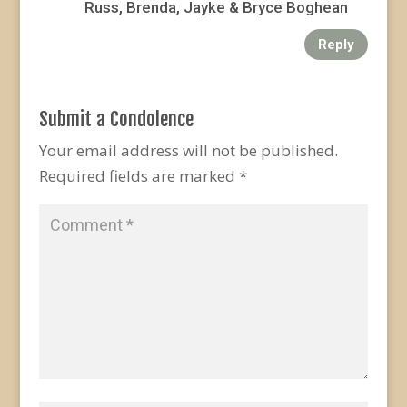
Russ, Brenda, Jayke & Bryce Boghean
Reply
Submit a Condolence
Your email address will not be published.
Required fields are marked
*