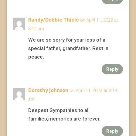
Randy/Debbie Thiele
on April 11, 2022 at
8:12 am
We are so sorry for your loss of a
special father, grandfather. Rest in
peace.
Reply
Dorothy Johnson
on April 11, 2022 at 8:19
am
Deepest Sympathies to all
families,memories are forever.
Reply