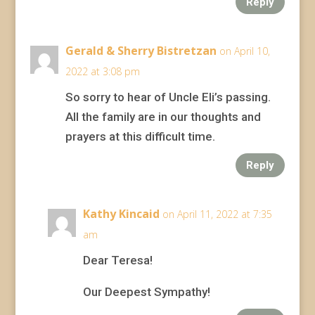
Reply
Gerald & Sherry Bistretzan
on April 10,
2022 at 3:08 pm
So sorry to hear of Uncle Eli’s passing.
All the family are in our thoughts and
prayers at this difficult time.
Reply
Kathy Kincaid
on April 11, 2022 at 7:35
am
Dear Teresa!
Our Deepest Sympathy!