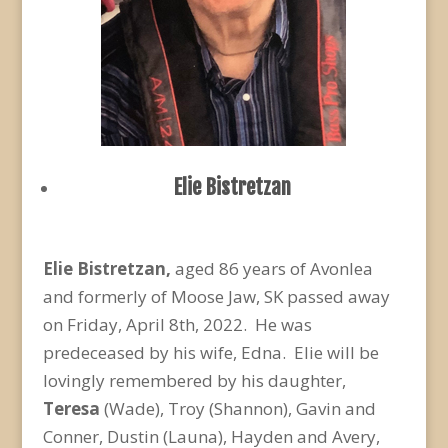
Elie Bistretzan
Elie Bistretzan,
aged 86 years of Avonlea
and formerly of Moose Jaw, SK passed away
on Friday, April 8
th
, 2022. He was
predeceased by his wife, Edna. Elie will be
lovingly remembered by his daughter,
Teresa
(Wade), Troy (Shannon), Gavin and
Conner, Dustin (Launa), Hayden and Avery,