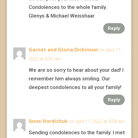
Condolences to the whole family.
Glenys & Michael Weisshaar
Reply
Garnet and Gloria Dickinson
on April 11,
2022 at 8:55 am
We are so sorry to hear about your dad! I
remember him always smiling. Our
deepest condolences to all your family!
Reply
Anne Hordichuk
on April 11, 2022 at 8:58 am
Sending condolences to the family. I met