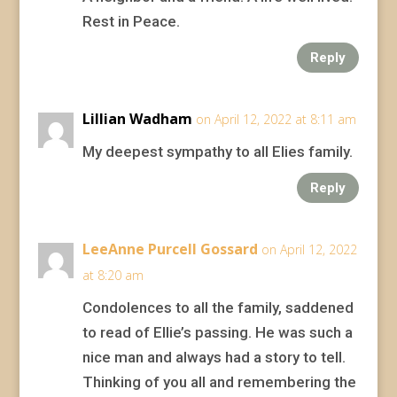
Rest in Peace.
Reply
Lillian Wadham
on April 12, 2022 at 8:11 am
My deepest sympathy to all Elies family.
Reply
LeeAnne Purcell Gossard
on April 12, 2022
at 8:20 am
Condolences to all the family, saddened
to read of Ellie’s passing. He was such a
nice man and always had a story to tell.
Thinking of you all and remembering the