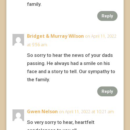
family.
Reply
Bridget & Murray Wilson
on April 11, 2022
at 9:56 am
So sorry to hear the news of your dads
passing. He always had a smile on his
face and a story to tell. Our sympathy to
the family.
Reply
Gwen Nelson
on April 11, 2022 at 10:21 am
So very sorry to hear, heartfelt