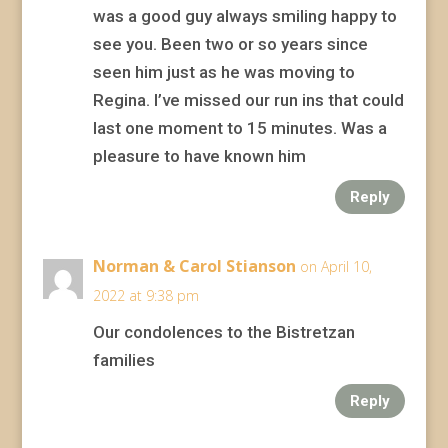
was a good guy always smiling happy to
see you. Been two or so years since
seen him just as he was moving to
Regina. I’ve missed our run ins that could
last one moment to 15 minutes. Was a
pleasure to have known him
Reply
Norman & Carol Stianson
on April 10,
2022 at 9:38 pm
Our condolences to the Bistretzan
families
Reply