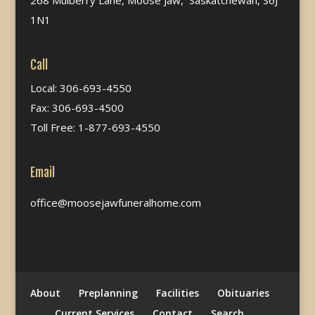
268 Mulberry Lane, Moose Jaw, Saskatchewan, S6J
1N1
Call
Local: 306-693-4550
Fax: 306-693-4500
Toll Free: 1-877-693-4550
Email
office@moosejawfuneralhome.com
About
Preplanning
Facilities
Obituaries
Current Services
Contact
Search