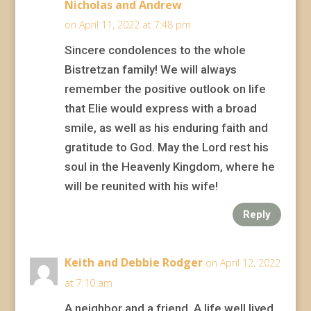
Nicholas and Andrew
on April 11, 2022 at 7:48 pm
Sincere condolences to the whole
Bistretzan family! We will always
remember the positive outlook on life
that Elie would express with a broad
smile, as well as his enduring faith and
gratitude to God. May the Lord rest his
soul in the Heavenly Kingdom, where he
will be reunited with his wife!
Reply
Keith and Debbie Rodger
on April 12, 2022
at 7:10 am
A neighbor and a friend. A life well lived.