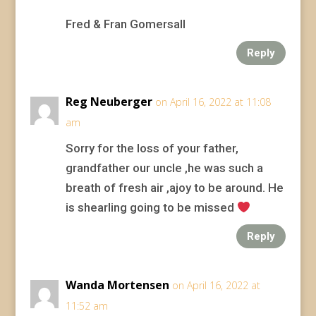
Fred & Fran Gomersall
Reply
Reg Neuberger
on April 16, 2022 at 11:08
am
Sorry for the loss of your father,
grandfather our uncle ,he was such a
breath of fresh air ,ajoy to be around. He
is shearling going to be missed
Reply
Wanda Mortensen
on April 16, 2022 at
11:52 am