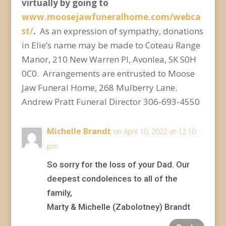
virtually by going to
www.moosejawfuneralhome.com/webca
st/
.
As an expression of sympathy, donations
in Elie’s name may be made to Coteau Range
Manor, 210 New Warren Pl, Avonlea, SK S0H
0C0. Arrangements are entrusted to Moose
Jaw Funeral Home, 268 Mulberry Lane.
Andrew Pratt Funeral Director 306-693-4550
Michelle Brandt
on April 10, 2022 at 12:10
pm
So sorry for the loss of your Dad. Our
deepest condolences to all of the
family,
Marty & Michelle (Zabolotney) Brandt