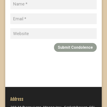
Submit Condolence
Address