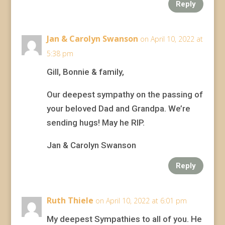
Reply
Jan & Carolyn Swanson
on April 10, 2022 at
5:38 pm
Gill, Bonnie & family,
Our deepest sympathy on the passing of
your beloved Dad and Grandpa. We’re
sending hugs! May he RIP.
Jan & Carolyn Swanson
Reply
Ruth Thiele
on April 10, 2022 at 6:01 pm
My deepest Sympathies to all of you. He