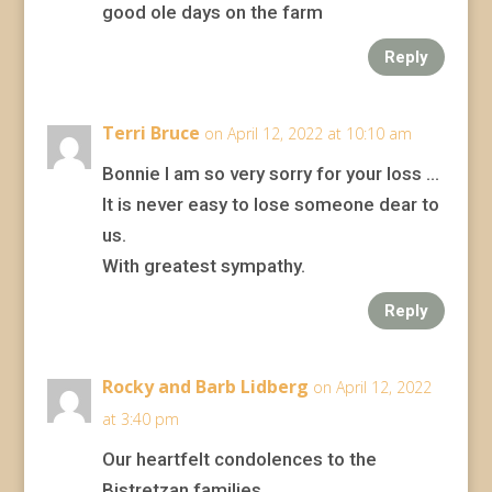
good ole days on the farm
Reply
Terri Bruce
on April 12, 2022 at 10:10 am
Bonnie I am so very sorry for your loss …
It is never easy to lose someone dear to
us.
With greatest sympathy.
Reply
Rocky and Barb Lidberg
on April 12, 2022
at 3:40 pm
Our heartfelt condolences to the
Bistretzan families.