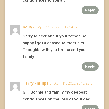
condolences to you all.
Reply
Kelly
on April 11, 2022 at 12:14 pm
Sorry to hear about your father. So
happy I got a chance to meet him.
Thoughts with you teresa and your
family
Reply
Terry Phillips
on April 11, 2022 at 12:23 pm
Gill, Bonnie and family my deepest
condolences on the loss of your dad.
Reply