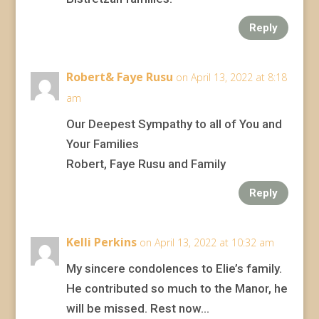
Reply
Robert& Faye Rusu
on April 13, 2022 at 8:18
am
Our Deepest Sympathy to all of You and
Your Families
Robert, Faye Rusu and Family
Reply
Kelli Perkins
on April 13, 2022 at 10:32 am
My sincere condolences to Elie’s family.
He contributed so much to the Manor, he
will be missed. Rest now…