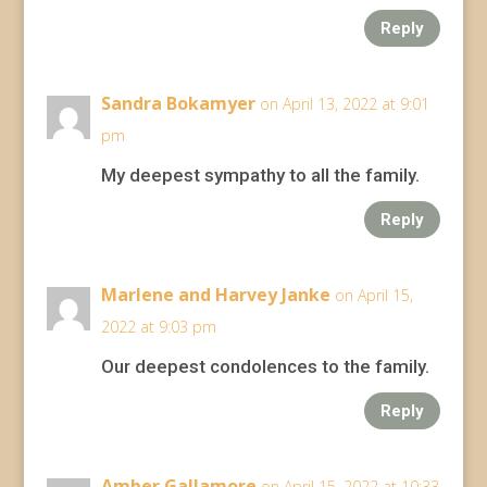
Reply
Sandra Bokamyer
on April 13, 2022 at 9:01
pm
My deepest sympathy to all the family.
Reply
Marlene and Harvey Janke
on April 15,
2022 at 9:03 pm
Our deepest condolences to the family.
Reply
Amber Gallamore
on April 15, 2022 at 10:33