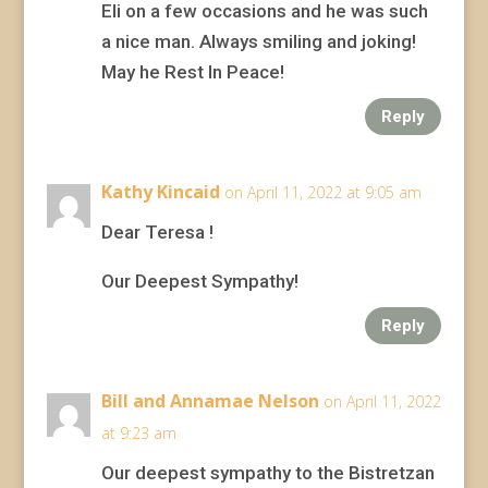
Eli on a few occasions and he was such
a nice man. Always smiling and joking!
May he Rest In Peace!
Reply
Kathy Kincaid
on April 11, 2022 at 9:05 am
Dear Teresa !
Our Deepest Sympathy!
Reply
Bill and Annamae Nelson
on April 11, 2022
at 9:23 am
Our deepest sympathy to the Bistretzan