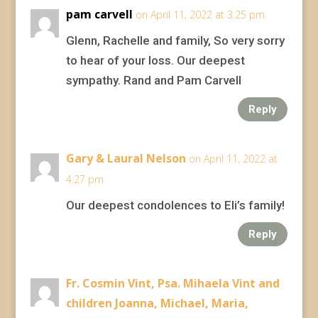
pam carvell
on April 11, 2022 at 3:25 pm
Glenn, Rachelle and family, So very sorry
to hear of your loss. Our deepest
sympathy. Rand and Pam Carvell
Reply
Gary & Laural Nelson
on April 11, 2022 at
4:27 pm
Our deepest condolences to Eli’s family!
Reply
Fr. Cosmin Vint, Psa. Mihaela Vint and
children Joanna, Michael, Maria,