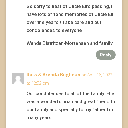
So sorry to hear of Uncle Eli’s passing, I
have lots of fond memories of Uncle Eli
over the year’s ! Take care and our
condolences to everyone
Wanda Bistritzan-Mortensen and family
Reply
Russ & Brenda Boghean
on April 16, 2022
at 12:52 pm
Our condolences to all of the family. Elie
was a wonderful man and great friend to
our family and specially to my father for
many years.