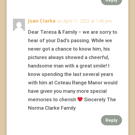
Joan Clarke
on April 11, 2022 at 1:46 pm
Dear Teresa & Family – we are sorry to
hear of your Dad’s passing. While we
never got a chance to know him, his
pictures always showed a cheerful,
handsome man with a great smile! I
know spending the last several years
with him at Coteau Range Manor would
have given you many more special
memories to cherish
Sincerely The
Norma Clarke Family
Reply