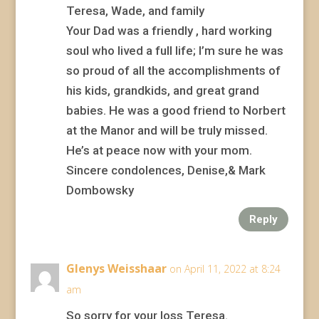
Teresa, Wade, and family
Your Dad was a friendly , hard working
soul who lived a full life; I’m sure he was
so proud of all the accomplishments of
his kids, grandkids, and great grand
babies. He was a good friend to Norbert
at the Manor and will be truly missed.
He’s at peace now with your mom.
Sincere condolences, Denise,& Mark
Dombowsky
Reply
Glenys Weisshaar
on April 11, 2022 at 8:24
am
So sorry for your loss Teresa.