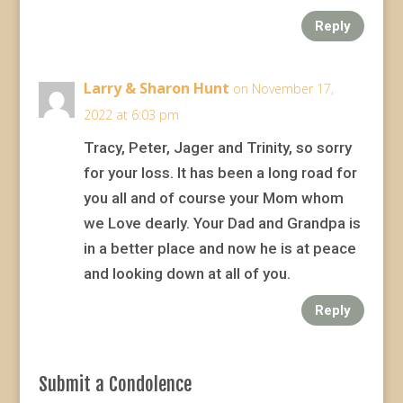
Reply
Larry & Sharon Hunt
on November 17,
2022 at 6:03 pm
Tracy, Peter, Jager and Trinity, so sorry
for your loss. It has been a long road for
you all and of course your Mom whom
we Love dearly. Your Dad and Grandpa is
in a better place and now he is at peace
and looking down at all of you.
Reply
Submit a Condolence