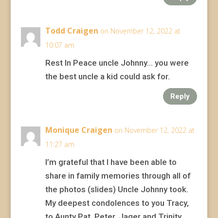
Todd Craigen
on November 12, 2022 at
10:07 am
Rest In Peace uncle Johnny… you were
the best uncle a kid could ask for.
Reply
Monique Craigen
on November 12, 2022 at
11:27 am
I’m grateful that I have been able to
share in family memories through all of
the photos (slides) Uncle Johnny took.
My deepest condolences to you Tracy,
to Aunty Pat, Peter, Jager and Trinity.