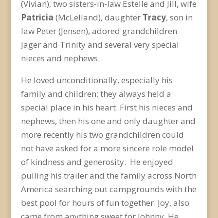
(Vivian), two sisters-in-law Estelle and Jill, wife
Patricia
(McLelland), daughter
Tracy
, son in
law Peter (Jensen), adored grandchildren
Jager and Trinity and several very special
nieces and nephews.
He loved unconditionally, especially his
family and children; they always held a
special place in his heart. First his nieces and
nephews, then his one and only daughter and
more recently his two grandchildren could
not have asked for a more sincere role model
of kindness and generosity. He enjoyed
pulling his trailer and the family across North
America searching out campgrounds with the
best pool for hours of fun together. Joy, also
came from anything sweet for Johnny. He