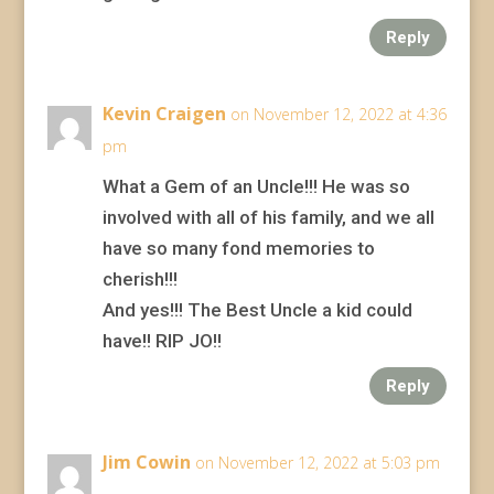
Reply
Kevin Craigen
on November 12, 2022 at 4:36
pm
What a Gem of an Uncle!!! He was so
involved with all of his family, and we all
have so many fond memories to
cherish!!!
And yes!!! The Best Uncle a kid could
have!! RIP JO!!
Reply
Jim Cowin
on November 12, 2022 at 5:03 pm