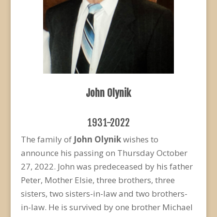
John Olynik
1931-2022
The family of
John Olynik
wishes to
announce his passing on Thursday October
27, 2022. John was predeceased by his father
Peter, Mother Elsie, three brothers, three
sisters, two sisters-in-law and two brothers-
in-law. He is survived by one brother Michael