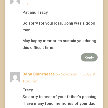
pm
Pat and Tracy,
So sorry for your loss. John was a good
man.
May happy memories sustain you during
this difficult time.
Reply
Dana Blanchette
on November 11, 2022 at
10:47 pm
Tracy,
So sorry to hear of your father’s passing.
I have many fond memories of your dad