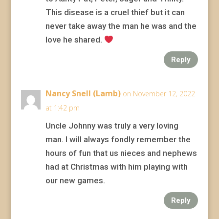
This disease is a cruel thief but it can
never take away the man he was and the
love he shared.
Reply
Nancy Snell (Lamb)
on November 12, 2022
at 1:42 pm
Uncle Johnny was truly a very loving
man. I will always fondly remember the
hours of fun that us nieces and nephews
had at Christmas with him playing with
our new games.
Reply