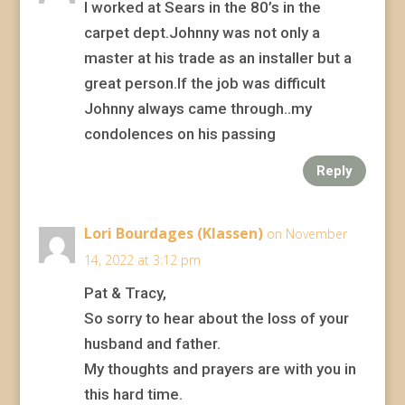
I worked at Sears in the 80’s in the
carpet dept.Johnny was not only a
master at his trade as an installer but a
great person.If the job was difficult
Johnny always came through..my
condolences on his passing
Reply
Lori Bourdages (Klassen)
on November
14, 2022 at 3:12 pm
Pat & Tracy,
So sorry to hear about the loss of your
husband and father.
My thoughts and prayers are with you in
this hard time.