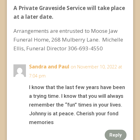
A Private Graveside Service will take place
at a later date.
Arrangements are entrusted to Moose Jaw
Funeral Home, 268 Mulberry Lane. Michelle
Ellis, Funeral Director 306-693-4550
Sandra and Paul
on November 10, 2022 at
7:04 pm
I know that the last few years have been
a trying time. I know that you will always
remember the “fun” times in your lives.
Johnny is at peace. Cherish your fond
memories
Reply