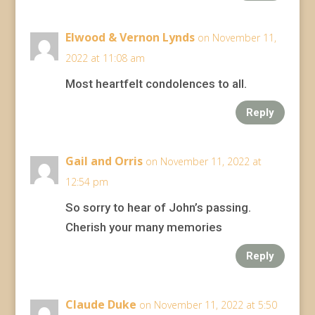
Elwood & Vernon Lynds
on November 11,
2022 at 11:08 am
Most heartfelt condolences to all.
Reply
Gail and Orris
on November 11, 2022 at
12:54 pm
So sorry to hear of John’s passing.
Cherish your many memories
Reply
Claude Duke
on November 11, 2022 at 5:50