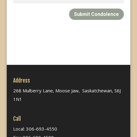
Submit Condolence
Address
268 Mulberry Lane, Moose Jaw, Saskatchewan, S6J
1N1
Call
Local: 306-693-4550