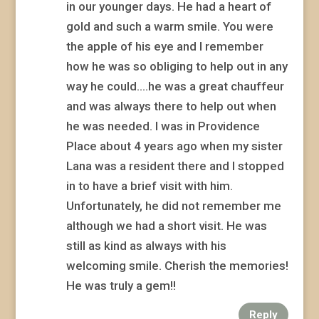
in our younger days. He had a heart of
gold and such a warm smile. You were
the apple of his eye and I remember
how he was so obliging to help out in any
way he could….he was a great chauffeur
and was always there to help out when
he was needed. I was in Providence
Place about 4 years ago when my sister
Lana was a resident there and I stopped
in to have a brief visit with him.
Unfortunately, he did not remember me
although we had a short visit. He was
still as kind as always with his
welcoming smile. Cherish the memories!
He was truly a gem!!
Reply