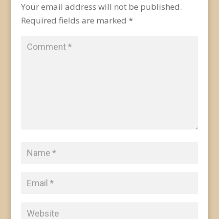
Your email address will not be published.
Required fields are marked
*