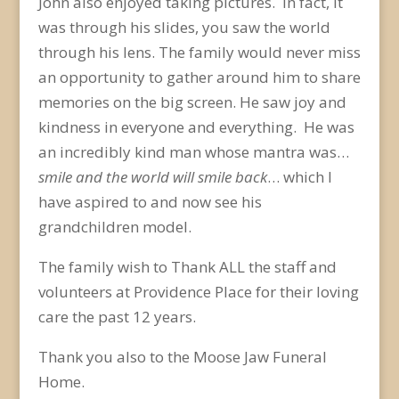
John also enjoyed taking pictures. In fact, it
was through his slides, you saw the world
through his lens. The family would never miss
an opportunity to gather around him to share
memories on the big screen. He saw joy and
kindness in everyone and everything. He was
an incredibly kind man whose mantra was…
smile and the world will smile back
… which I
have aspired to and now see his
grandchildren model.
The family wish to Thank ALL the staff and
volunteers at Providence Place for their loving
care the past 12 years.
Thank you also to the Moose Jaw Funeral
Home.