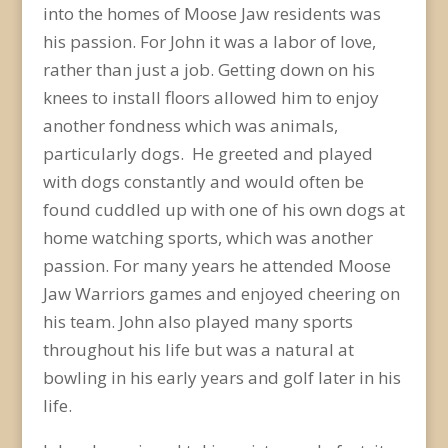
into the homes of Moose Jaw residents was
his passion. For John it was a labor of love,
rather than just a job. Getting down on his
knees to install floors allowed him to enjoy
another fondness which was animals,
particularly dogs. He greeted and played
with dogs constantly and would often be
found cuddled up with one of his own dogs at
home watching sports, which was another
passion. For many years he attended Moose
Jaw Warriors games and enjoyed cheering on
his team. John also played many sports
throughout his life but was a natural at
bowling in his early years and golf later in his
life.