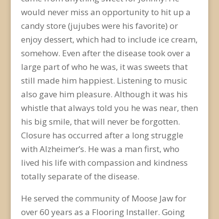
would never miss an opportunity to hit up a
candy store (jujubes were his favorite) or
enjoy dessert, which had to include ice cream,
somehow. Even after the disease took over a
large part of who he was, it was sweets that
still made him happiest. Listening to music
also gave him pleasure. Although it was his
whistle that always told you he was near, then
his big smile, that will never be forgotten.
Closure has occurred after a long struggle
with Alzheimer’s. He was a man first, who
lived his life with compassion and kindness
totally separate of the disease.
He served the community of Moose Jaw for
over 60 years as a Flooring Installer. Going