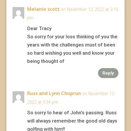
Melanie scott
on November 12, 2022 at 3:16
pm
Dear Tracy
So sorry for your loss thinking of you the
years with the challenges must of been
so hard wishing you well and know your
being thought of
Reply
Russ and Lynn Chuprun
on November 12,
2022 at 3:34 pm
So sorry to hear of John’s passing. Russ
will always remember the good old days
golfing with him!!