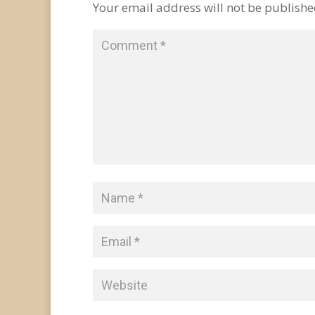
Your email address will not be publishe