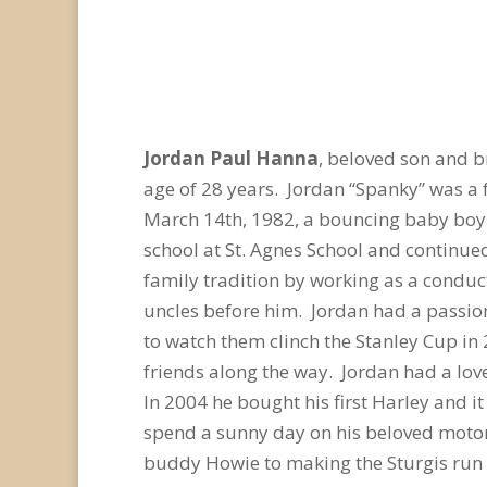
Jordan Paul Hanna
, beloved son and 
age of 28 years. Jordan “Spanky” was a 
March 14th, 1982, a bouncing baby boy 
school at St. Agnes School and continue
family tradition by working as a conduct
uncles before him. Jordan had a passio
to watch them clinch the Stanley Cup in
friends along the way. Jordan had a love
In 2004 he bought his first Harley and i
spend a sunny day on his beloved motor
buddy Howie to making the Sturgis run 