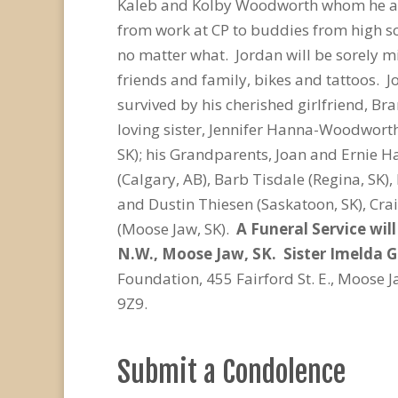
Kaleb and Kolby Woodworth whom he ado
from work at CP to buddies from high sc
no matter what. Jordan will be sorely m
friends and family, bikes and tattoos. 
survived by his cherished girlfriend, Br
loving
sister, Jennifer Hanna-Woodworth
SK); his Grandparents, Joan and Ernie H
(Calgary, AB), Barb Tisdale (Regina, SK),
and Dustin Thiesen (Saskatoon, SK), Cr
(Moose Jaw, SK).
A Funeral Service wil
N.W., Moose Jaw, SK. Sister Imelda Gr
Foundation, 455 Fairford St. E., Moose 
9Z9.
Submit a Condolence