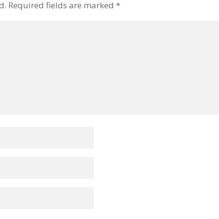
d.
Required fields are marked
*