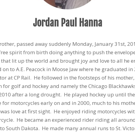
Jordan Paul Hanna
brother, passed away suddenly Monday, January 31st, 20
free spirit from birth doing anything to push the envelop
that lit up the world and brought joy and love to all he
d on to A.E. Peacock in Moose Jaw where he graduated in
or at CP Rail. He followed in the footsteps of his mother,
n for golf and hockey and namely the Chicago Blackhawks,
 2010 after a long drought. He played hockey up until th
 for motorcycles early on and in 2000, much to his mothe
t was love at first sight. He enjoyed riding motorcycles 
cycle. He became an experienced rider riding all around
to South Dakota. He made many annual runs to St. Victor