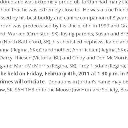
red and was extremely proud of. Jordan had many clos
hool that he was extremely close to. He was a true frien
issed by his best buddy and canine companion of 8 years
Jordan was predeceased by his Uncle John in 1999 and Gra
andi Warken (Ormiston, SK); loving parents, Susan and Br
 (North Battleford, SK); his cherished nephews, Kaleb an
anna (Regina, SK); Grandmother, Ann Fichter (Regina, SK)
 Darcy Thiesen (Victoria, BC) and Cindy and Don McMorris (
aig and Mark McMorris (Regina, SK), Troy Tisdale (Regin
l be held on Friday, February 4th, 2011 at 1:30 p.m. i
imes will officiate.
Donations in Jordan’s name may b
Jaw, SK. S6H 1H3 or to the Moose Jaw Humane Society, Bo