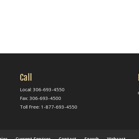
Call
Local: 306-693-4550
Fax: 306-693-4500
Toll Free: 1-877-693-4550
ries
Current Services
Contact
Search
Webcast