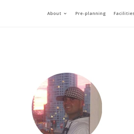
About
Pre-planning
Facilitie