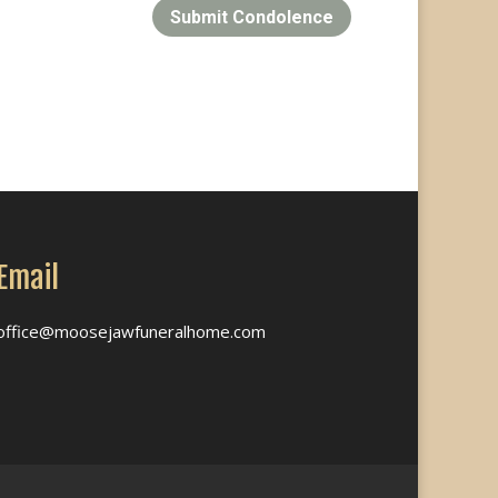
Submit Condolence
Email
office@moosejawfuneralhome.com