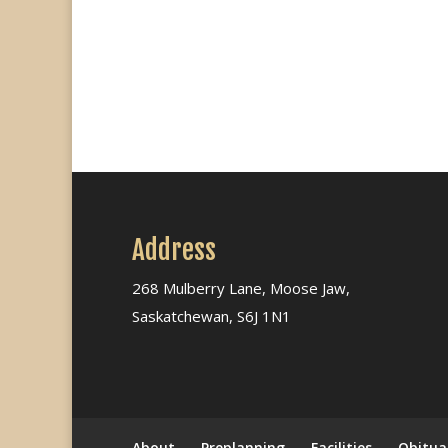
Address
268 Mulberry Lane, Moose Jaw,
Saskatchewan, S6J 1N1
About
Preplanning
Facilities
Obitua