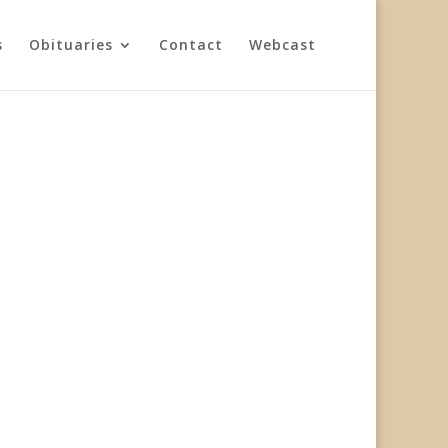
s
Obituaries
Contact
Webcast