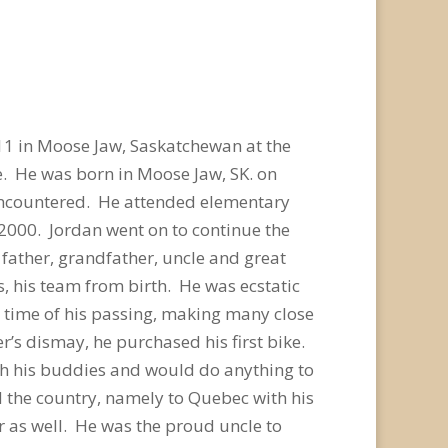
11 in Moose Jaw, Saskatchewan at the
e. He was born in Moose Jaw, SK. on
 encountered. He attended elementary
 2000. Jordan went on to continue the
 father, grandfather, uncle and great
 his team from birth. He was ecstatic
e time of his passing, making many close
r’s dismay, he purchased his first bike.
with his buddies and would do anything to
 the country, namely to Quebec with his
 as well. He was the proud uncle to