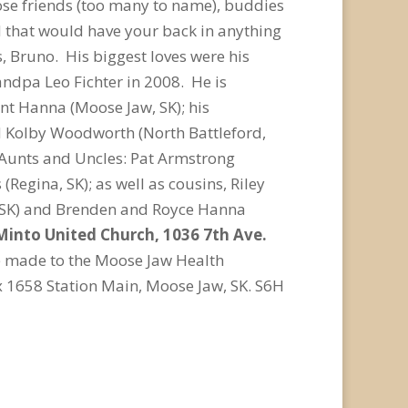
e friends (too many to name), buddies
d that would have your back in anything
, Bruno. His biggest loves were his
ndpa Leo Fichter in 2008. He is
ent Hanna (Moose Jaw, SK); his
d Kolby Woodworth (North Battleford,
; Aunts and Uncles: Pat Armstrong
Regina, SK); as well as cousins, Riley
a, SK) and Brenden and Royce Hanna
n Minto United Church, 1036 7th Ave.
e made to the Moose Jaw Health
x 1658 Station Main, Moose Jaw, SK. S6H