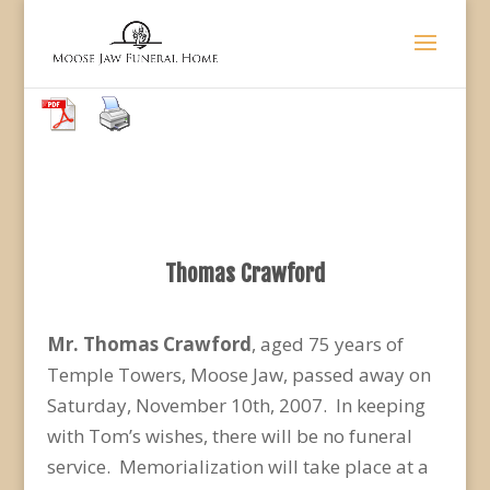
Thomas Crawford
Mr. Thomas Crawford
, aged 75 years of
Temple Towers, Moose Jaw, passed away on
Saturday, November 10th, 2007. In keeping
with Tom’s wishes, there will be no funeral
service. Memorialization will take place at a