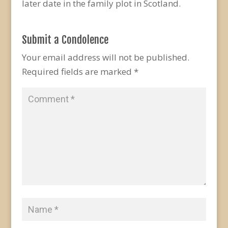
later date in the family plot in Scotland.
Submit a Condolence
Your email address will not be published.
Required fields are marked
*