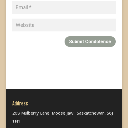
Submit Condolence
Address
268 Mulberry Lane, Moose Jaw, Saskatchewan, S6J
1N1