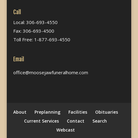
Call
Local: 306-693-4550
Fax: 306-693-4500
Toll Free: 1-877-693-4550
Email
office@moosejawfuneralhome.com
About
Preplanning
Facilities
Obituaries
Current Services
Contact
Search
Webcast