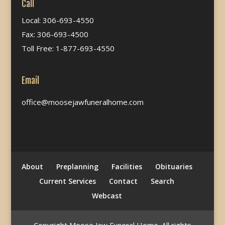
Call
Local: 306-693-4550
Fax: 306-693-4500
Toll Free: 1-877-693-4550
Email
office@moosejawfuneralhome.com
About
Preplanning
Facilities
Obituaries
Current Services
Contact
Search
Webcast
Copyright Moose Jaw Funeral Home. All rights