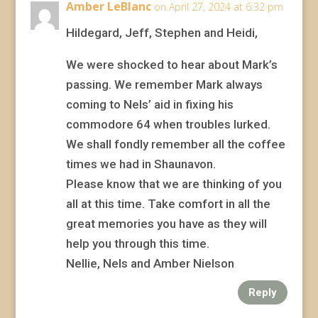
Amber LeBlanc
on April 27, 2024 at 6:32 pm
Hildegard, Jeff, Stephen and Heidi,
We were shocked to hear about Mark’s
passing. We remember Mark always
coming to Nels’ aid in fixing his
commodore 64 when troubles lurked.
We shall fondly remember all the coffee
times we had in Shaunavon.
Please know that we are thinking of you
all at this time. Take comfort in all the
great memories you have as they will
help you through this time.
Nellie, Nels and Amber Nielson
Reply