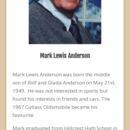
Mark Lewis Anderson
Mark Lewis Anderson was born the middle
son of Rolf and Glada Anderson on May 21
st
,
1949. He was not interested in sports but
found his interests in friends and cars. The
1967 Cutlass Oldsmobile became his
favourite.
Mark graduated from Hillcrest High School in