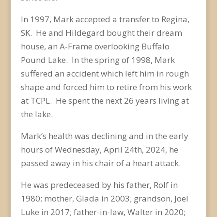
In 1997, Mark accepted a transfer to Regina,
SK. He and Hildegard bought their dream
house, an A-Frame overlooking Buffalo
Pound Lake. In the spring of 1998, Mark
suffered an accident which left him in rough
shape and forced him to retire from his work
at TCPL. He spent the next 26 years living at
the lake.
Mark’s health was declining and in the early
hours of Wednesday, April 24
th
, 2024, he
passed away in his chair of a heart attack.
He was predeceased by his father, Rolf in
1980; mother, Glada in 2003; grandson, Joel
Luke in 2017; father-in-law, Walter in 2020;