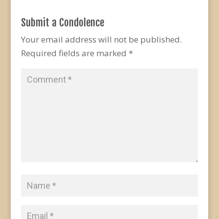
Submit a Condolence
Your email address will not be published.
Required fields are marked
*