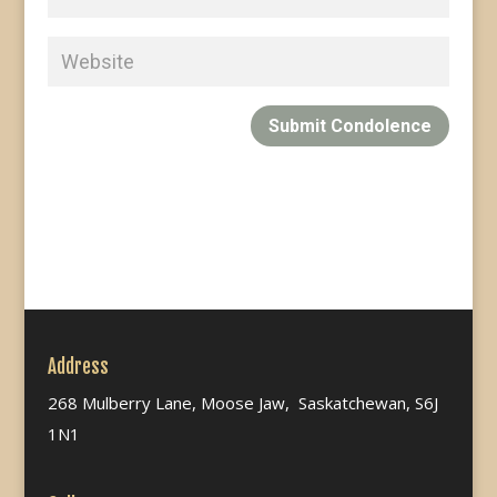
Submit Condolence
Address
268 Mulberry Lane, Moose Jaw, Saskatchewan, S6J
1N1