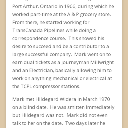
Port Arthur, Ontario in 1966, during which he
worked part-time at the A & P grocery store.
From there, he started working for
TransCanada Pipelines while doing a
correspondence course. This showed his
desire to succeed and be a contributor to a
large successful company. Mark went on to
earn dual tickets as a journeyman Millwright
and an Electrician, basically allowing him to
work on anything mechanical or electrical at
the TCPL compressor stations.
Mark met Hildegard Widera in March 1970
on a blind date. He was smitten immediately
but Hildegard was not. Mark did not even
talk to her on the date. Two days later he