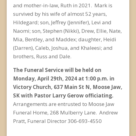
and mother-in-law, Ruth in 2021. Mark is
survived by his wife of almost 52 years,
Hildegard; son, Jeffrey (Jennifer), Levi and
Naomi; son, Stephen (Nikki), Drew, Ellie, Nate,
Mia, Bentley, and Maddex; daughter, Heidi
(Darren), Caleb, Joshua, and Khaleesi; and
brothers, Russ and Dale.
The Funeral Service will be held on
Monday, April 29
th
, 2024 at 1:00 p.m. in
Victory Church, 637 Main St N, Moose Jaw,
SK with Pastor Larry Gerow officiating.
Arrangements are entrusted to Moose Jaw
Funeral Home, 268 Mulberry Lane. Andrew
Pratt, Funeral Director 306-693-4550