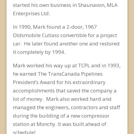
started his own business in Shaunavon, MLA
Enterprises Ltd.
In 1990, Mark found a 2-door, 1967
Oldsmobile Cutlass convertible for a project
car. He later found another one and restored
it completely by 1994.
Mark worked his way up at TCPL and in 1993,
he earned The TransCanada Pipelines
President’s Award for his extraordinary
accomplishments that saved the company a
lot of money. Mark also worked hard and
managed the engineers, contractors and staff
during the building of a new compressor
station at Monchy. It was built ahead of
schedule!