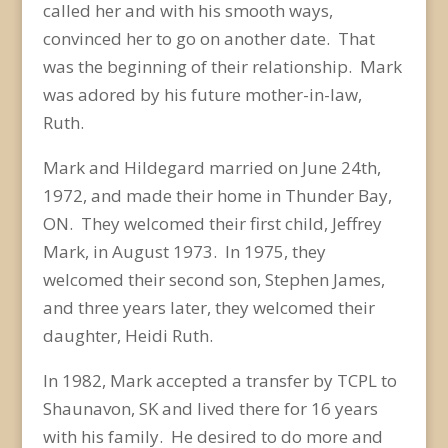
called her and with his smooth ways,
convinced her to go on another date. That
was the beginning of their relationship. Mark
was adored by his future mother-in-law,
Ruth.
Mark and Hildegard married on June 24
th
,
1972, and made their home in Thunder Bay,
ON. They welcomed their first child, Jeffrey
Mark, in August 1973. In 1975, they
welcomed their second son, Stephen James,
and three years later, they welcomed their
daughter, Heidi Ruth.
In 1982, Mark accepted a transfer by TCPL to
Shaunavon, SK and lived there for 16 years
with his family. He desired to do more and