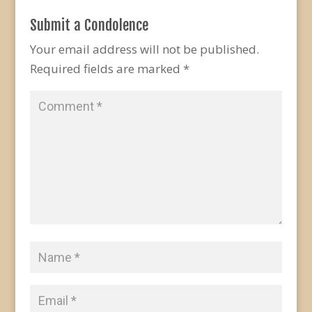
Submit a Condolence
Your email address will not be published.
Required fields are marked
*