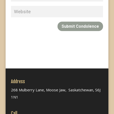
Submit Condolence
Address
268 Mulberry Lane, Moose Jaw, Saskatchewan, S6J
1N1
Call