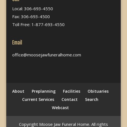
Local: 306-693-4550
Fax: 306-693-4500
Toll Free: 1-877-693-4550
Email
office@moosejawfuneralhome.com
About
Preplanning
Facilities
Obituaries
Current Services
Contact
Search
Webcast
Copyright Moose Jaw Funeral Home. All rights