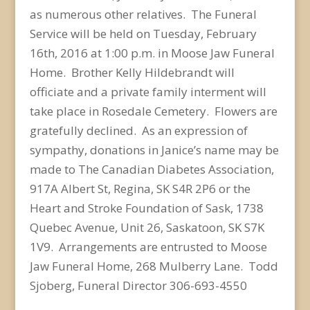
as numerous other relatives. The Funeral
Service will be held on Tuesday, February
16th, 2016 at 1:00 p.m. in Moose Jaw Funeral
Home. Brother Kelly Hildebrandt will
officiate and a private family interment will
take place in Rosedale Cemetery. Flowers are
gratefully declined. As an expression of
sympathy, donations in Janice’s name may be
made to The Canadian Diabetes Association,
917A Albert St, Regina, SK S4R 2P6 or the
Heart and Stroke Foundation of Sask, 1738
Quebec Avenue, Unit 26, Saskatoon, SK S7K
1V9. Arrangements are entrusted to Moose
Jaw Funeral Home, 268 Mulberry Lane. Todd
Sjoberg, Funeral Director 306-693-4550