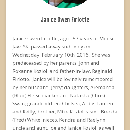
Janice Gwen Firlotte
Janice Gwen Firlotte, aged 57 years of Moose
Jaw, SK, passed away suddenly on
Wednesday, February 10th, 2016. She was
predeceased by her parents, John and
Roxanne Koziol; and father-in-law, Reginald
Firlotte. Janice will be lovingly remembered
by her husband, Jerry; daughters, Aremanda
(Blair) Fleischhacker and Natasha (Chris)
Swan; grandchildren: Chelsea, Abby, Lauren
and Reilly; brother, Mike Koziol; sister, Brenda
(Fred) White; nieces, Kendra and Raelynn;
uncle and aunt, Joe and Janice Koziol; as well