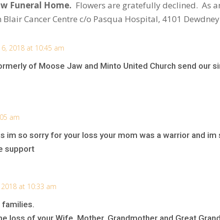
Jaw Funeral Home.
Flowers are gratefully declined.
As a
 Blair Cancer Centre c/o Pasqua Hospital, 4101 Dewdney
6, 2018 at 10:45 am
ormerly of Moose Jaw and Minto United Church send our s
:05 am
s im so sorry for your loss your mom was a warrior and im s
e support
 2018 at 10:33 am
 families.
he loss of your Wife, Mother, Grandmother and Great Gran