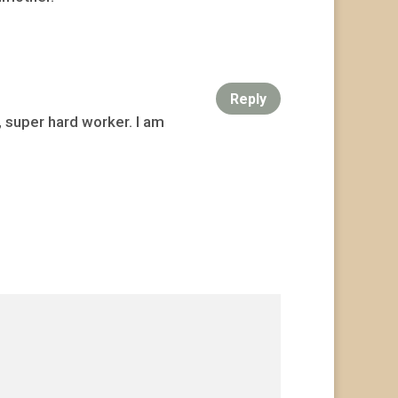
Reply
, super hard worker. I am