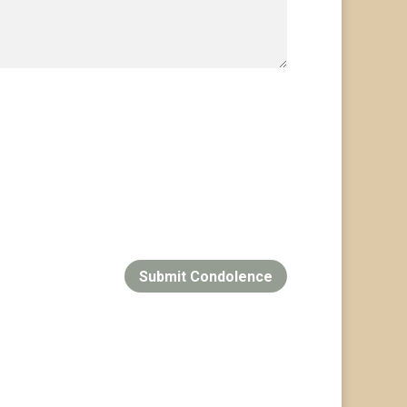
Submit Condolence