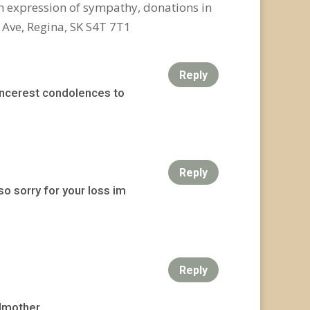
n expression of sympathy, donations in
 Ave, Regina, SK S4T 7T1
Reply
incerest condolences to
Reply
o sorry for your loss im
Reply
dmother.