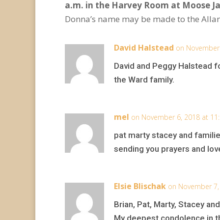
a.m. in the Harvey Room at Moose 
Donna’s name may be made to the Allan
David Halstead
on November 
David and Peggy Halstead f
the Ward family.
mel
on November 6, 2018 at 11
pat marty stacey and familie
sending you prayers and lov
Elsie Blischak
on November 7,
Brian, Pat, Marty, Stacey and
My deepest condolence in t