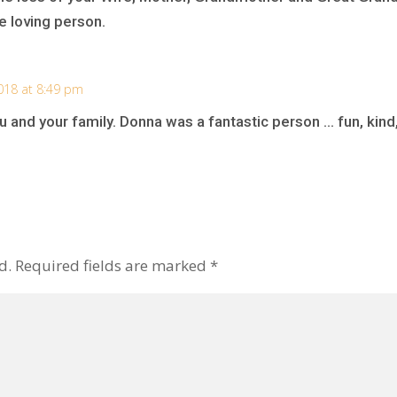
e loving person.
018 at 8:49 pm
 and your family. Donna was a fantastic person … fun, kind
d.
Required fields are marked
*