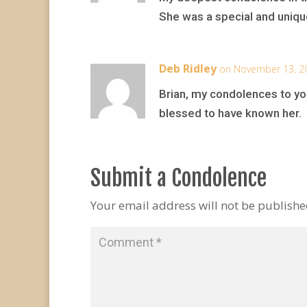
She was a special and uniqu
Deb Ridley
on November 13, 2
Brian, my condolences to you
blessed to have known her.
Submit a Condolence
Your email address will not be publishe