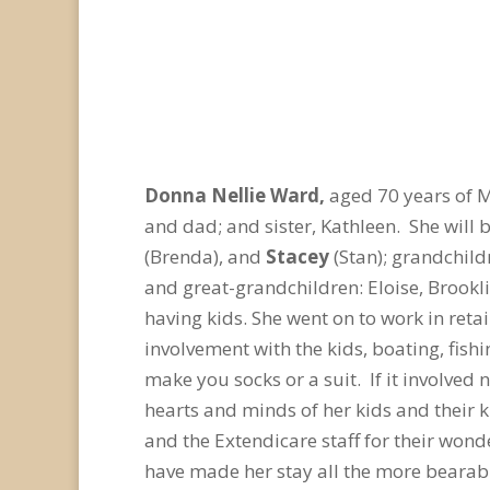
Donna Nellie Ward,
aged 70 years of 
and dad; and sister, Kathleen. She will
(Brenda), and
Stacey
(Stan); grandchildr
and great-grandchildren: Eloise, Brook
having kids. She went on to work in reta
involvement with the kids, boating, fis
make you socks or a suit. If it involved
hearts and minds of her kids and their 
and the Extendicare staff for their wond
have made her stay all the more beara