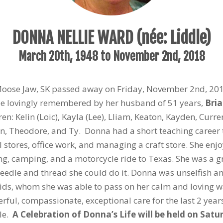
DONNA NELLIE WARD (née: Liddle)
March 20
th
, 1948 to November 2
nd
, 2018
Moose Jaw, SK passed away on Friday, November 2
nd
, 20
 be lovingly remembered by her husband of 51 years,
Bri
en: Kelin (Loic), Kayla (Lee), Lliam, Keaton, Kayden, Curre
lin, Theodore, and Ty. Donna had a short teaching career
il stores, office work, and managing a craft store. She en
hing, camping, and a motorcycle ride to Texas. She was 
 needle and thread she could do it. Donna was unselfish an
kids, whom she was able to pass on her calm and loving 
erful, compassionate, exceptional care for the last 2 yea
ble.
A Celebration of Donna’s Life will be held on Sa