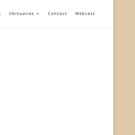
s
Obituaries
Contact
Webcast