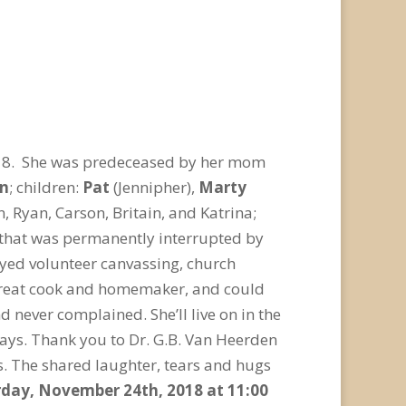
18. She was predeceased by her mom
an
; children:
Pat
(Jennipher),
Marty
n, Ryan, Carson, Britain, and Katrina;
 that was permanently interrupted by
joyed volunteer canvassing, church
a great cook and homemaker, and could
d never complained. She’ll live on in the
ways. Thank you to Dr. G.B. Van Heerden
rs. The shared laughter, tears and hugs
turday, November 24
th
, 2018 at 11:00