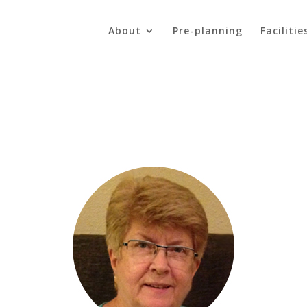
About
Pre-planning
Facilitie