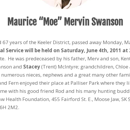
Maurice “Moe” Mervin Swanson
d 67 years of the Keeler District, passed away Monday, Ma
al Service will be held on Saturday, June 4
th
, 2011 at
iate. He was predeceased by his father, Merv and son, K
nson and
Stacey
(Trent) McIntyre; grandchildren, Chloe 
nd numerous nieces, nephews and a great many other famil
nd Fern enjoyed their place at Palliser Park where they li
ime with his good friend Rod and his many hunting buddi
 Health Foundation, 455 Fairford St. E., Moose Jaw, SK 
 S6H 2M2.