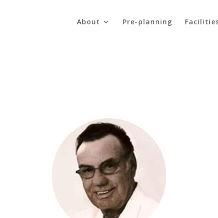
About
Pre-planning
Facilitie