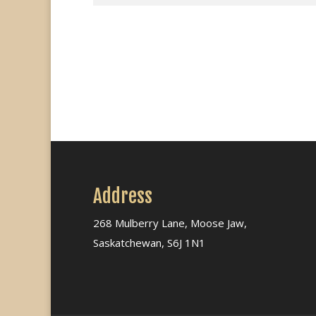
Address
268 Mulberry Lane, Moose Jaw,
Saskatchewan, S6J 1N1