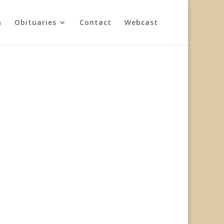
s
Obituaries
Contact
Webcast