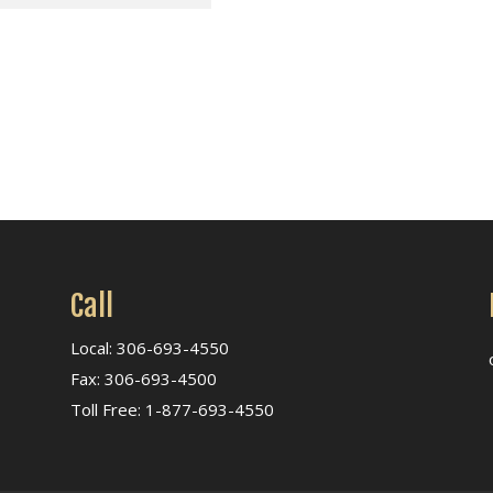
Call
Local: 306-693-4550
Fax: 306-693-4500
Toll Free: 1-877-693-4550