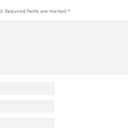
d.
Required fields are marked
*