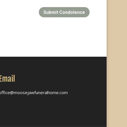
Submit Condolence
Email
office@moosejawfuneralhome.com