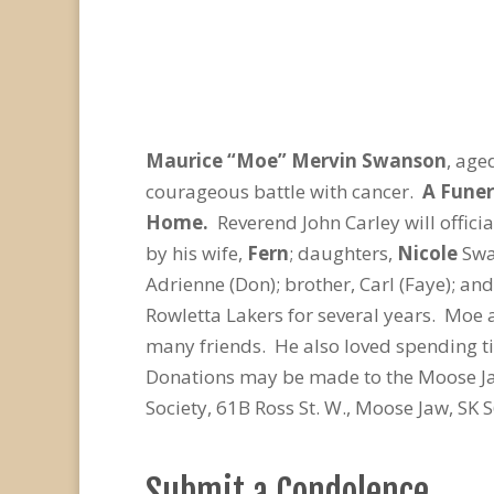
Maurice “Moe” Mervin Swanson
, age
courageous battle with cancer.
A Funer
Home.
Reverend John Carley will offic
by his wife,
Fern
; daughters,
Nicole
Swa
Adrienne (Don); brother, Carl (Faye); a
Rowletta Lakers for several years. Moe a
many friends. He also loved spending t
Donations may be made to the Moose Jaw
Society, 61B Ross St. W., Moose Jaw, SK
Submit a Condolence