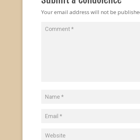
Your email address will not be publishe