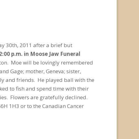
y 30th, 2011 after a brief but
 2:00 p.m. in Moose Jaw Funeral
enton. Moe will be lovingly remembered
and Gage; mother, Geneva; sister,
y and friends. He played ball with the
ked to fish and spend time with their
es. Flowers are gratefully declined.
S6H 1H3 or to the Canadian Cancer