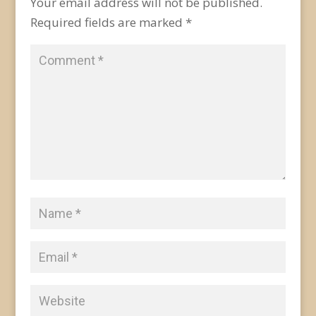
Your email address will not be published.
Required fields are marked
*