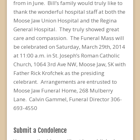
from in June. Bill’s family would truly like to
thank the wonderful hospital staff at both the
Moose Jaw Union Hospital and the Regina
General Hospital. They truly showed great
care and compassion. The Funeral Mass will
be celebrated on Saturday, March 29th, 2014
at 11:00 a.m. in St. Joseph’s Roman Catholic
Church, 1064 3rd Ave NW, Moose Jaw, SK with
Father Rick Krofchek as the presiding
celebrant. Arrangements are entrusted to
Moose Jaw Funeral Home, 268 Mulberry
Lane. Calvin Gammel, Funeral Director 306-
693-4550
Submit a Condolence