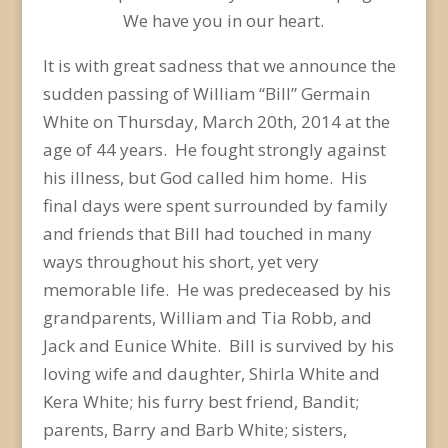
We have you in our heart.
It is with great sadness that we announce the
sudden passing of William “Bill” Germain
White on Thursday, March 20th, 2014 at the
age of 44 years. He fought strongly against
his illness, but God called him home. His
final days were spent surrounded by family
and friends that Bill had touched in many
ways throughout his short, yet very
memorable life. He was predeceased by his
grandparents, William and Tia Robb, and
Jack and Eunice White. Bill is survived by his
loving wife and daughter, Shirla White and
Kera White; his furry best friend, Bandit;
parents, Barry and Barb White; sisters,