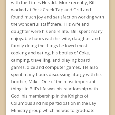
with the Times Herald. More recently, Bill
worked at Rock Creek Tap and Grill and
found much joy and satisfaction working with
the wonderful staff there. His wife and
daughter were his entire life. Bill spent many
enjoyable hours with his wife, daughter and
family doing the things he loved most:
cooking and eating, his bottles of Coke,
camping, travelling, and playing board
games, dice and computer games. He also
spent many hours discussing liturgy with his
brother, Mike. One of the most important
things in Bill’s life was his relationship with
God, his membership in the Knights of
Columbus and his participation in the Lay
Ministry group which he was to graduate