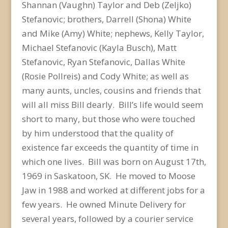
Shannan (Vaughn) Taylor and Deb (Zeljko)
Stefanovic; brothers, Darrell (Shona) White
and Mike (Amy) White; nephews, Kelly Taylor,
Michael Stefanovic (Kayla Busch), Matt
Stefanovic, Ryan Stefanovic, Dallas White
(Rosie Pollreis) and Cody White; as well as
many aunts, uncles, cousins and friends that
will all miss Bill dearly. Bill’s life would seem
short to many, but those who were touched
by him understood that the quality of
existence far exceeds the quantity of time in
which one lives. Bill was born on August 17th,
1969 in Saskatoon, SK. He moved to Moose
Jaw in 1988 and worked at different jobs for a
few years. He owned Minute Delivery for
several years, followed by a courier service