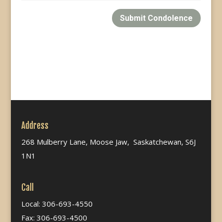
Submit Condolence
Address
268 Mulberry Lane, Moose Jaw, Saskatchewan, S6J
1N1
Call
Local: 306-693-4550
Fax: 306-693-4500