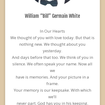
William “Bill” Germain White
In Our Hearts
We thought of you with love today. But that is
nothing new. We thought about you
yesterday.
And days before that too. We think of you in
silence. We often speak your name. Now all
we
have is memories. And your picture in a
frame.
Your memory is our keepsake. With which
we’ll
never part. God has you in his keeping.