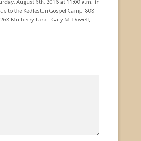
turday, August 6th, 2016 at 11:00 a.m. in
de to the Kedleston Gospel Camp, 808
, 268 Mulberry Lane. Gary McDowell,