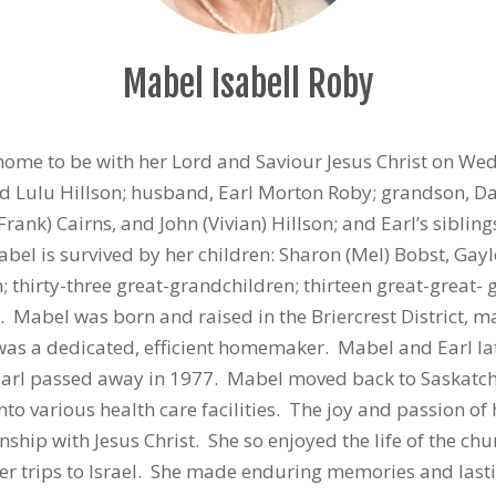
Mabel Isabell Roby
home to be with her Lord and Saviour Jesus Christ on We
 Lulu Hillson; husband, Earl Morton Roby; grandson, Davi
rank) Cairns, and John (Vivian) Hillson; and Earl’s sibli
l is survived by her children: Sharon (Mel) Bobst, Gayle 
n; thirty-three great-grandchildren; thirteen great-great
 Mabel was born and raised in the Briercrest District, ma
was a dedicated, efficient homemaker. Mabel and Earl lat
arl passed away in 1977. Mabel moved back to Saskatche
o various health care facilities. The joy and passion of h
nship with Jesus Christ. She so enjoyed the life of the ch
er trips to Israel. She made enduring memories and lasti