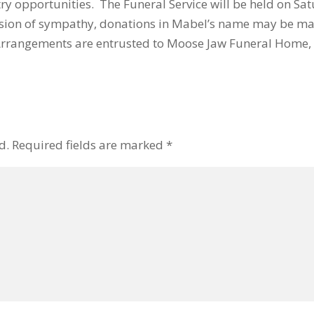
ry opportunities. The Funeral Service will be held on Sa
ion of sympathy, donations in Mabel’s name may be ma
. Arrangements are entrusted to Moose Jaw Funeral Home
d.
Required fields are marked
*