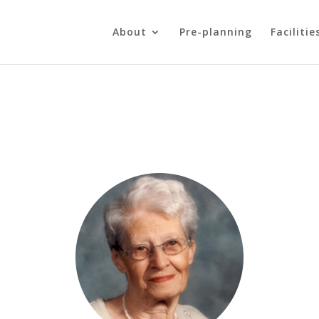
About
Pre-planning
Facilitie