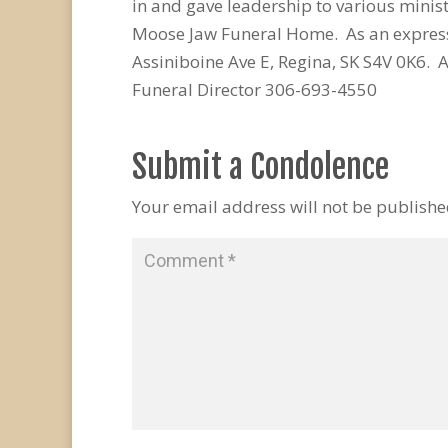
in and gave leadership to various minist
Moose Jaw Funeral Home. As an express
Assiniboine Ave E, Regina, SK S4V 0K6
Funeral Director 306-693-4550
Submit a Condolence
Your email address will not be publishe