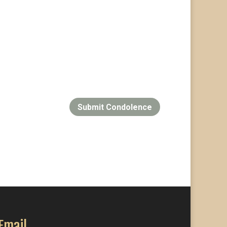
Submit Condolence
Email