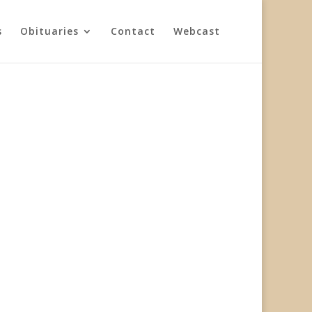
s
Obituaries
Contact
Webcast