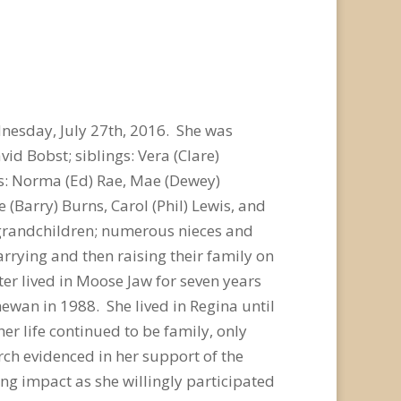
dnesday, July 27th, 2016. She was
d Bobst; siblings: Vera (Clare)
ngs: Norma (Ed) Rae, Mae (Dewey)
(Barry) Burns, Carol (Phil) Lewis, and
- grandchildren; numerous nieces and
rrying and then raising their family on
er lived in Moose Jaw for seven years
wan in 1988. She lived in Regina until
er life continued to be family, only
urch evidenced in her support of the
ng impact as she willingly participated