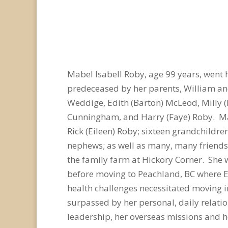
Mabel Isabell Roby, age 99 years, went 
predeceased by her parents, William and
Weddige, Edith (Barton) McLeod, Milly (F
Cunningham, and Harry (Faye) Roby. Mabe
Rick (Eileen) Roby; sixteen grandchildre
nephews; as well as many, many friends.
the family farm at Hickory Corner. She 
before moving to Peachland, BC where E
health challenges necessitated moving int
surpassed by her personal, daily relatio
leadership, her overseas missions and h