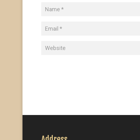
Address