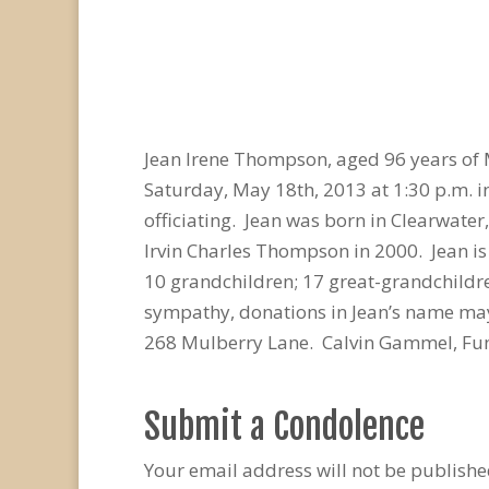
Jean Irene Thompson, aged 96 years of 
Saturday, May 18th, 2013 at 1:30 p.m. i
officiating. Jean was born in Clearwate
Irvin Charles Thompson in 2000. Jean is
10 grandchildren; 17 great-grandchildr
sympathy, donations in Jean’s name may
268 Mulberry Lane. Calvin Gammel, Fun
Submit a Condolence
Your email address will not be publishe