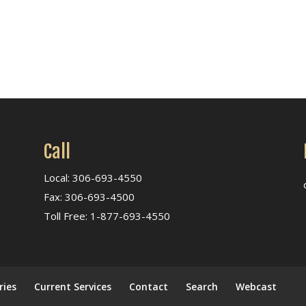
Call
Local: 306-693-4550
Fax: 306-693-4500
Toll Free: 1-877-693-4550
ries
Current Services
Contact
Search
Webcast