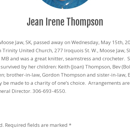
Jean Irene Thompson
Moose Jaw, SK, passed away on Wednesday, May 15th, 201
n Trinity United Church, 277 Iroquois St. W., Moose Jaw,
r, MB and was a great knitter, seamstress and crocheter
 survived by her children: Keith (Joan) Thompson, Bev (
en; brother-in-law, Gordon Thompson and sister-in-law, 
 be made to a charity of one’s choice. Arrangements ar
eral Director. 306-693-4550.
d.
Required fields are marked
*