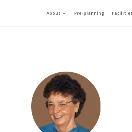
About
Pre-planning
Facilitie