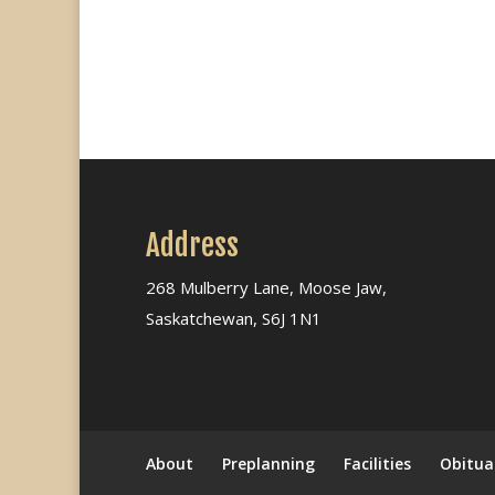
Address
268 Mulberry Lane, Moose Jaw,
Saskatchewan, S6J 1N1
About
Preplanning
Facilities
Obitua