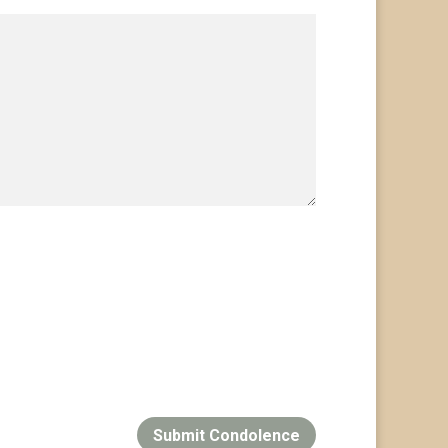
Submit Condolence