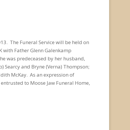
3. The Funeral Service will be held on
 SK with Father Glenn Galenkamp
. She was predeceased by her husband,
Bob) Searcy and Bryne (Verna) Thompson;
Edith McKay. As an expression of
e entrusted to Moose Jaw Funeral Home,