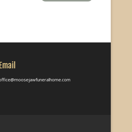
Email
office@moosejawfuneralhome.com