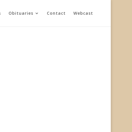
s
Obituaries
Contact
Webcast