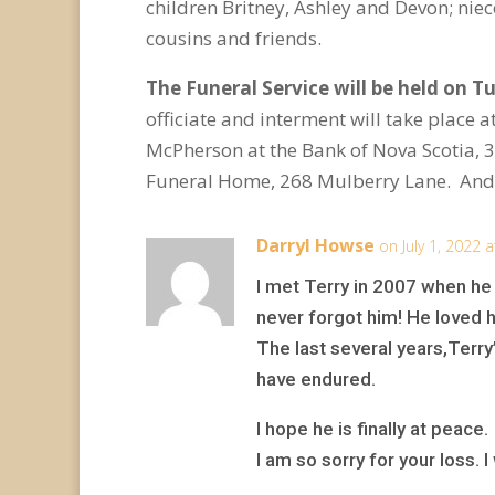
children Britney, Ashley and Devon; nie
cousins and friends.
The Funeral Service will be held on Tu
officiate and interment will take place 
McPherson at the Bank of Nova Scotia,
Funeral Home, 268 Mulberry Lane. Andr
Darryl Howse
on July 1, 2022 
I met Terry in 2007 when he
never forgot him! He loved h
The last several years,Terry
have endured.
I hope he is finally at peace.
I am so sorry for your loss. 