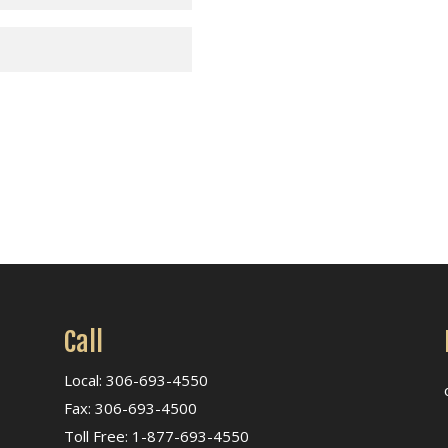
Call
Local: 306-693-4550
Fax: 306-693-4500
Toll Free: 1-877-693-4550