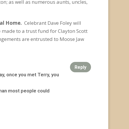
ton; as well as numerous aunts, uncles,
ral Home.
Celebrant Dave Foley will
 made to a trust fund for Clayton Scott
ngements are entrusted to Moose Jaw
Reply
ay, once you met Terry, you
 than most people could