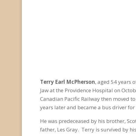
Terry Earl McPherson
, aged 54 years 
Jaw at the Providence Hospital on Octob
Canadian Pacific Railway then moved to
years later and became a bus driver for
He was predeceased by his brother, Sco
father, Les Gray. Terry is survived by h