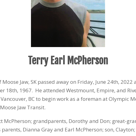
Terry Earl McPherson
of Moose Jaw, SK passed away on Friday, June 24
th
, 2022 
er 18
th
, 1967. He attended Westmount, Empire, and Rive
 Vancouver, BC to begin work as a foreman at Olympic M
 Moose Jaw Transit.
tt McPherson; grandparents, Dorothy and Don; great-gra
is parents, Dianna Gray and Earl McPherson; son, Clayton;