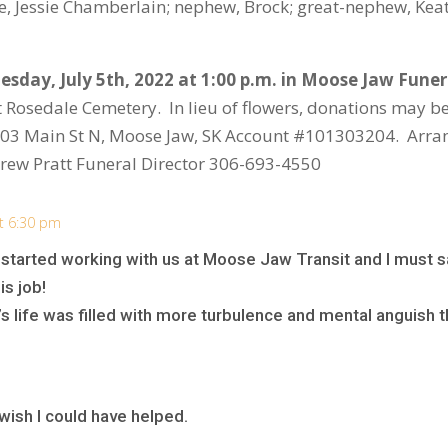
ce, Jessie Chamberlain; nephew, Brock; great-nephew, Kea
esday, July 5
th
, 2022 at 1:00 p.m. in Moose Jaw Fune
at Rosedale Cemetery. In lieu of flowers, donations may be
 303 Main St N, Moose Jaw, SK Account #101303204. Arra
ew Pratt Funeral Director 306-693-4550
at 6:30 pm
 started working with us at Moose Jaw Transit and I must s
is job!
’s life was filled with more turbulence and mental anguish
I wish I could have helped.