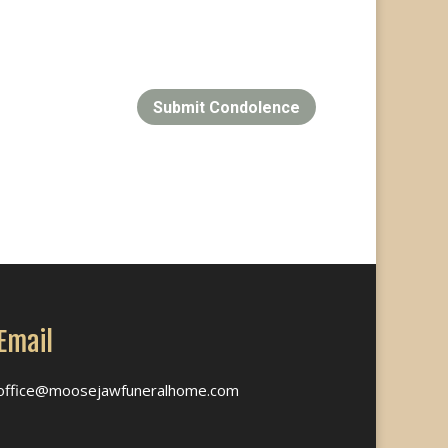
Submit Condolence
Email
office@moosejawfuneralhome.com