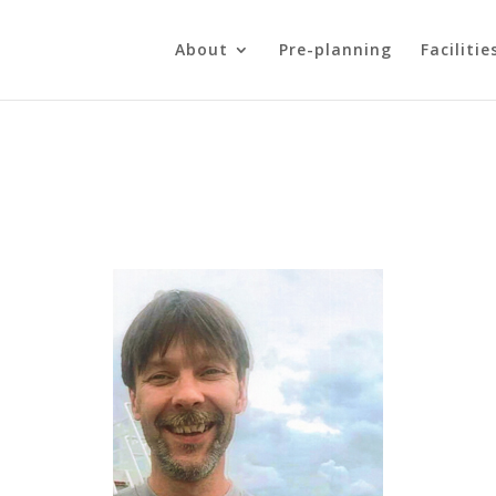
About
Pre-planning
Facilitie