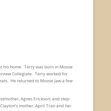
at his home. Terry was born in Moose
rview Collegiate. Terry worked for
eats. He returned to Moose Jaw a few
ndmother, Agnes Erickson; and step-
 Clayton’s mother, April Tran and her