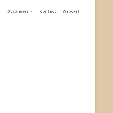
s
Obituaries
Contact
Webcast