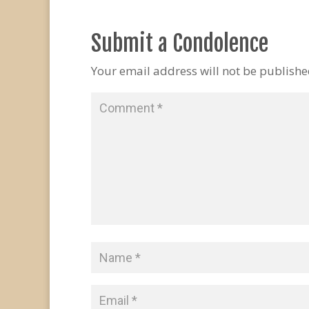
Submit a Condolence
Your email address will not be publishe