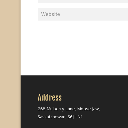
Address
268 Mulberry Lane, Moose Jaw,
Saskatchewan, S6J 1N1