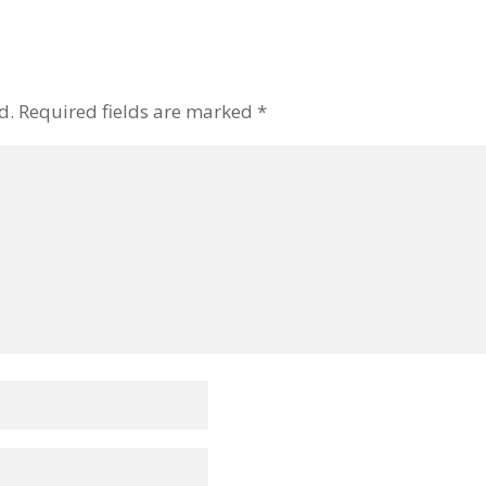
d.
Required fields are marked
*