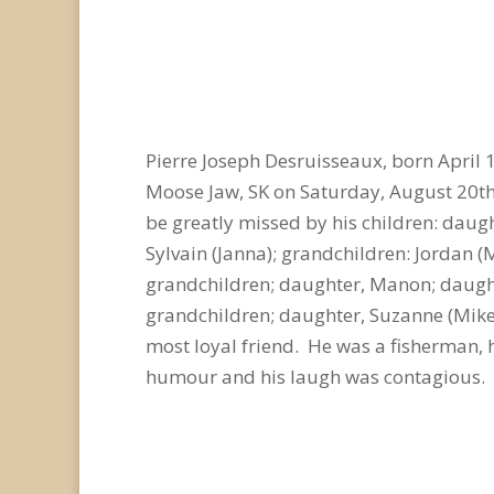
Pierre Joseph Desruisseaux, born April 
Moose Jaw, SK on Saturday, August 20th,
be greatly missed by his children: daugh
Sylvain (Janna); grandchildren: Jordan (Me
grandchildren; daughter, Manon; daughte
grandchildren; daughter, Suzanne (Mike)
most loyal friend. He was a fisherman, 
humour and his laugh was contagious. Hi