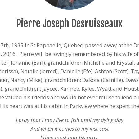
Pierre Joseph Desruisseaux
17th, 1935 in St Raphaelle, Quebec, passed away at the D
 2016. Pierre will be lovingly remembered by his wife of
ter, Johanne (Earl); grandchildren Michelle and Krystal, 
rissa), Natalie (Jerred), Danielle (Efe), Ashton (Scott), Ta
r, Nancy (Mike); grandchildren: Dakota (Camille), Dawsy
; grandchildren: Jaycee, Kamree, Kylee, Wyatt and Houst
he valued his friends and would not ever refuse to lend 
s heart was at his cabin in Parkview where he spent the 
I pray that I may live to fish until my dying day
And when it comes to my last cast
I then most humbly pray: