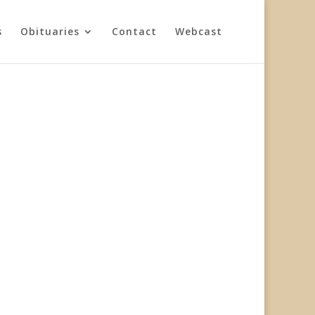
s
Obituaries
Contact
Webcast