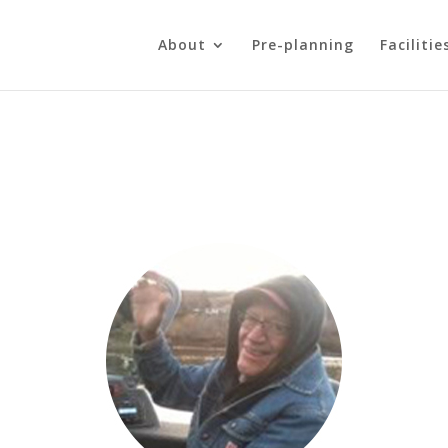
About
Pre-planning
Facilitie