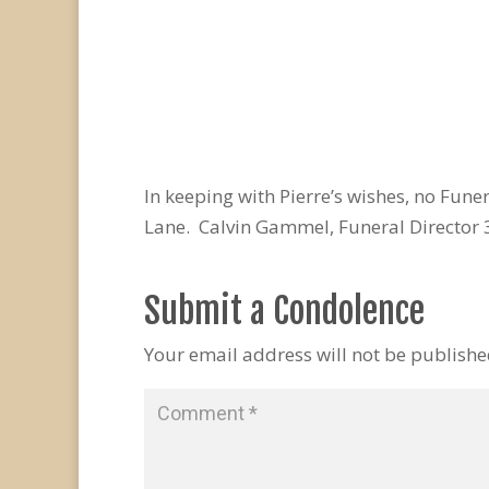
In keeping with Pierre’s wishes, no Fun
Lane. Calvin Gammel, Funeral Director
Submit a Condolence
Your email address will not be publishe