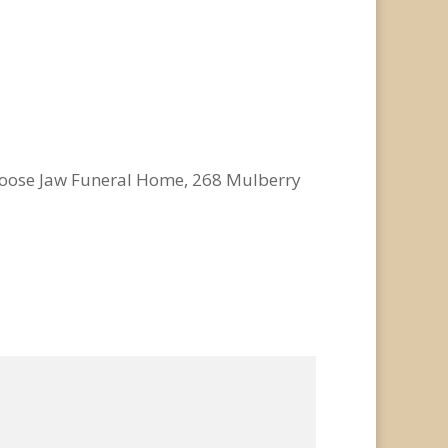
o Moose Jaw Funeral Home, 268 Mulberry