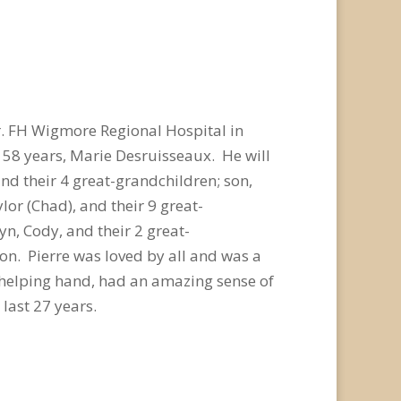
r. FH Wigmore Regional Hospital in
 58 years, Marie Desruisseaux. He will
and their 4 great-grandchildren; son,
ylor (Chad), and their 9 great-
n, Cody, and their 2 great-
on. Pierre was loved by all and was a
a helping hand, had an amazing sense of
last 27 years.