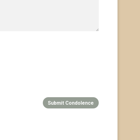
Submit Condolence