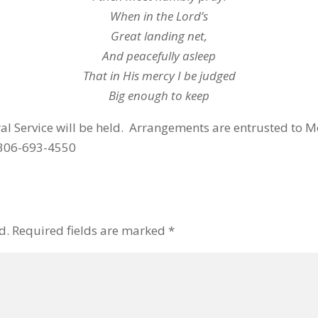
When in the Lord’s
Great landing net,
And peacefully asleep
That in His mercy I be judged
Big enough to keep
eral Service will be held. Arrangements are entrusted t
 306-693-4550
d.
Required fields are marked
*