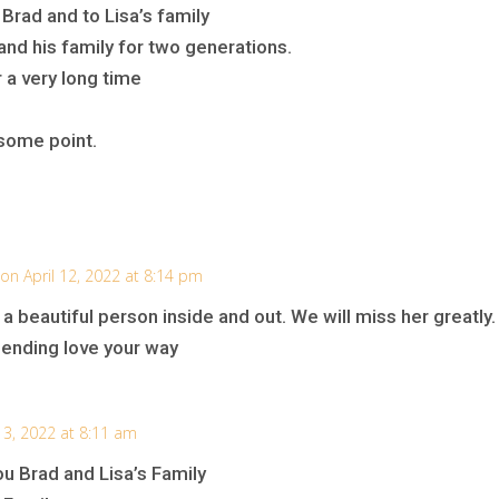
rad and to Lisa’s family
nd his family for two generations.
r a very long time
some point.
on April 12, 2022 at 8:14 pm
a beautiful person inside and out. We will miss her greatly.
sending love your way
 13, 2022 at 8:11 am
u Brad and Lisa’s Family