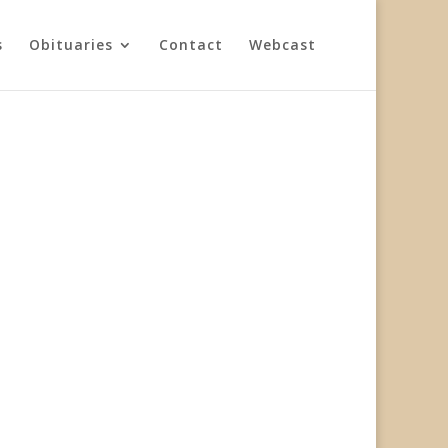
s
Obituaries
Contact
Webcast