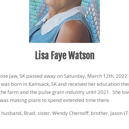
Lisa Faye Watson
oose Jaw, SK passed away on Saturday, March 12
th
, 2022 
a was born in Kamsack, SK and received her education th
the farm and the pulse grain industry until 2021. She lo
 was making plans to spend extended time there.
 husband, Brad; sister, Wendy Chernoff; brother, Jason (T