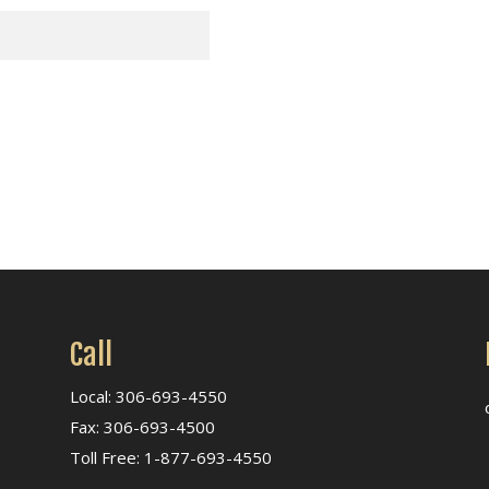
Call
Local: 306-693-4550
Fax: 306-693-4500
Toll Free: 1-877-693-4550