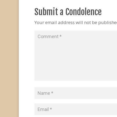
Submit a Condolence
Your email address will not be publishe