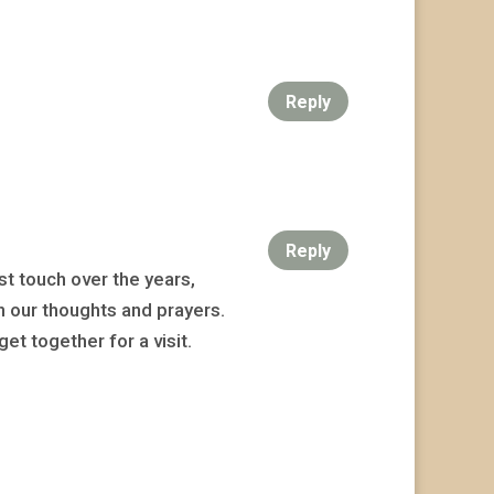
Reply
Reply
t touch over the years,
n our thoughts and prayers.
et together for a visit.