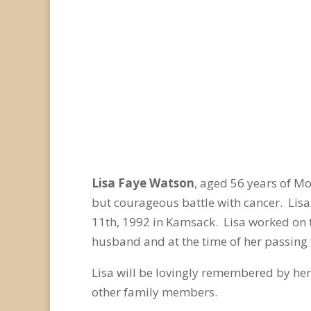
Lisa Faye Watson
, aged 56 years of M
but courageous battle with cancer. Lis
11
th
, 1992 in Kamsack. Lisa worked on 
husband and at the time of her passing
Lisa will be lovingly remembered by her
other family members.