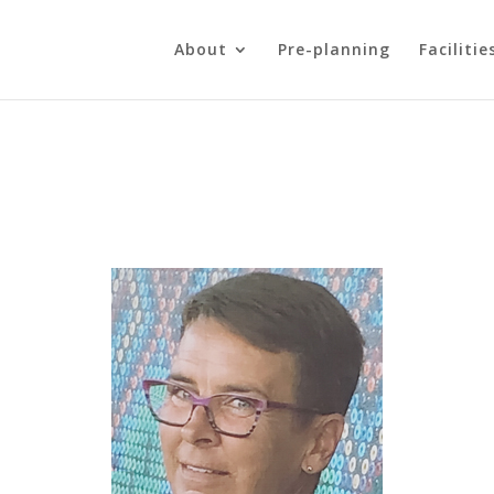
About
Pre-planning
Facilitie