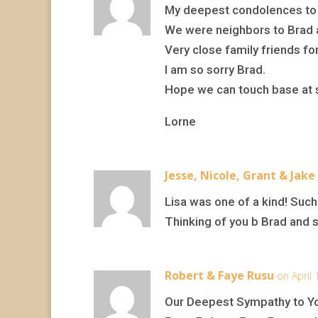
My deepest condolences to B
We were neighbors to Brad a
Very close family friends fo
I am so sorry Brad.
Hope we can touch base at 
Lorne
Jesse, Nicole, Grant & Jake
Lisa was one of a kind! Such 
Thinking of you b Brad and 
Robert & Faye Rusu
on April
Our Deepest Sympathy to Yo