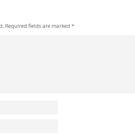
d.
Required fields are marked
*