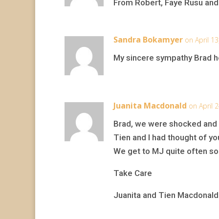
From Robert, Faye Rusu and
Sandra Bokamyer
on April 1
My sincere sympathy Brad h
Juanita Macdonald
on April 
Brad, we were shocked and s
Tien and I had thought of yo
We get to MJ quite often so 
Take Care
Juanita and Tien Macdonald