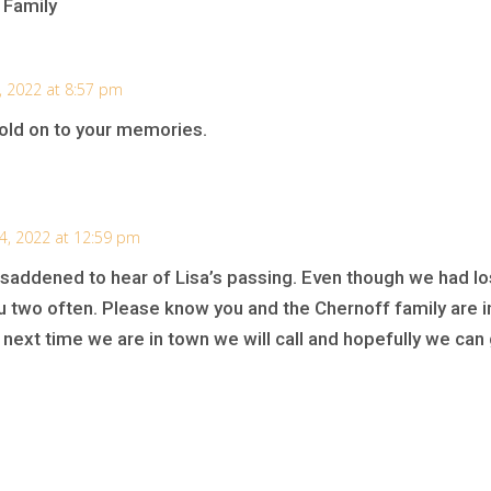
 Family
3, 2022 at 8:57 pm
old on to your memories.
24, 2022 at 12:59 pm
addened to hear of Lisa’s passing. Even though we had los
u two often. Please know you and the Chernoff family are i
next time we are in town we will call and hopefully we can g