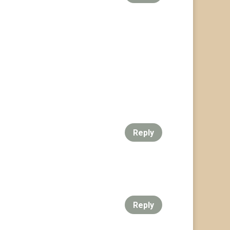
Reply
Reply