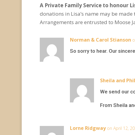
A Private Family Service to honour Lis
donations in Lisa’s name may be made 
Arrangements are entrusted to Moose J
Norman & Carol Stianson
o
So sorry to hear. Our since
Sheila and Phil
We send our con
From Sheila and
Lorne Ridgway
on April 12, 2