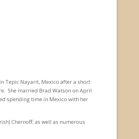
in Tepic Nayarit, Mexico after a short
ere. She married Brad Watson on April
ved spending time in Mexico with her
rish) Chernoff; as well as numerous