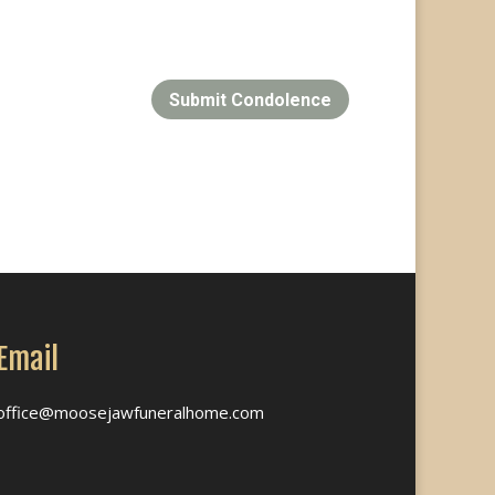
Submit Condolence
Email
office@moosejawfuneralhome.com