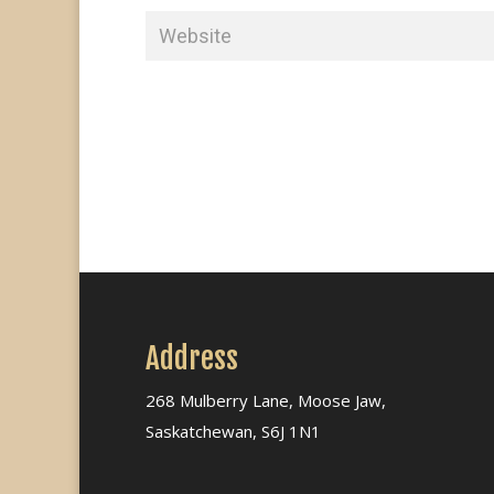
Address
268 Mulberry Lane, Moose Jaw,
Saskatchewan, S6J 1N1