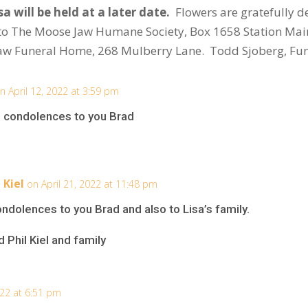
a will be held at a later date.
Flowers are gratefully d
to The Moose Jaw Humane Society, Box 1658 Station Mai
aw Funeral Home, 268 Mulberry Lane. Todd Sjoberg, Fun
n April 12, 2022 at 3:59 pm
re condolences to you Brad
 Kiel
on April 21, 2022 at 11:48 pm
dolences to you Brad and also to Lisa’s family.
 Phil Kiel and family
022 at 6:51 pm