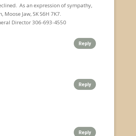
eclined. As an expression of sympathy,
n, Moose Jaw, SK S6H 7K7.
eral Director 306-693-4550
Reply
Reply
Reply