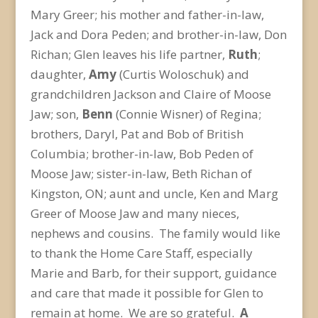
Mary Greer; his mother and father-in-law,
Jack and Dora Peden; and brother-in-law, Don
Richan; Glen leaves his life partner,
Ruth
;
daughter,
Amy
(Curtis Woloschuk) and
grandchildren Jackson and Claire of Moose
Jaw; son,
Benn
(Connie Wisner) of Regina;
brothers, Daryl, Pat and Bob of British
Columbia; brother-in-law, Bob Peden of
Moose Jaw; sister-in-law, Beth Richan of
Kingston, ON; aunt and uncle, Ken and Marg
Greer of Moose Jaw and many nieces,
nephews and cousins. The family would like
to thank the Home Care Staff, especially
Marie and Barb, for their support, guidance
and care that made it possible for Glen to
remain at home. We are so grateful.
A