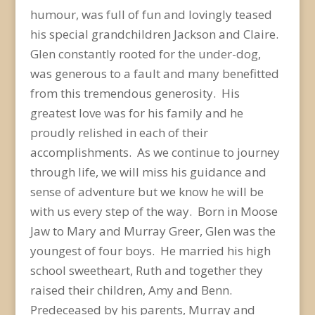
humour, was full of fun and lovingly teased
his special grandchildren Jackson and Claire.
Glen constantly rooted for the under-dog,
was generous to a fault and many benefitted
from this tremendous generosity. His
greatest love was for his family and he
proudly relished in each of their
accomplishments. As we continue to journey
through life, we will miss his guidance and
sense of adventure but we know he will be
with us every step of the way. Born in Moose
Jaw to Mary and Murray Greer, Glen was the
youngest of four boys. He married his high
school sweetheart, Ruth and together they
raised their children, Amy and Benn.
Predeceased by his parents, Murray and