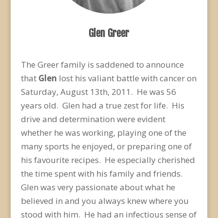
Glen Greer
The Greer family is saddened to announce
that
Glen
lost his valiant battle with cancer on
Saturday, August 13th, 2011. He was 56
years old. Glen had a true zest for life. His
drive and determination were evident
whether he was working, playing one of the
many sports he enjoyed, or preparing one of
his favourite recipes. He especially cherished
the time spent with his family and friends.
Glen was very passionate about what he
believed in and you always knew where you
stood with him. He had an infectious sense of