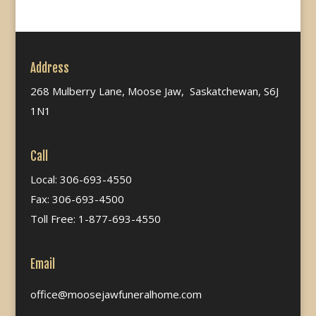
Address
268 Mulberry Lane, Moose Jaw, Saskatchewan, S6J
1N1
Call
Local: 306-693-4550
Fax: 306-693-4500
Toll Free: 1-877-693-4550
Email
office@moosejawfuneralhome.com