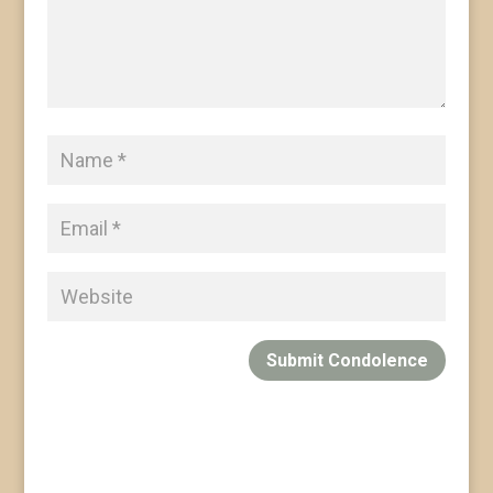
Submit Condolence