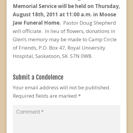
Memorial Service will be held on Thursday,
August 18th, 2011 at 11:00 a.m. in Moose
Jaw Funeral Home.
Pastor Doug Shepherd
will officiate. In lieu of flowers, donations in
Glen’s memory may be made to Camp Circle
of Friends, P.O. Box 47, Royal University
Hospital, Saskatoon, SK. S7N 0W8.
Submit a Condolence
Your email address will not be published.
Required fields are marked
*