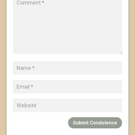
Submit Condolence