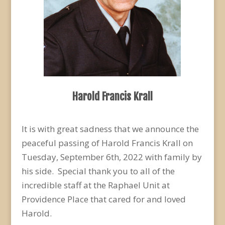
Harold Francis Krall
It is with great sadness that we announce the
peaceful passing of Harold Francis Krall on
Tuesday, September 6
th
, 2022 with family by
his side. Special thank you to all of the
incredible staff at the Raphael Unit at
Providence Place that cared for and loved
Harold.