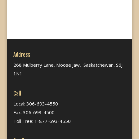
Address
268 Mulberry Lane, Moose Jaw, Saskatchewan, S6J
1N1
Call
Local: 306-693-4550
Fax: 306-693-4500
Toll Free: 1-877-693-4550