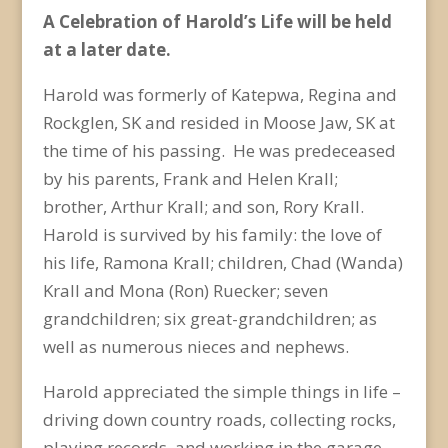
A Celebration of Harold’s Life will be held
at a later date.
Harold was formerly of Katepwa, Regina and
Rockglen, SK and resided in Moose Jaw, SK at
the time of his passing. He was predeceased
by his parents, Frank and Helen Krall;
brother, Arthur Krall; and son, Rory Krall.
Harold is survived by his family: the love of
his life, Ramona Krall; children, Chad (Wanda)
Krall and Mona (Ron) Ruecker; seven
grandchildren; six great-grandchildren; as
well as numerous nieces and nephews.
Harold appreciated the simple things in life –
driving down country roads, collecting rocks,
playing records, and working in the garage.