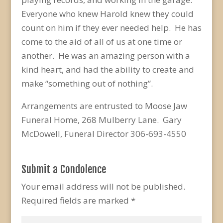
Everyone who knew Harold knew they could
count on him if they ever needed help. He has
come to the aid of all of us at one time or
another. He was an amazing person with a
kind heart, and had the ability to create and
make “something out of nothing”.
Arrangements are entrusted to Moose Jaw
Funeral Home, 268 Mulberry Lane. Gary
McDowell, Funeral Director 306-693-4550
Submit a Condolence
Your email address will not be published.
Required fields are marked
*