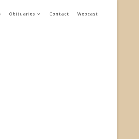
s
Obituaries
Contact
Webcast