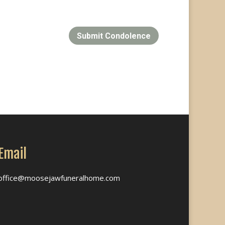
Submit Condolence
Email
office@moosejawfuneralhome.com