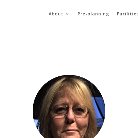
About
Pre-planning
Facilitie