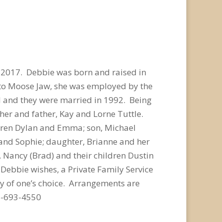
 2017. Debbie was born and raised in
g to Moose Jaw, she was employed by the
Al and they were married in 1992. Being
er and father, Kay and Lorne Tuttle.
ldren Dylan and Emma; son, Michael
, and Sophie; daughter, Brianne and her
r, Nancy (Brad) and their children Dustin
Debbie wishes, a Private Family Service
y of one’s choice. Arrangements are
6-693-4550