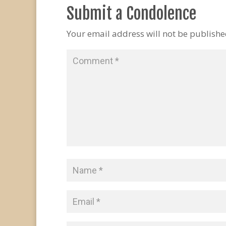
Submit a Condolence
Your email address will not be publishe