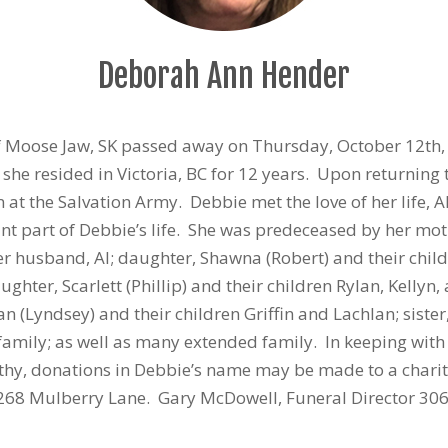
Deborah Ann Hender
of Moose Jaw, SK passed away on Thursday, October 12th,
she resided in Victoria, BC for 12 years. Upon returnin
t the Salvation Army. Debbie met the love of her life, 
 part of Debbie’s life. She was predeceased by her moth
r husband, Al; daughter, Shawna (Robert) and their chi
ghter, Scarlett (Phillip) and their children Rylan, Kellyn
lan (Lyndsey) and their children Griffin and Lachlan; siste
family; as well as many extended family. In keeping with 
athy, donations in Debbie’s name may be made to a charit
268 Mulberry Lane. Gary McDowell, Funeral Director 30