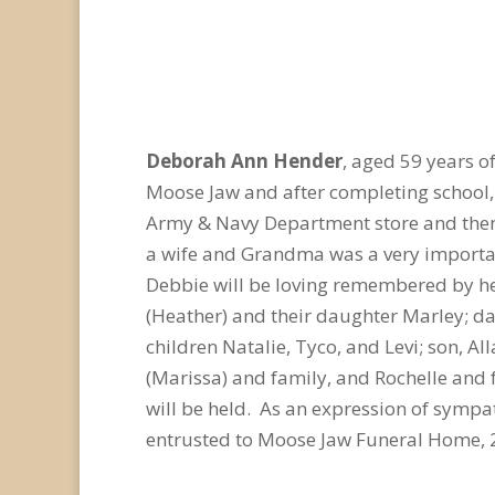
Deborah Ann Hender
, aged 59 years 
Moose Jaw and after completing school, 
Army & Navy Department store and then a
a wife and Grandma was a very important
Debbie will be loving remembered by he
(Heather) and their daughter Marley; dau
children Natalie, Tyco, and Levi; son, Al
(Marissa) and family, and Rochelle and 
will be held. As an expression of symp
entrusted to Moose Jaw Funeral Home, 