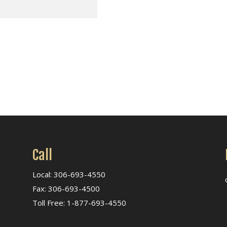
Call
Local: 306-693-4550
Fax: 306-693-4500
Toll Free: 1-877-693-4550