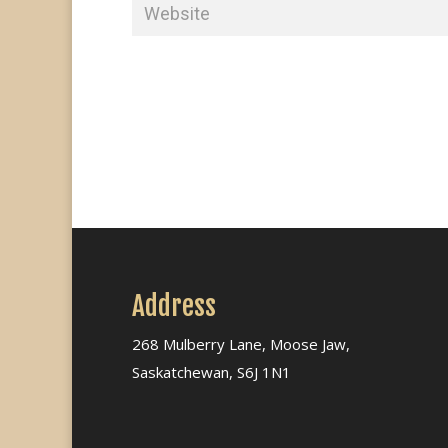
Address
268 Mulberry Lane, Moose Jaw,
Saskatchewan, S6J 1N1