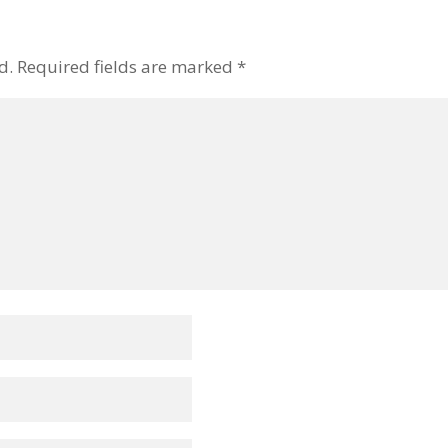
d.
Required fields are marked
*