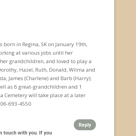
 born in Regina, SK on January 19th,
orking at various jobs until her
 her grandchildren, and loved to play a
 Dorothy, Hazel, Ruth, Donald, Wilma and
enda, James (Charlene) and Barb (Harry);
well as 6 great-grandchildren and 1
a Cemetery will take place at a later
 306-693-4550
Reply
n touch with you. If you