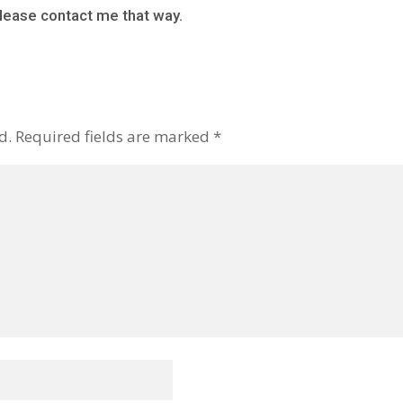
lease contact me that way.
d.
Required fields are marked
*