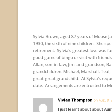
Sylvia Brown, aged 87 years of Moose J
1930, the sixth of nine children. She spe
retirement. Sylvia’s greatest love was f
good game of bingo or visit with friend
Allan; son-in-law, Jim; and grandson, Ba
grandchildren: Michael, Marshall, Teal, 
great-great grandchild. At Sylvia’s reque
date. Arrangements are entrusted to M
Vivian Thompson
on August 
I just learnt about about Aun