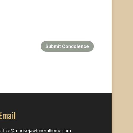
Submit Condolence
Email
office@moosejawfuneralhome.com