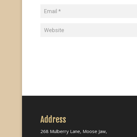
Address
268 Mulberry Lane, Moose Jaw,