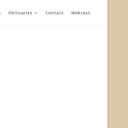
s
Obituaries
Contact
Webcast