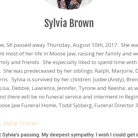
Sylvia Brown
aw, SK passed away Thursday, August 10th, 2017. She was
nt most of her life in Moose Jaw, raising her family and w
amily and friends. She especially liked to spend time with
s. She was predeceased by her siblings: Ralph, Marjorie,
rris. Sylvia is survived by her children: Judee (Andy), Br
Lisa, Debbie, Lawrence, Jennifer, Tyrone and Keesha; as 
st there will be no funeral service and interment in Regin
oose Jaw Funeral Home, Todd Sjoberg, Funeral Director
2, 2020 at 12:14 am
t Sylvia’s passing. My deepest sympathy. I wish I could get i