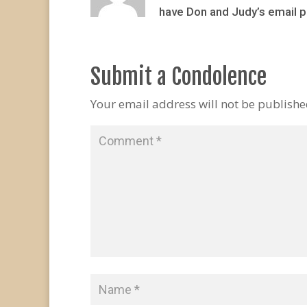
have Don and Judy’s email p
Submit a Condolence
Your email address will not be publishe