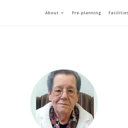
About
Pre-planning
Facilitie