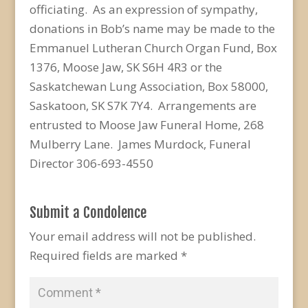
officiating. As an expression of sympathy,
donations in Bob’s name may be made to the
Emmanuel Lutheran Church Organ Fund, Box
1376, Moose Jaw, SK S6H 4R3 or the
Saskatchewan Lung Association, Box 58000,
Saskatoon, SK S7K 7Y4. Arrangements are
entrusted to Moose Jaw Funeral Home, 268
Mulberry Lane. James Murdock, Funeral
Director 306-693-4550
Submit a Condolence
Your email address will not be published.
Required fields are marked
*