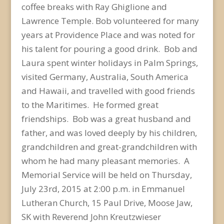
coffee breaks with Ray Ghiglione and
Lawrence Temple. Bob volunteered for many
years at Providence Place and was noted for
his talent for pouring a good drink. Bob and
Laura spent winter holidays in Palm Springs,
visited Germany, Australia, South America
and Hawaii, and travelled with good friends
to the Maritimes. He formed great
friendships. Bob was a great husband and
father, and was loved deeply by his children,
grandchildren and great-grandchildren with
whom he had many pleasant memories. A
Memorial Service will be held on Thursday,
July 23rd, 2015 at 2:00 p.m. in Emmanuel
Lutheran Church, 15 Paul Drive, Moose Jaw,
SK with Reverend John Kreutzwieser