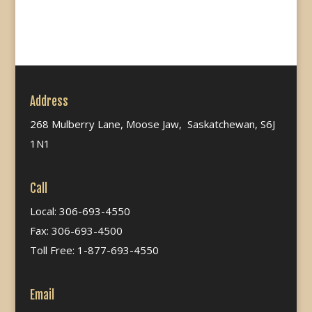
Address
268 Mulberry Lane, Moose Jaw, Saskatchewan, S6J
1N1
Call
Local: 306-693-4550
Fax: 306-693-4500
Toll Free: 1-877-693-4550
Email