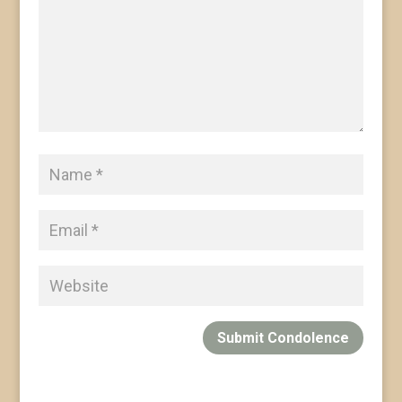
Submit Condolence