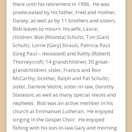
there until his retirement in 1996. He was
predeceased by his father, Fred and mother,
Daisey; as well as by 11 brothers and sisters.
Bob leaves to mourn: his wife, Laura;
children: Bob (Rhonda) Schultz, Tim (Gail)
Schultz, Lorrie (Gary) Straub, Patricia Paul
(Greg Paul – deceased) and Kathy (Robert)
Thorneycroft; 14 grandchildren; 30 great-
grandchildren; sister, Francis and Ron
McCarthy; brother, Ralph and Pat Schultz;
sister, Darlene Vestre; sister-in-law, Dorothy
Staseson; as well as many special nieces and
nephews. Bob was an active member in his
church at Emmanuel Lutheran. He enjoyed
singing in the Gospel Choir. He enjoyed
fishing with his son-in-law Gary and morning