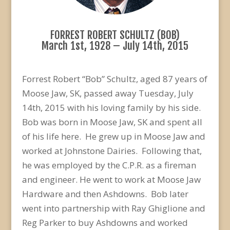
FORREST ROBERT SCHULTZ (BOB)
March 1st, 1928 – July 14th, 2015
Forrest Robert “Bob” Schultz, aged 87 years of
Moose Jaw, SK, passed away Tuesday, July
14th, 2015 with his loving family by his side.
Bob was born in Moose Jaw, SK and spent all
of his life here. He grew up in Moose Jaw and
worked at Johnstone Dairies. Following that,
he was employed by the C.P.R. as a fireman
and engineer. He went to work at Moose Jaw
Hardware and then Ashdowns. Bob later
went into partnership with Ray Ghiglione and
Reg Parker to buy Ashdowns and worked