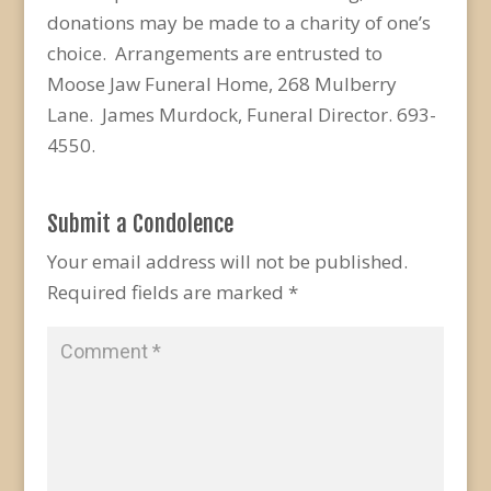
donations may be made to a charity of one’s
choice. Arrangements are entrusted to
Moose Jaw Funeral Home, 268 Mulberry
Lane. James Murdock, Funeral Director. 693-
4550.
Submit a Condolence
Your email address will not be published.
Required fields are marked
*