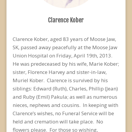
Clarence Kober
Clarence Kober, aged 83 years of Moose Jaw,
SK, passed away peacefully at the Moose Jaw
Union Hospital on Friday, April 19th, 2013.
He was predeceased by his wife, Marie Kober;
sister, Florence Harvey and sister-in-law,
Muriel Kober. Clarence is survived by his
siblings: Edward (Ruth), Charles, Phillip (Jean)
and Ruby (Emil) Pakula; as well as numerous
nieces, nephews and cousins. In keeping with
Clarence’s wishes, no Funeral Service will be
held and cremation will take place. No
flowers please. For those so wishing,