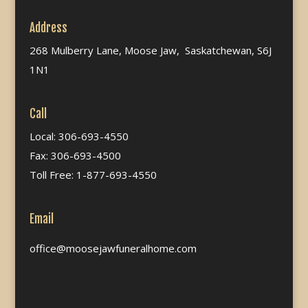
Address
268 Mulberry Lane, Moose Jaw, Saskatchewan, S6J
1N1
Call
Local: 306-693-4550
Fax: 306-693-4500
Toll Free: 1-877-693-4550
Email
office@moosejawfuneralhome.com