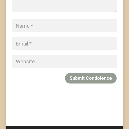
Submit Condolence