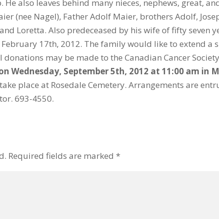
. He also leaves behind many nieces, nephews, great, an
r (nee Nagel), Father Adolf Maier, brothers Adolf, Josep
and Loretta. Also predeceased by his wife of fifty seven y
ebruary 17th, 2012. The family would like to extend a si
l donations may be made to the Canadian Cancer Society,
d on Wednesday, September 5th, 2012 at 11:00 am in
M
ll take place at Rosedale Cemetery. Arrangements are en
ctor. 693-4550.
d.
Required fields are marked
*