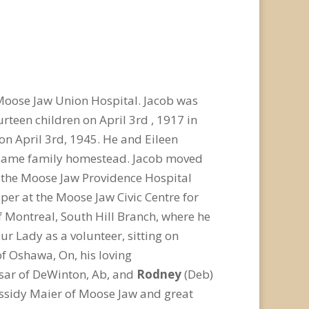
 Moose Jaw Union Hospital. Jacob was
rteen children on April 3rd , 1917 in
on April 3rd, 1945. He and Eileen
t same family homestead. Jacob moved
t the Moose Jaw Providence Hospital
per at the Moose Jaw Civic Centre for
f Montreal, South Hill Branch, where he
ur Lady as a volunteer, sitting on
of Oshawa, On, his loving
esar of DeWinton, Ab, and
Rodney
(Deb)
assidy Maier of Moose Jaw and great