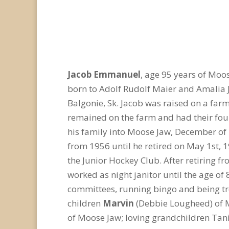
Jacob Emmanuel
, age 95 years of Moo
born to Adolf Rudolf Maier and Amalia Ju
Balgonie, Sk. Jacob was raised on a far
remained on the farm and had their fou
his family into Moose Jaw, December of 
from 1956 until he retired on May 1st, 1
the Junior Hockey Club. After retiring f
worked as night janitor until the age of
committees, running bingo and being trea
children
Marvin
(Debbie Lougheed) of 
of Moose Jaw; loving grandchildren Tani