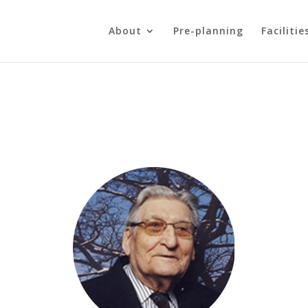
About
Pre-planning
Facilitie