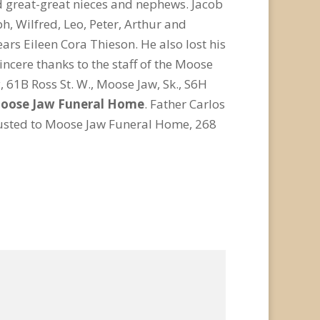
d great-great nieces and nephews. Jacob
h, Wilfred, Leo, Peter, Arthur and
ears Eileen Cora Thieson. He also lost his
ncere thanks to the staff of the Moose
 61B Ross St. W., Moose Jaw, Sk., S6H
oose Jaw Funeral Home
. Father Carlos
trusted to Moose Jaw Funeral Home, 268