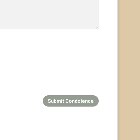
Submit Condolence