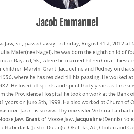
Jacob Emmanuel
se Jaw, Sk., passed away on Friday, August 31st, 2012 at
lia Maier(nee Nagel), he was born the eighth child of fou
m near Bayard, Sk., where he married Eileen Cora Thieson 
r children Marvin, Grant, Jacqueline and Rodney on tha
1956, where he has resided till his passing. He worked a
982. He loved all sports and spent thirty years as timekee
rom the Providence Hospital he took on work at the Bank o
 81 years on June 5th, 1998. He also worked at Church of O
surer. Jacob is survived by one sister Victoria Fairhart 
Moose Jaw,
Grant
of Moose Jaw,
Jacqueline
(Dennis) Kol
a Haberlack (Justin Dolan)of Okotoks, Ab, Clinton and C