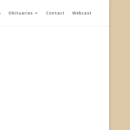
s
Obituaries
Contact
Webcast