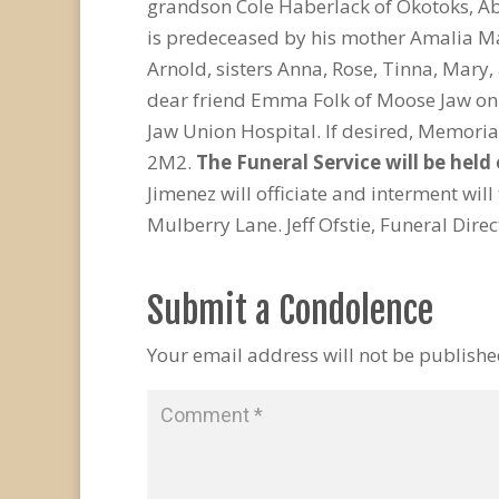
grandson Cole Haberlack of Okotoks, Ab
is predeceased by his mother Amalia Maie
Arnold, sisters Anna, Rose, Tinna, Mary, 
dear friend Emma Folk of Moose Jaw on F
Jaw Union Hospital. If desired, Memoria
2M2.
The Funeral
Service will be hel
Jimenez will officiate and interment wi
Mulberry Lane. Jeff Ofstie, Funeral Dire
Submit a Condolence
Your email address will not be publishe