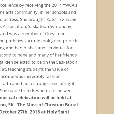
excellence by receiving the 2014 YWCA’s
he arts community. In her schools and
 actress. She brought ‘Kate’ in
Kiss me
ors Association; Saskatoon Symphony;
, and was a member of Greystone
nd parishes. Jacquie took great pride in
ing and had dishes and serviettes for
second to none and many of her friends
 garden selected to be on the Saskatoon
at, teaching students the value of
Jacquie was incredibly fashion
 faith and had a strong sense of right
. She made friends wherever she went
musical celebration will be held at
oon, SK. The Mass of Christian Burial
 October 27
th
, 2018 at Holy Spirit