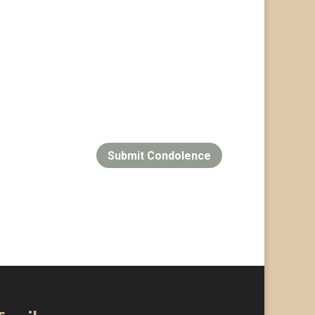
Submit Condolence