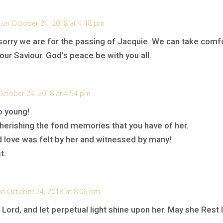
on October 24, 2018 at 4:48 pm
rry we are for the passing of Jacquie. We can take comfo
our Saviour. God’s peace be with you all.
October 24, 2018 at 4:54 pm
o young!
herishing the fond memories that you have of her.
d love was felt by her and witnessed by many!
t.
n October 24, 2018 at 8:06 pm
O Lord, and let perpetual light shine upon her. May she Rest