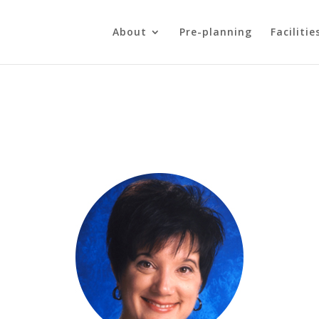
About
Pre-planning
Facilitie