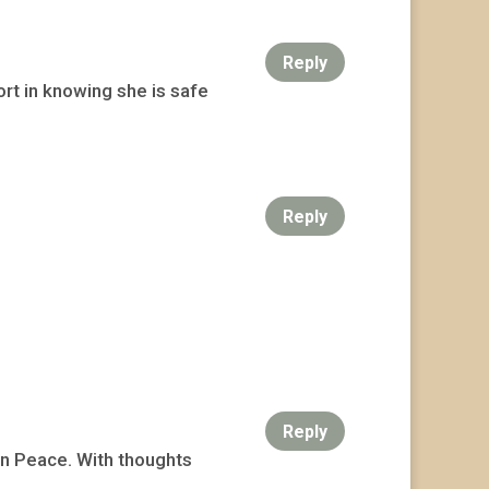
Reply
rt in knowing she is safe
Reply
Reply
 In Peace. With thoughts