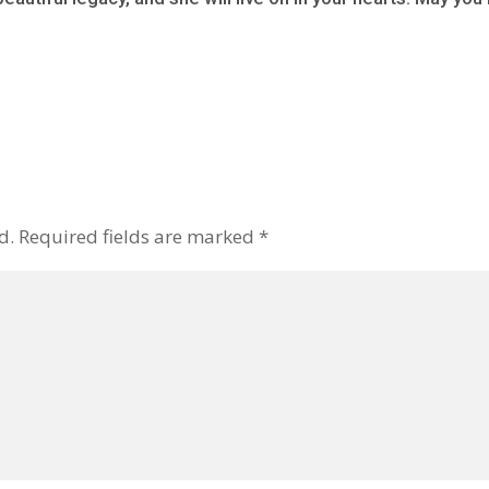
d.
Required fields are marked
*