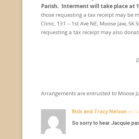
Parish. Interment will take place at 
those requesting a tax receipt may be 
Clinic, 131 – 1st Ave NE, Moose Jaw, S
requesting a tax receipt may also dona
D
Arrangements are entrusted to Moose J
Rick and Tracy Nelson
on Oc
So sorry to hear Jacquie pa