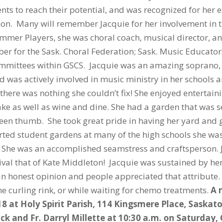
ts to reach their potential, and was recognized for her 
on. Many will remember Jacquie for her involvement in t
er Players, she was choral coach, musical director, and
ber for the Sask. Choral Federation; Sask. Music Educat
committees within GSCS. Jacquie was an amazing soprano
was actively involved in music ministry in her schools a
there was nothing she couldn’t fix! She enjoyed entertain
ake as well as wine and dine. She had a garden that was 
green thumb. She took great pride in having her yard and
ed student gardens at many of the high schools she was 
. She was an accomplished seamstress and craftsperson. 
ival that of Kate Middleton! Jacquie was sustained by her
an honest opinion and people appreciated that attribute
the curling rink, or while waiting for chemo treatments.
A 
18 at Holy Spirit Parish, 114 Kingsmere Place, Saskat
ck and Fr. Darryl Millette at 10:30 a.m. on Saturday,