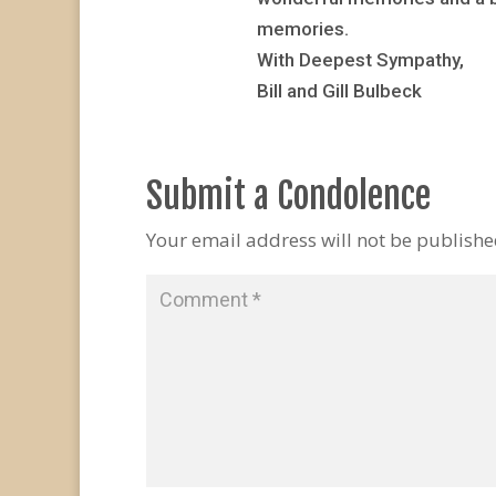
memories.
With Deepest Sympathy,
Bill and Gill Bulbeck
Submit a Condolence
Your email address will not be publishe