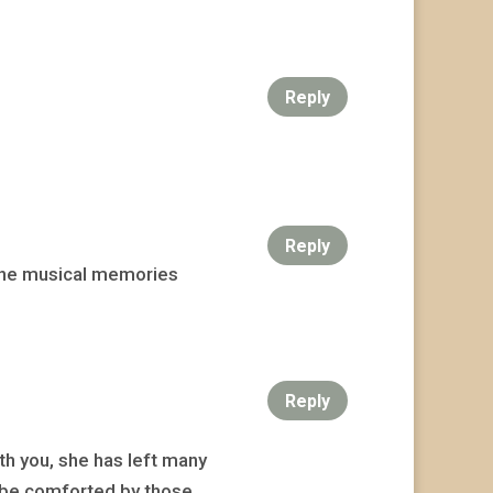
Reply
Reply
y the musical memories
Reply
ith you, she has left many
u be comforted by those