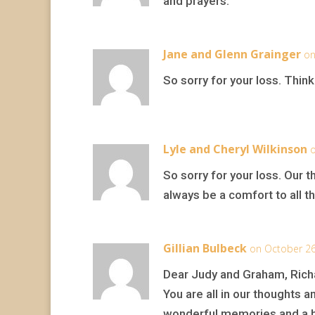
and prayers.
Jane and Glenn Grainger
on
So sorry for your loss. Thinkin
Lyle and Cheryl Wilkinson
o
So sorry for your loss. Our 
always be a comfort to all th
Gillian Bulbeck
on October 26
Dear Judy and Graham, Rich
You are all in our thoughts a
wonderful memories and a bea