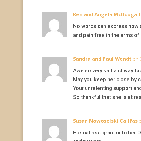
Ken and Angela McDougall
No words can express how so
and pain free in the arms of 
Sandra and Paul Wendt
on 
Awe so very sad and way to
May you keep her close by c
Your unrelenting support an
So thankful that she is at res
Susan Nowoselski Callfas
o
Eternal rest grant unto her 