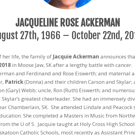
JACQUELINE ROSE ACKERMAN
ugust 27
th
, 1966 – October 22
nd
, 2
 her life, the family of
Jacquie Ackerman
announces that
 2018
in Moose Jaw, SK after a lengthy battle with cancer
man and Ferdinand and Rose Eiswerth; and maternal aunt,
er,
Patrick
(Donna) and their children Carson and Skylar; 
n (Gary) Webb; uncle, Ron (Ruth) Eiswerth; and numerou
kylar’s greatest cheerleader. She had an immensely diver
near Chamberlain, SK. She attended Lindale and Peacock
Education. She completed a Masters in Music from Northw
rom the U of S. Jacquie taught at Holy Cross High Schoo
skatoon Catholic Schools, most recently as Assistant Prin