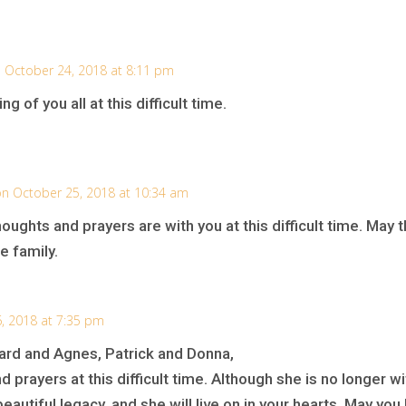
 October 24, 2018 at 8:11 pm
g of you all at this difficult time.
n October 25, 2018 at 10:34 am
thoughts and prayers are with you at this difficult time. Ma
e family.
, 2018 at 7:35 pm
ard and Agnes, Patrick and Donna,
nd prayers at this difficult time. Although she is no longer w
utiful legacy, and she will live on in your hearts. May yo