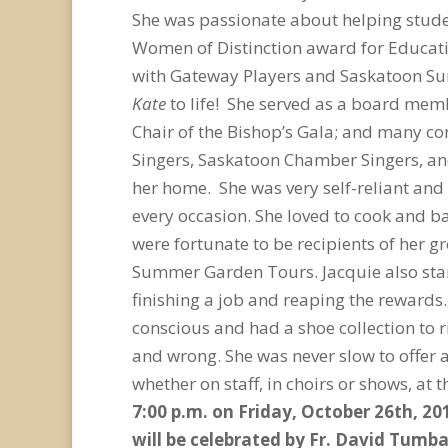
She was passionate about helping studen
Women of Distinction award for Educati
with Gateway Players and Saskatoon Summ
Kate
to life! She served as a board mem
Chair of the Bishop’s Gala; and many 
Singers, Saskatoon Chamber Singers, and 
her home. She was very self-reliant and 
every occasion. She loved to cook and b
were fortunate to be recipients of her 
Summer Garden Tours. Jacquie also start
finishing a job and reaping the rewards
conscious and had a shoe collection to r
and wrong. She was never slow to offer 
whether on staff, in choirs or shows, at 
7:00 p.m. on Friday, October 26
th
, 20
will be celebrated by Fr. David Tumba