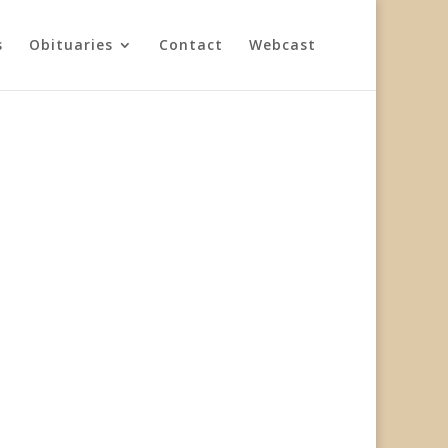
s
Obituaries
Contact
Webcast