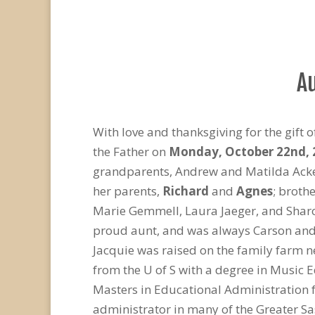
A
With love and thanksgiving for the gift of
the Father on
Monday, October 22
nd
,
grandparents, Andrew and Matilda Acker
her parents,
Richard
and
Agnes
; broth
Marie Gemmell, Laura Jaeger, and Sharo
proud aunt, and was always Carson and S
Jacquie was raised on the family farm 
from the U of S with a degree in Music 
Masters in Educational Administration f
administrator in many of the Greater Sa