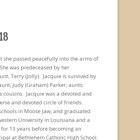
018
 she passed peacefully into the arms of
. She was predeceased by her
 Terry (Jolly). Jacquie is survived by
aunt, Judy (Graham) Parker; aunts:
s cousins. Jacquie was a devoted and
se and devoted circle of friends.
 schools in Moose Jaw, and graduated
estern University in Louisiana and a
l for 13 years before becoming an
cipal at Bethlehem Catholic High School.