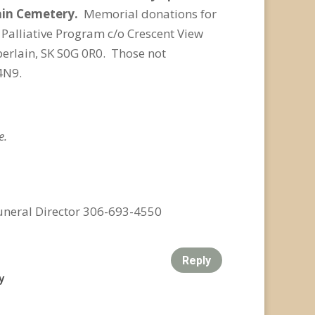
ain Cemetery.
Memorial donations for
Palliative Program c/o Crescent View
berlain, SK S0G 0R0. Those not
4N9.
e.
uneral Director 306-693-4550
Reply
y