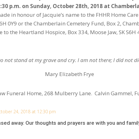
1:30 p.m. on Sunday, October 28
th
, 2018 at Chamberl
made in honour of Jacquie’s name to the FHHR Home Care 
K S6H 0Y9 or the Chamberlain Cemetery Fund, Box 2, Cham
te to the Heartland Hospice, Box 334, Moose Jaw, SK S6H 
o not stand at my grave and cry. I am not there; I did not di
Mary Elizabeth Frye
aw Funeral Home, 268 Mulberry Lane. Calvin Gammel, F
tober 24, 2018 at 12:30 pm
ssed away. Our thoughts and prayers are with you and famil