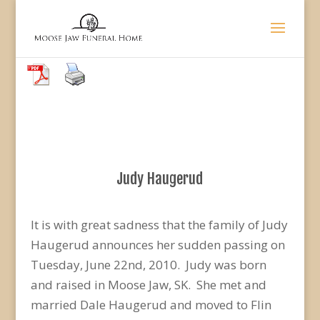
Judy Haugerud
It is with great sadness that the family of Judy
Haugerud announces her sudden passing on
Tuesday, June 22nd, 2010. Judy was born
and raised in Moose Jaw, SK. She met and
married Dale Haugerud and moved to Flin