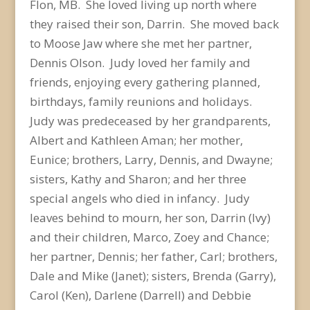
Flon, MB. She loved living up north where
they raised their son, Darrin. She moved back
to Moose Jaw where she met her partner,
Dennis Olson. Judy loved her family and
friends, enjoying every gathering planned,
birthdays, family reunions and holidays.
Judy was predeceased by her grandparents,
Albert and Kathleen Aman; her mother,
Eunice; brothers, Larry, Dennis, and Dwayne;
sisters, Kathy and Sharon; and her three
special angels who died in infancy. Judy
leaves behind to mourn, her son, Darrin (Ivy)
and their children, Marco, Zoey and Chance;
her partner, Dennis; her father, Carl; brothers,
Dale and Mike (Janet); sisters, Brenda (Garry),
Carol (Ken), Darlene (Darrell) and Debbie