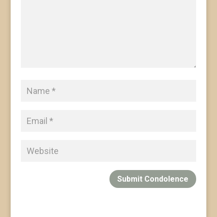
Submit Condolence