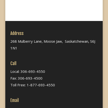
Address
268 Mulberry Lane, Moose Jaw, Saskatchewan, S6J
1N1
Call
Local: 306-693-4550
Fax: 306-693-4500
Toll Free: 1-877-693-4550
Email