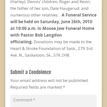
(Harley); Dennis’ children, Roger and Kevin;
the father of her son, Dale Haugerud; and
numerous other relatives.
A Funeral Service
will be held on Saturday, June 26
th
, 2010
at 10:00 a.m. in Moose Jaw Funeral Home
with Pastor Bob Langdon
officiating.
Donations may be made to the
Heart & Stroke Foundation of Sask., 279 3rd
Ave. N., Saskatoon, Sk., S7K 2H8.
Submit a Condolence
Your email address will not be published.
Required fields are marked
*