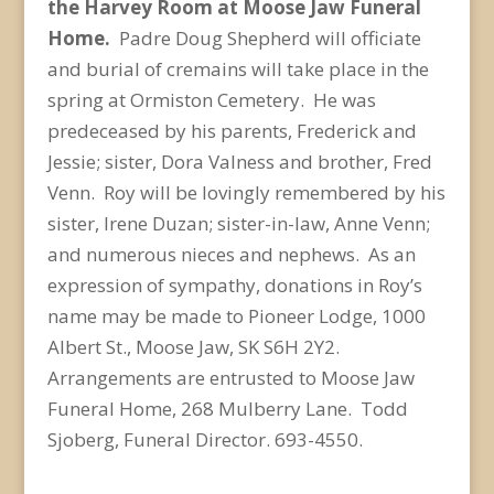
the Harvey Room at Moose Jaw Funeral
Home.
Padre Doug Shepherd will officiate
and burial of cremains will take place in the
spring at Ormiston Cemetery. He was
predeceased by his parents, Frederick and
Jessie; sister, Dora Valness and brother, Fred
Venn. Roy will be lovingly remembered by his
sister, Irene Duzan; sister-in-law, Anne Venn;
and numerous nieces and nephews. As an
expression of sympathy, donations in Roy’s
name may be made to Pioneer Lodge, 1000
Albert St., Moose Jaw, SK S6H 2Y2.
Arrangements are entrusted to Moose Jaw
Funeral Home, 268 Mulberry Lane. Todd
Sjoberg, Funeral Director. 693-4550.