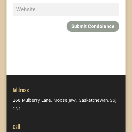
Submit Condolence
Address
268 Mulberry Lane, Moose Jaw, Saskatchewan, S6J
1N1
Call