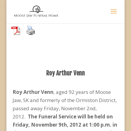
Roy Arthur Venn
Roy Arthur Venn
, aged 92 years of Moose
Jaw, SK and formerly of the Ormiston District,
passed away Friday, November 2nd,
2012.
The Funeral Service will be held on
Friday, November 9th, 2012 at 1:00 p.m. in