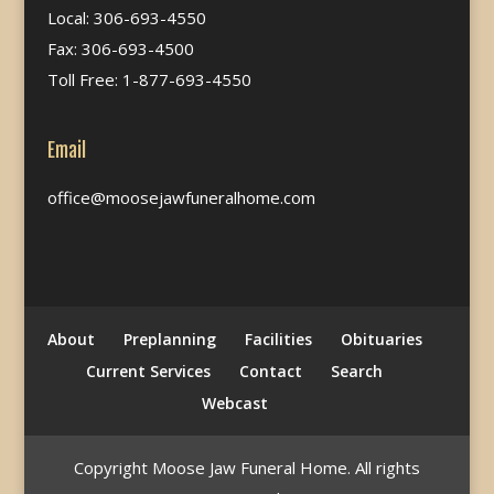
Local: 306-693-4550
Fax: 306-693-4500
Toll Free: 1-877-693-4550
Email
office@moosejawfuneralhome.com
About
Preplanning
Facilities
Obituaries
Current Services
Contact
Search
Webcast
Copyright Moose Jaw Funeral Home. All rights