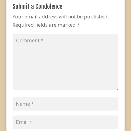
Submit a Condolence
Your email address will not be published.
Required fields are marked
*