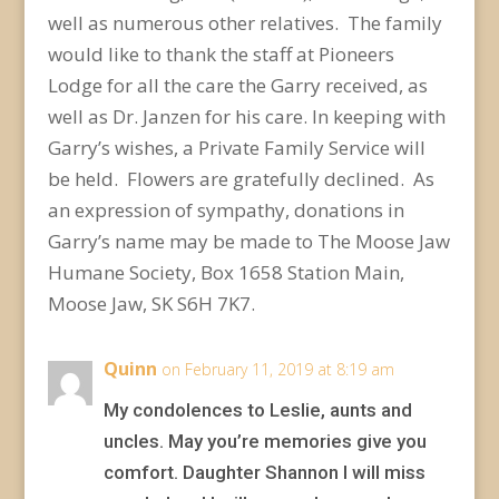
well as numerous other relatives. The family
would like to thank the staff at Pioneers
Lodge for all the care the Garry received, as
well as Dr. Janzen for his care. In keeping with
Garry’s wishes, a Private Family Service will
be held. Flowers are gratefully declined. As
an expression of sympathy, donations in
Garry’s name may be made to The Moose Jaw
Humane Society, Box 1658 Station Main,
Moose Jaw, SK S6H 7K7.
Quinn
on February 11, 2019 at 8:19 am
My condolences to Leslie, aunts and
uncles. May you’re memories give you
comfort. Daughter Shannon I will miss