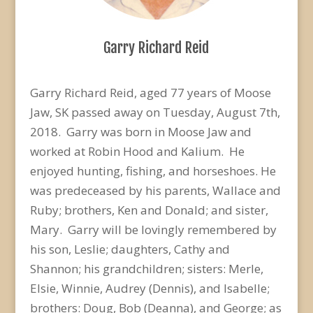
Garry Richard Reid
Garry Richard Reid, aged 77 years of Moose
Jaw, SK passed away on Tuesday, August 7th,
2018. Garry was born in Moose Jaw and
worked at Robin Hood and Kalium. He
enjoyed hunting, fishing, and horseshoes. He
was predeceased by his parents, Wallace and
Ruby; brothers, Ken and Donald; and sister,
Mary. Garry will be lovingly remembered by
his son, Leslie; daughters, Cathy and
Shannon; his grandchildren; sisters: Merle,
Elsie, Winnie, Audrey (Dennis), and Isabelle;
brothers: Doug, Bob (Deanna), and George; as