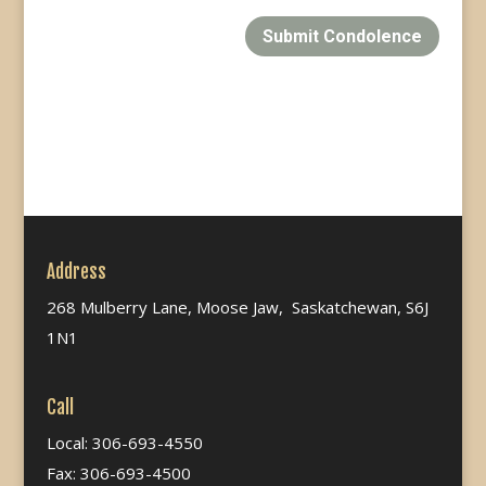
Submit Condolence
Address
268 Mulberry Lane, Moose Jaw, Saskatchewan, S6J
1N1
Call
Local: 306-693-4550
Fax: 306-693-4500