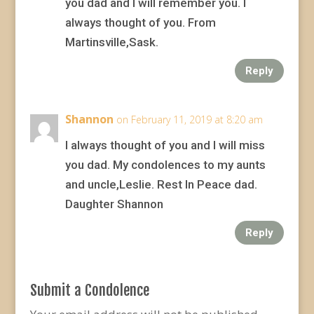
you dad and I will remember you. I
always thought of you. From
Martinsville,Sask.
Reply
Shannon
on February 11, 2019 at 8:20 am
I always thought of you and I will miss
you dad. My condolences to my aunts
and uncle,Leslie. Rest In Peace dad.
Daughter Shannon
Reply
Submit a Condolence