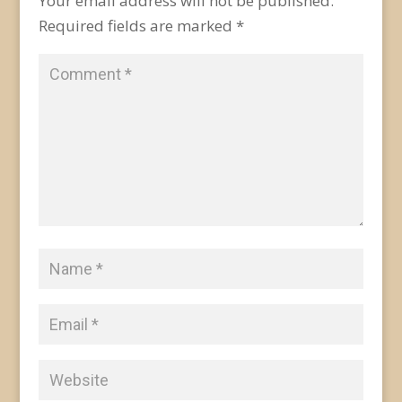
Your email address will not be published.
Required fields are marked
*