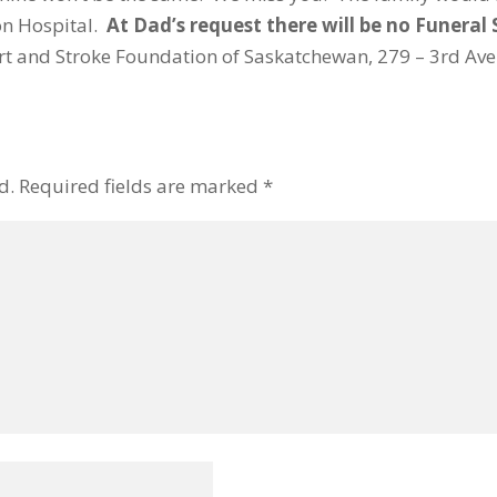
on Hospital.
At Dad’s request there will be no Funeral 
t and Stroke Foundation of Saskatchewan, 279 – 3rd Ave. 
d.
Required fields are marked
*