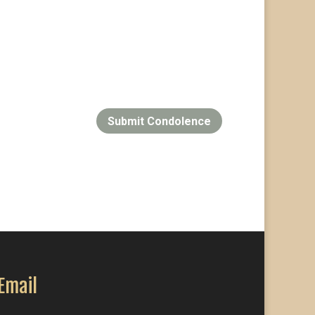
Submit Condolence
Email