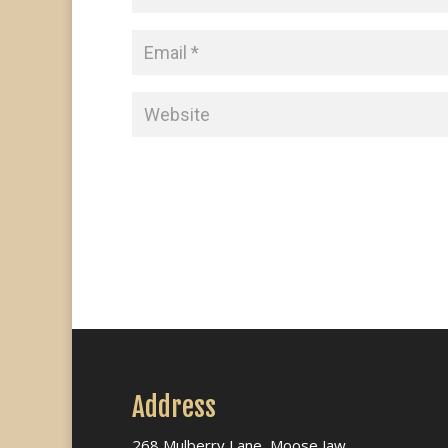
Address
268 Mulberry Lane, Moose Jaw,