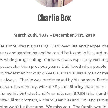
Charlie Box
March 26
th
, 1932 – December 31
st
, 2010
arlie announces his passing. Dad loved life and people, m
owers and gardening and he could be found in his yard m
 while garage saling. Christmas was especially exciting
spectacular than previous years. Dad loved when people 
d tradesman for over 45 years. Charlie was a man of man
es always. Charlie was predeceased by his parents, Frede
reasure his memory, wife of 58 years
Shirley
; daughters,
 shared his birthday) and Amanda; son,
Bruce
(Shari)and 
ghter,
Kim;
brothers, Richard (Debbie) and Jim; and family
smine won’t be the same. We miss you. The family would l