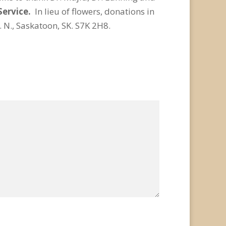
Service.
In lieu of flowers, donations in
N., Saskatoon, SK. S7K 2H8.