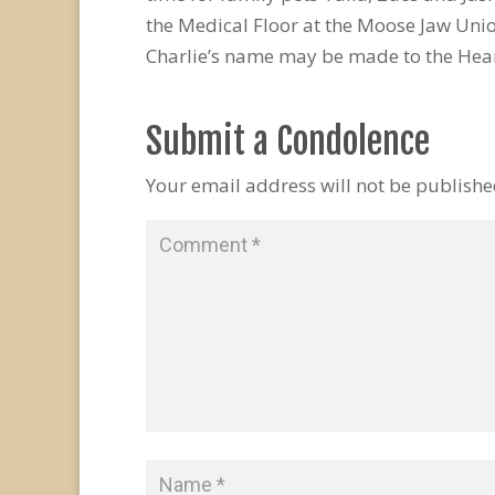
the Medical Floor at the Moose Jaw Uni
Charlie’s name may be made to the Hear
Submit a Condolence
Your email address will not be publishe