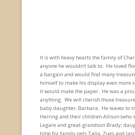
It is with heavy hearts the family of Ch
anyone he wouldn’t talk to. He loved fl
a bargain and would find many treasures
himself to make his display even more 
it would make the paper. He was a prou
anything. We will cherish those treasur
baby daughter, Barbara. He leaves to t
Herring and their children Allison (who
Legare and great-grandson Brady; dau
time for family pets Talia, Zues and Ja