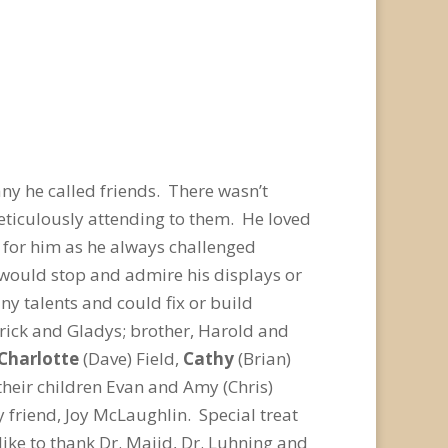
any he called friends. There wasn’t
eticulously attending to them. He loved
 for him as he always challenged
would stop and admire his displays or
y talents and could fix or build
rick and Gladys; brother, Harold and
Charlotte
(Dave) Field,
Cathy
(Brian)
their children Evan and Amy (Chris)
 friend, Joy McLaughlin. Special treat
ike to thank Dr. Majid, Dr. Luhning and