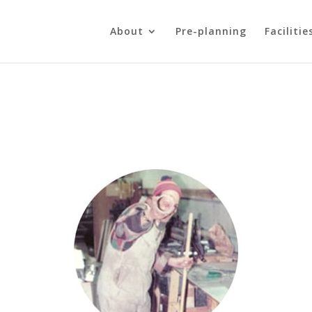
About
Pre-planning
Facilitie