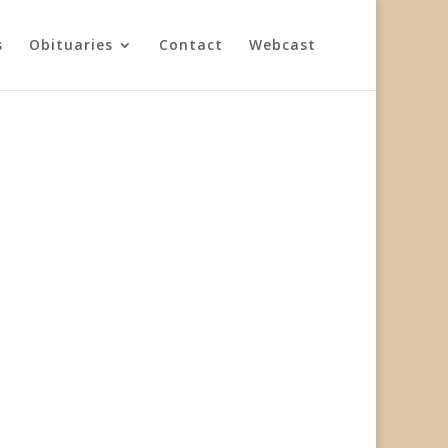
s
Obituaries
Contact
Webcast