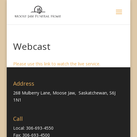
Webcast
Please use this link to watch the live service.
Address
268 Mulberry Lane, Moose Jaw, Saskatchewan, S6J
1N1
Call
Local: 306-693-4550
Fax: 306-693-4500