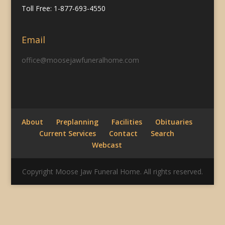
Toll Free: 1-877-693-4550
Email
office@moosejawfuneralhome.com
About
Preplanning
Facilities
Obituaries
Current Services
Contact
Search
Webcast
Copyright Moose Jaw Funeral Home. All rights reserved.