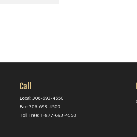
Call
Local: 306-693-4550
Fax: 306-693-4500
Toll Free: 1-877-693-4550