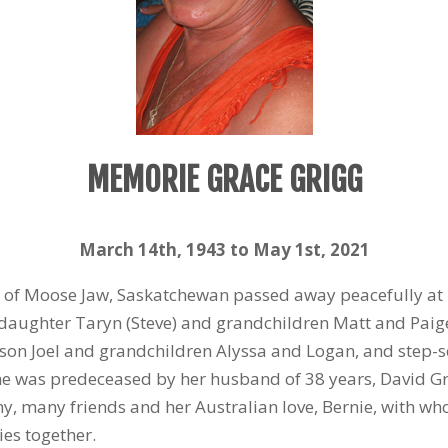
MEMORIE GRACE GRIGG
March 14
th
, 1943 to May 1
st
, 2021
 of Moose Jaw, Saskatchewan passed away peacefully at
 daughter Taryn (Steve) and grandchildren Matt and Paige,
on Joel and grandchildren Alyssa and Logan, and step-
 She was predeceased by her husband of 38 years, David 
, many friends and her Australian love, Bernie, with who
es together.