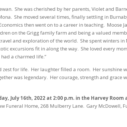
wan. She was cherished by her parents, Violet and Barne
, Mona. She moved several times, finally settling in Burn
Economics then went on to a career in teaching. Moose 
ldren on the Grigg family farm and being a valued memb
travel and exploration of the world. She spent winters in 
tic excursions fit in along the way. She loved every mom
I had a charmed life.”
zest for life. Her laughter filled a room. Her sunshine w
gether was legendary. Her courage, strength and grace w
ay, July 16
th
, 2022 at 2:00 p.m. in the Harvey Roo
aw Funeral Home, 268 Mulberry Lane. Gary McDowell, F