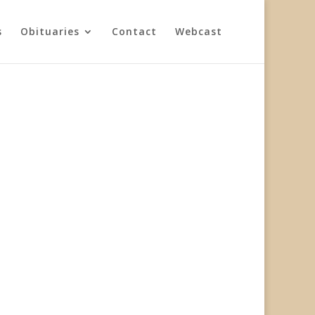
s
Obituaries
Contact
Webcast