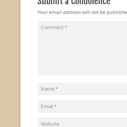
Submit a Condolence
Your email address will not be publishe