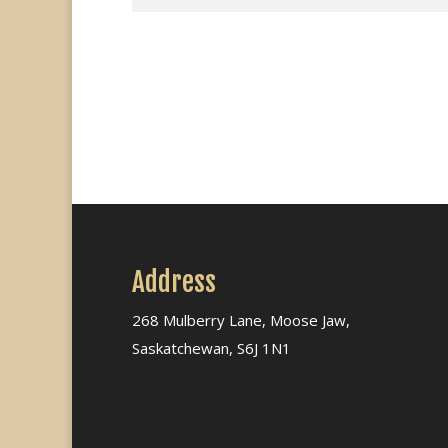
Address
268 Mulberry Lane, Moose Jaw,
Saskatchewan, S6J 1N1