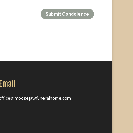
Submit Condolence
Email
office@moosejawfuneralhome.com