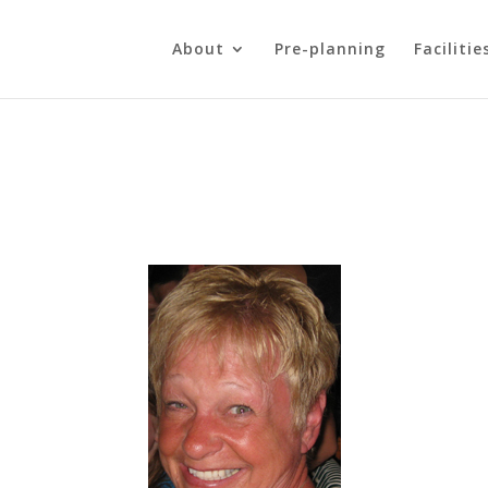
About
Pre-planning
Facilitie