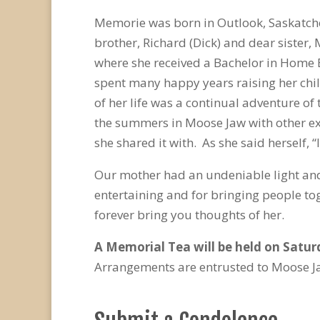
Memorie was born in Outlook, Saskatche
brother, Richard (Dick) and dear sister
where she received a Bachelor in Home 
spent many happy years raising her chi
of her life was a continual adventure of 
the summers in Moose Jaw with other exo
she shared it with. As she said herself, “
Our mother had an undeniable light and 
entertaining and for bringing people to
forever bring you thoughts of her.
A Memorial Tea will be held on Saturd
Arrangements are entrusted to Moose J