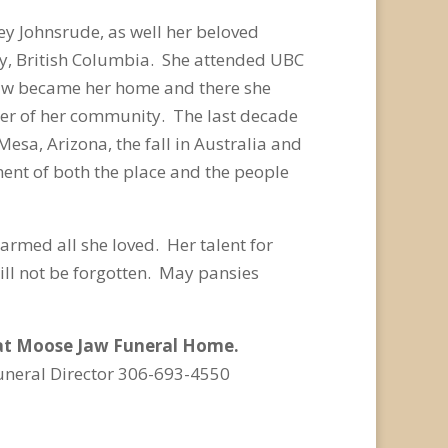
y Johnsrude, as well her beloved
aby, British Columbia. She attended UBC
Jaw became her home and there she
er of her community. The last decade
Mesa, Arizona, the fall in Australia and
ent of both the place and the people
armed all she loved. Her talent for
ill not be forgotten. May pansies
m at Moose Jaw Funeral Home.
uneral Director 306-693-4550