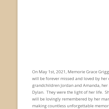
On May 1
st
, 2021, Memorie Grace Grigg
will be forever missed and loved by her
grandchildren Jordan and Amanda, her s
Dylan. They were the light of her life.
will be lovingly remembered by her many
making countless unforgettable memori