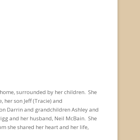
 home, surrounded by her children. She
 her son Jeff (Tracie) and
son Darrin and grandchildren Ashley and
Grigg and her husband, Neil McBain. She
m she shared her heart and her life,