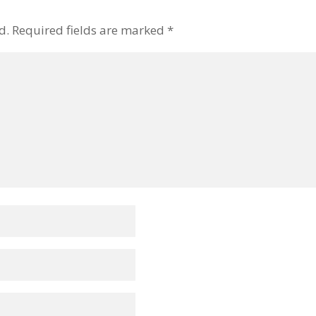
d.
Required fields are marked
*